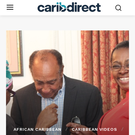
AFRICAN CARIBBEAN
CARIBBEAN VIDEOS