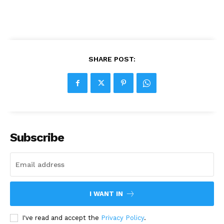
SHARE POST:
Subscribe
I WANT IN
I've read and accept the
Privacy Policy
.