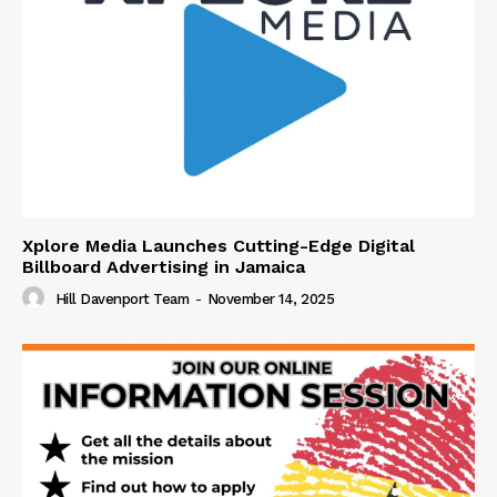
Xplore Media Launches Cutting-Edge Digital
Billboard Advertising in Jamaica
Hill Davenport Team
-
November 14, 2025