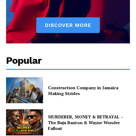
Popular
Construction Company in Jamaica
Making Strides
MURDERER, MONEY & BETRAYAL –
The Buju Banton & Wayne Wonder
Fallout