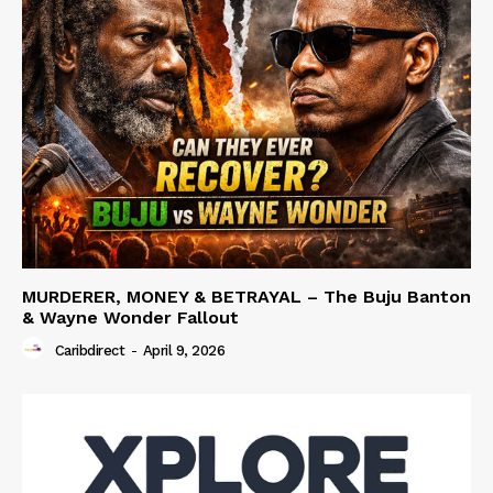
MURDERER, MONEY & BETRAYAL – The Buju Banton
& Wayne Wonder Fallout
Caribdirect
-
April 9, 2026