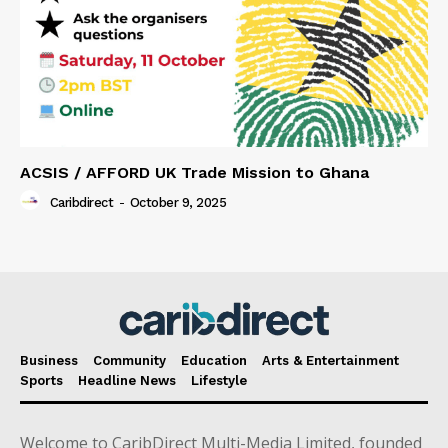
ACSIS / AFFORD UK Trade Mission to Ghana
Caribdirect
-
October 9, 2025
Business
Community
Education
Arts & Entertainment
Sports
Headline News
Lifestyle
Welcome to CaribDirect Multi-Media Limited, founded