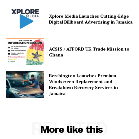
Xplore Media Launches Cutting-Edge
Digital Billboard Advertising in Jamaica
ACSIS / AFFORD UK Trade Mission to
Ghana
Berchington Launches Premium
Windscreen Replacement and
Breakdown Recovery Services in
Jamaica
RELATED
More like this