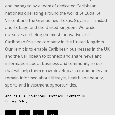
and managed by a team of dedicated Caribbean
nationals operating around the world; St Lucia, St
Vincent and the Grenadines, Texas, Guyana, Trinidad
and Tobago and the United Kingdom. We pride
ourselves on being the most innovative and
Caribbean focused company in the United Kingdom.
Our remit is to enable Caribbean businesses in the UK
and the Caribbean to connect and share news and
information about business and community issues
that will help them grow, develop as a community and
remain informed about lifestyle, health and beauty,
sports and investment opportunities.
About Us
Our Services
Partners
Contact Us
Privacy Policy