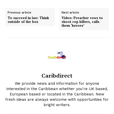
Previous article
Next article
To succeed in law: Think
Video: Preacher vows to
outside of the box
shoot cop killers, calls
them ‘heroes’
Caribdirect
We provide news and information for anyone
interested in the Caribbean whether you're UK based,
European based or located in the Caribbean. New
fresh ideas are always welcome with opportunities for
bright writers.