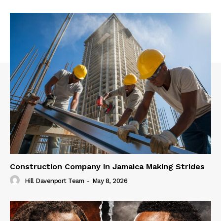
Construction Company in Jamaica Making Strides
Hill Davenport Team
-
May 8, 2026