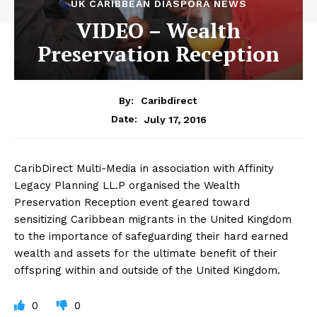
UK CARIBBEAN DIASPORA NEWS
VIDEO – Wealth
Preservation Reception
By:
Caribdirect
July 17, 2016
Date:
CaribDirect
Multi-Media in association with Affinity
Legacy Planning LL.P organised the Wealth
Preservation Reception event geared toward
sensitizing Caribbean migrants in the United Kingdom
to the importance of safeguarding their hard earned
wealth and assets for the ultimate benefit of their
offspring within and outside of the United Kingdom.
0
0