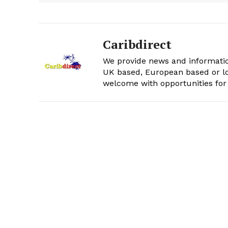
Caribdirect
We provide news and informatio
UK based, European based or lo
welcome with opportunities for 