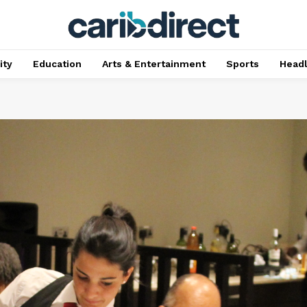
ty
Education
Arts & Entertainment
Sports
Head