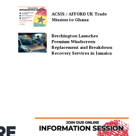
ACSIS / AFFORD UK Trade
Mission to Ghana
Berchington Launches
Premium Windscreen
Replacement and Breakdown
Recovery Services in Jamaica