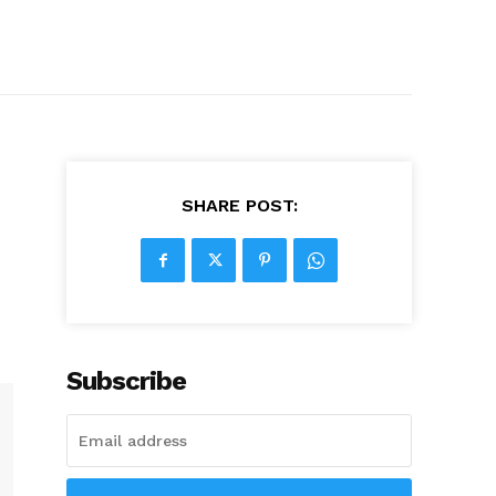
SHARE POST:
Subscribe