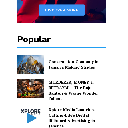
Popular
Construction Company in
Jamaica Making Strides
MURDERER, MONEY &
BETRAYAL – The Buju
Banton & Wayne Wonder
Fallout
Xplore Media Launches
Cutting-Edge Digital
Billboard Advertising in
Jamaica