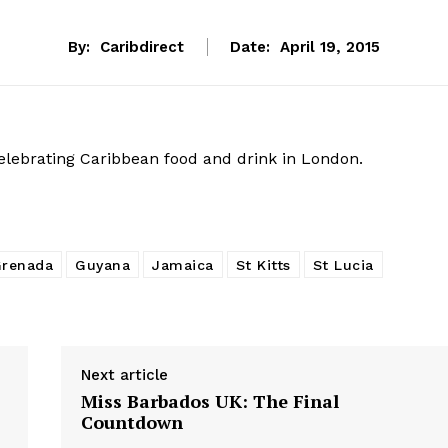
By:
Caribdirect
Date:
April 19, 2015
celebrating Caribbean food and drink in London.
renada
Guyana
Jamaica
St Kitts
St Lucia
Next article
Miss Barbados UK: The Final
Countdown