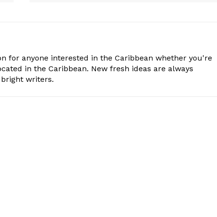
n for anyone interested in the Caribbean whether you're
cated in the Caribbean. New fresh ideas are always
bright writers.