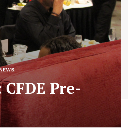
 NEWS
: CFDE Pre-