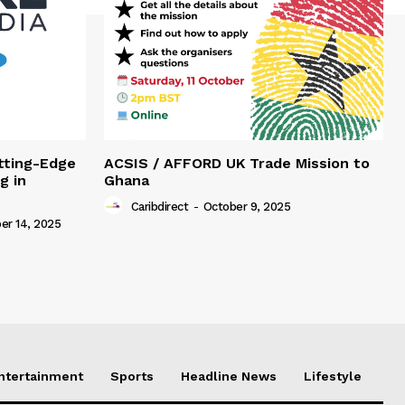
tting-Edge
ACSIS / AFFORD UK Trade Mission to
g in
Ghana
Caribdirect
-
October 9, 2025
r 14, 2025
Entertainment
Sports
Headline News
Lifestyle