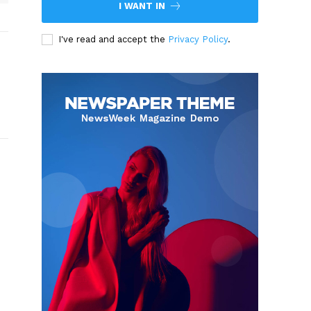
I WANT IN
I've read and accept the
Privacy Policy
.