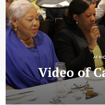
AFRI
Video of C