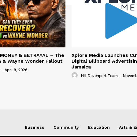
 MONEY & BETRAYAL – The
Xplore Media Launches Cu
n & Wayne Wonder Fallout
Digital Billboard Advertisin
Jamaica
-
April 9, 2026
Hill Davenport Team
-
Novembe
Business
Community
Education
Arts & 