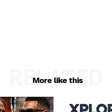
RELATED
More like this