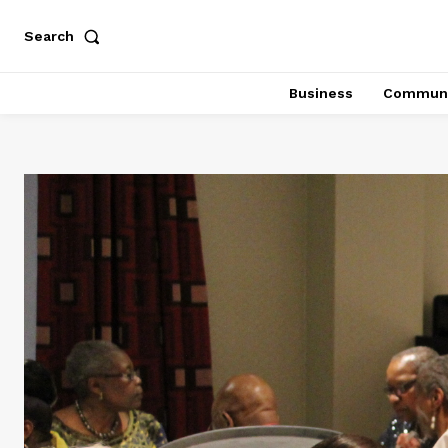
Search
Business
Communi