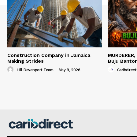
Construction Company in Jamaica
MURDERER,
Making Strides
Buju Banto
Hill Davenport Team
-
May 8, 2026
Caribdirect