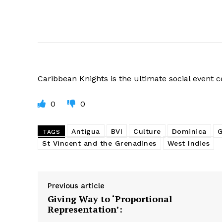
Caribbean
Knights is the ultimate social event 
0
0
Antigua
BVI
Culture
Dominica
G
TAGS
St Vincent and the Grenadines
West Indies
Previous article
Giving Way to ‘Proportional
Representation’: