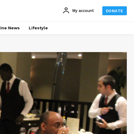
My account
DONATE
line News
Lifestyle