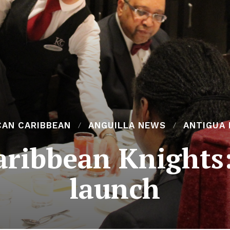
CAN CARIBBEAN
ANGUILLA NEWS
ANTIGUA
aribbean Knights
launch