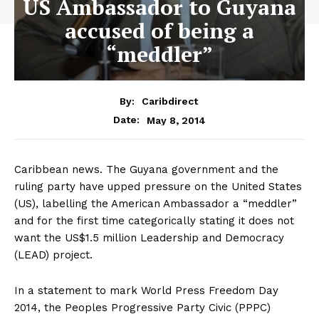
US Ambassador to Guyana
accused of being a
“meddler”
By:
Caribdirect
May 8, 2014
Date:
Caribbean news. The Guyana government and the
ruling party have upped pressure on the United States
(US), labelling the American Ambassador a “meddler”
and for the first time categorically stating it does not
want the US$1.5 million Leadership and Democracy
(LEAD) project.
In a statement to mark World Press Freedom Day
2014, the Peoples Progressive Party Civic (PPPC)