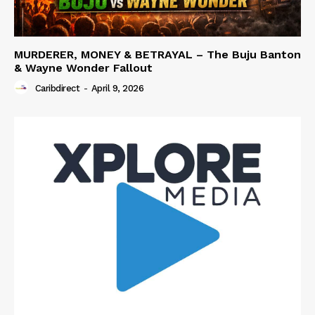
MURDERER, MONEY & BETRAYAL – The Buju Banton
& Wayne Wonder Fallout
Caribdirect
-
April 9, 2026