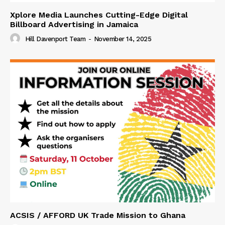
Xplore Media Launches Cutting-Edge Digital
Billboard Advertising in Jamaica
Hill Davenport Team
-
November 14, 2025
ACSIS / AFFORD UK Trade Mission to Ghana