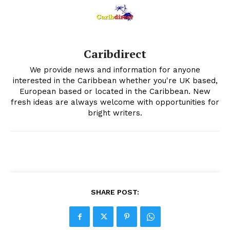
Caribdirect
We provide news and information for anyone
interested in the Caribbean whether you're UK based,
European based or located in the Caribbean. New
fresh ideas are always welcome with opportunities for
bright writers.
SHARE POST: