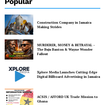
Popular
Construction Company in Jamaica
Making Strides
MURDERER, MONEY & BETRAYAL –
The Buju Banton & Wayne Wonder
Fallout
Xplore Media Launches Cutting-Edge
Digital Billboard Advertising in Jamaica
ACSIS / AFFORD UK Trade Mission to
Ghana