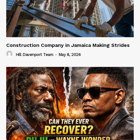
Construction Company in Jamaica Making Strides
Hill Davenport Team
-
May 8, 2026