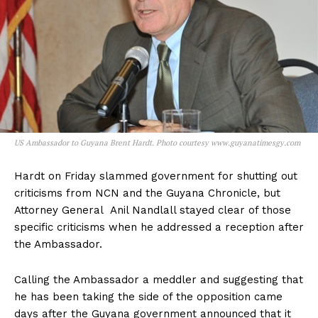
US Ambassador to Guyana Brent Hardt. Photo courtesy www.guyanatimesgy.com
Hardt on Friday slammed government for shutting out
criticisms from NCN and the Guyana Chronicle, but
Attorney General Anil Nandlall stayed clear of those
specific criticisms when he addressed a reception after
the Ambassador.
Calling the Ambassador a meddler and suggesting that
he has been taking the side of the opposition came
days after the Guyana government announced that it