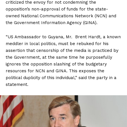
criticized the envoy for not condemning the
opposition’s non-approval of funds for the state-
owned National Communications Network (NCN) and
the Government Information Agency (GINA).
“US Ambassador to Guyana, Mr. Brent Hardt, a known
meddler in local politics, must be rebuked for his
assertion that censorship of the media is practiced by
the Government, at the same time he purposefully
ignores the opposition slashing of the budgetary
resources for NCN and GINA. This exposes the
political duplicity of this individual,” said the party in a
statement.