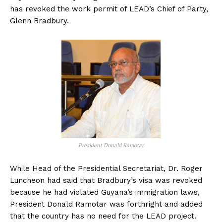
has revoked the work permit of LEAD’s Chief of Party,
Glenn Bradbury.
President Donald Ramotar
While Head of the Presidential Secretariat, Dr. Roger
Luncheon had said that Bradbury’s visa was revoked
because he had violated Guyana’s immigration laws,
President Donald Ramotar was forthright and added
that the country has no need for the LEAD project.