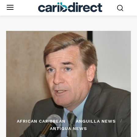
AFRICAN CARIBBEAN
ANGUILLA NEWS
ANTIGUA NEWS