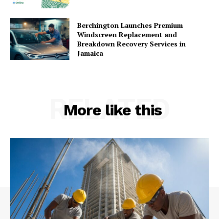
Berchington Launches Premium
Windscreen Replacement and
Breakdown Recovery Services in
Jamaica
RELATED
More like this