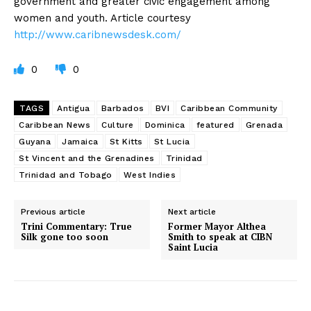
government and greater civic engagement among
women and youth. Article courtesy
http://www.caribnewsdesk.com/
0
0
TAGS
Antigua
Barbados
BVI
Caribbean Community
Caribbean News
Culture
Dominica
featured
Grenada
Guyana
Jamaica
St Kitts
St Lucia
St Vincent and the Grenadines
Trinidad
Trinidad and Tobago
West Indies
Previous article
Next article
Trini Commentary: True
Former Mayor Althea
Silk gone too soon
Smith to speak at CIBN
Saint Lucia