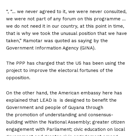
“, “… we never agreed to it, we were never consulted,
we were not part of any forum on this programme …
we do not need it in our country, at this point in time,
that is why we took the unusual position that we have
taken,” Ramotar was quoted as saying by the
Government Information Agency (GINA).
The PPP has charged that the US has been using the
project to improve the electoral fortunes of the
opposition.
On the other hand, the American embassy here has
explained that LEAD is is designed to benefit the
Government and people of Guyana through
the promotion of understanding and consensus-
building within the National Assembly; greater citizen
engagement with Parliament; civic education on local