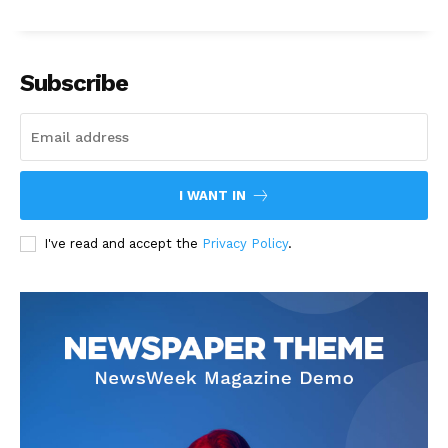
Subscribe
I WANT IN
I've read and accept the
Privacy Policy
.