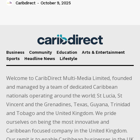
Caribdirect
-
October 9, 2025
Business
Community
Education
Arts & Entertainment
Sports
Headline News
Lifestyle
Welcome to CaribDirect Multi-Media Limited, founded
and managed by a team of dedicated Caribbean
nationals operating around the world; St Lucia, St
Vincent and the Grenadines, Texas, Guyana, Trinidad
and Tobago and the United Kingdom. We pride
ourselves on being the most innovative and
Caribbean focused company in the United Kingdom.
Our remit is to enable Caribbean businesses in the UK