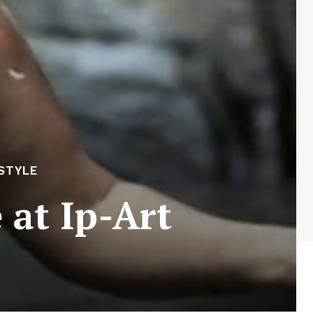
ESTYLE
 at Ip-Art