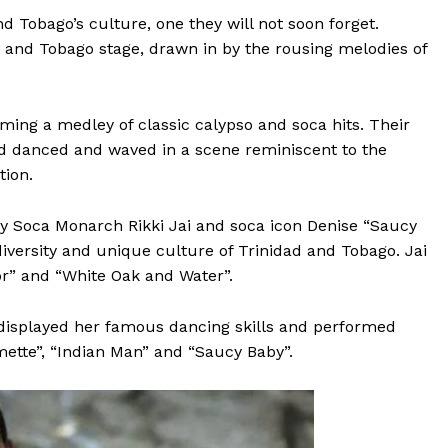
d Tobago’s culture, one they will not soon forget.
 and Tobago stage, drawn in by the rousing melodies of
rming a medley of classic calypso and soca hits. Their
wd danced and waved in a scene reminiscent to the
ion.
y Soca Monarch Rikki Jai and soca icon Denise “Saucy
versity and unique culture of Trinidad and Tobago. Jai
Tor” and “White Oak and Water”.
 displayed her famous dancing skills and performed
mette”, “Indian Man” and “Saucy Baby”.