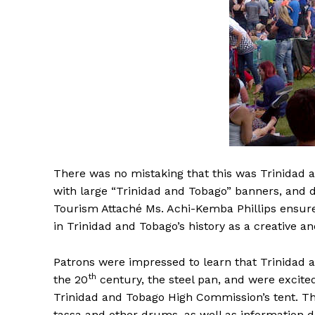
There was no mistaking that this was Trinidad 
with large “Trinidad and Tobago” banners, and 
Tourism Attaché Ms. Achi-Kemba Phillips ensured
in Trinidad and Tobago’s history as a creative a
Patrons were impressed to learn that Trinidad
th
the 20
century, the steel pan, and were excited
Trinidad and Tobago High Commission’s tent. Th
tassa and other drums, as well as information de