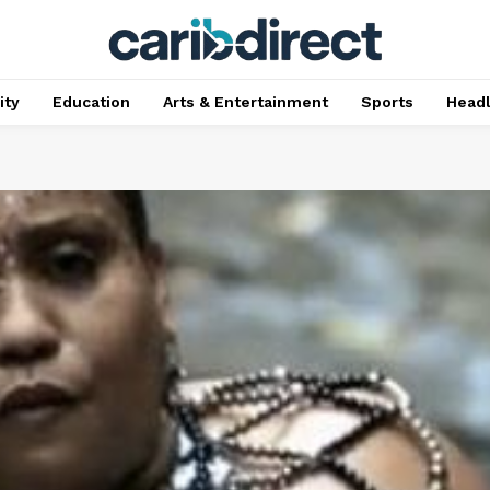
ty
Education
Arts & Entertainment
Sports
Head