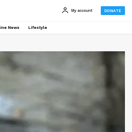
My account
DONATE
line News
Lifestyle