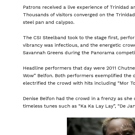
Patrons received a live experience of Trinidad an
Thousands of visitors converged on the Trinidad
steel pan and calypso.
The CSI Steelband took to the stage first, perfo
vibrancy was infectious, and the energetic cro
Savannah Greens during the Panorama competit
Headline performers that day were 2011 Chutne
Wow” Belfon. Both performers exemplified the di
electrified the crowd with hits including “Mor 
Denise Belfon had the crowd in a frenzy as she
timeless tunes such as “Ka Ka Lay Lay”, “De Ja