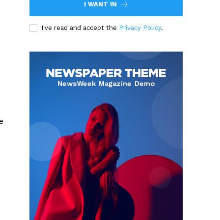
I WANT IN
I've read and accept the
Privacy Policy
.
e