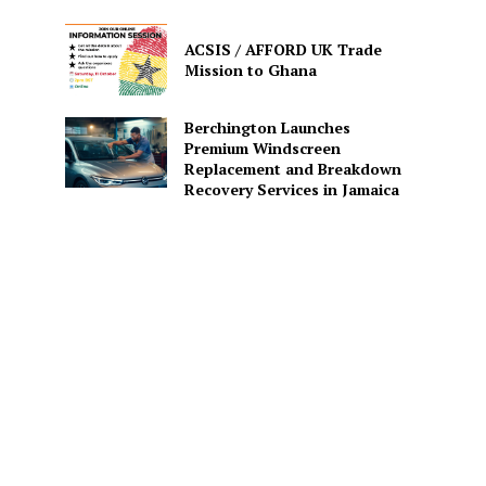
ACSIS / AFFORD UK Trade
Mission to Ghana
Berchington Launches
Premium Windscreen
Replacement and Breakdown
Recovery Services in Jamaica