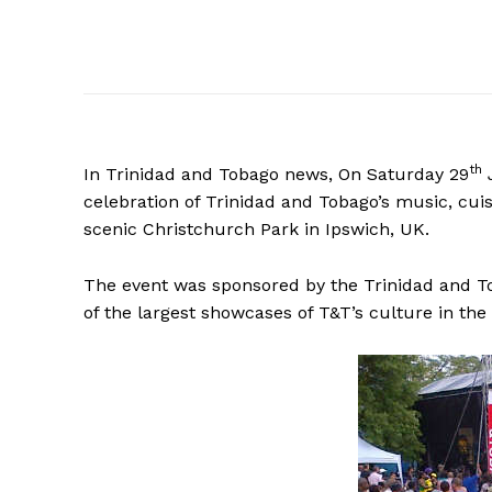
th
In Trinidad and Tobago news, On Saturday 29
celebration of Trinidad and Tobago’s music, cuis
scenic Christchurch Park in Ipswich, UK.
The event was sponsored by the Trinidad and T
of the largest showcases of T&T’s culture in th