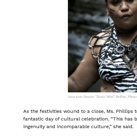
Soca icon Denise “Saucy Wow” Belfon. Phot
As the festivities wound to a close, Ms. Phillips 
fantastic day of cultural celebration. “This has 
ingenuity and incomparable culture,” she said.