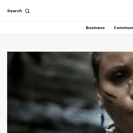
Search
Business
Communi