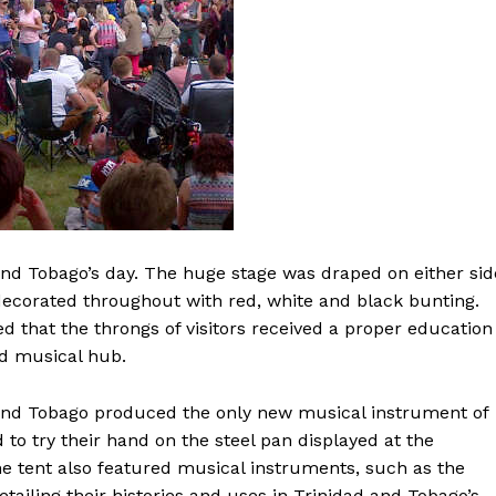
and Tobago’s day. The huge stage was draped on either sid
decorated throughout with red, white and black bunting.
 that the throngs of visitors received a proper education
nd musical hub.
 and Tobago produced the only new musical instrument of
 to try their hand on the steel pan displayed at the
e tent also featured musical instruments, such as the
tailing their histories and uses in Trinidad and Tobago’s