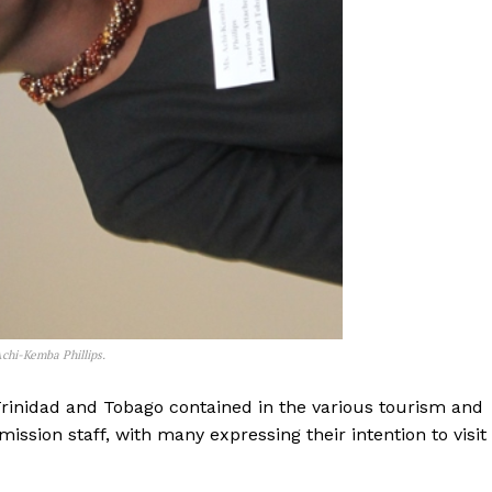
chi-Kemba Phillips.
Trinidad and Tobago contained in the various tourism and
ssion staff, with many expressing their intention to visit