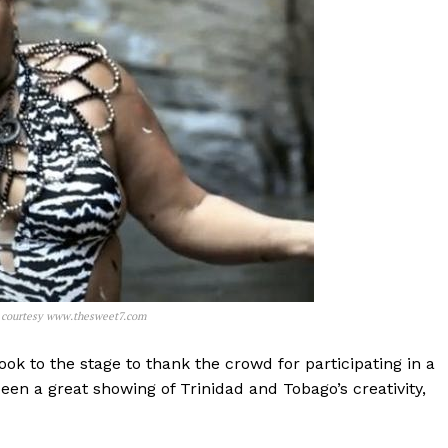
o courtesy www.thesweet7.com
took to the stage to thank the crowd for participating in a
been a great showing of Trinidad and Tobago’s creativity,