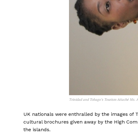
Trinidad and Tobago’s Tourism Attaché Ms. A
UK nationals were enthralled by the images of 
cultural brochures given away by the High Commi
the islands.