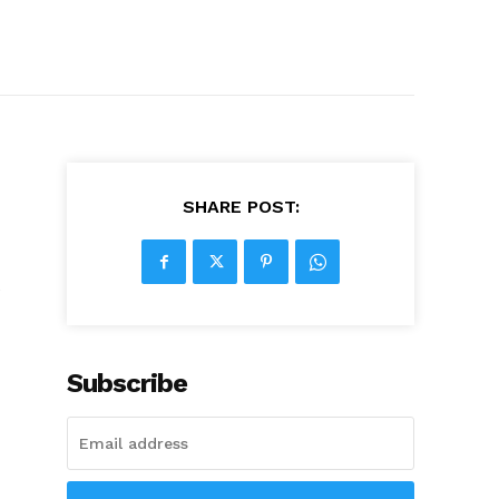
SHARE POST:
e
Subscribe