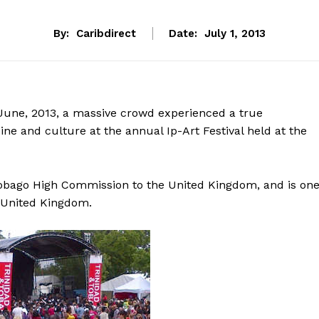
By:
Caribdirect
Date:
July 1, 2013
June, 2013, a massive crowd experienced a true
ine and culture at the annual Ip-Art Festival held at the
obago High Commission to the United Kingdom, and is on
e United Kingdom.