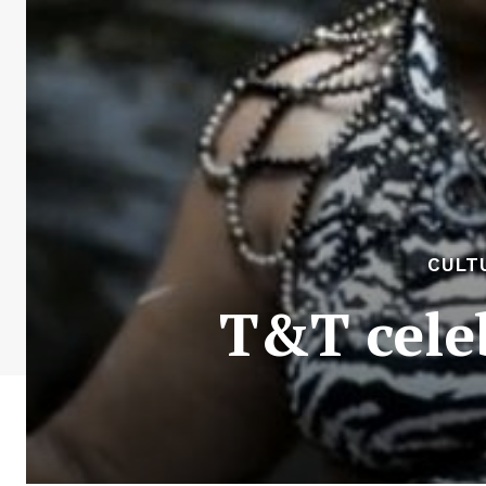
CULT
T&T celeb