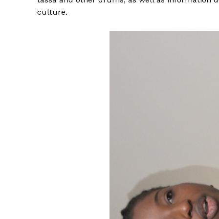
culture.