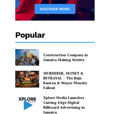
Popular
Construction Company in
Jamaica Making Strides
MURDERER, MONEY &
BETRAYAL – The Buju
Banton & Wayne Wonder
Fallout
Xplore Media Launches
Cutting-Edge Digital
Billboard Advertising in
Jamaica