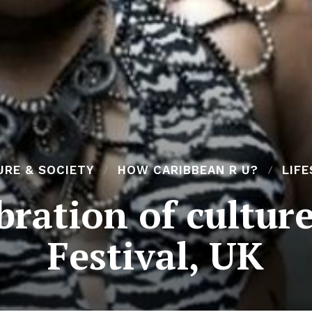
URE & SOCIETY
HOW CARIBBEAN R U?
LIF
ration of culture
Festival, UK