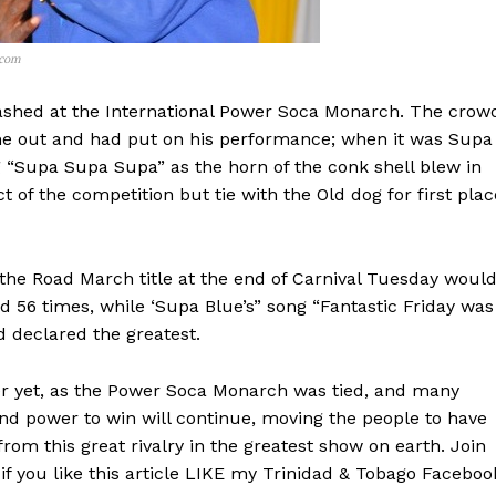
.com
clashed at the International Power Soca Monarch. The crow
e out and had put on his performance; when it was Supa
g “Supa Supa Supa” as the horn of the conk shell blew in
of the competition but tie with the Old dog for first plac
 the Road March title at the end of Carnival Tuesday woul
d 56 times, while ‘Supa Blue’s” song “Fantastic Friday was
d declared the greatest.
 over yet, as the Power Soca Monarch was tied, and many
and power to win will continue, moving the people to have
rom this great rivalry in the greatest show on earth. Join
f you like this article LIKE my Trinidad & Tobago Faceboo