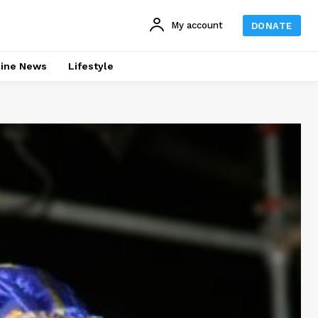
My account
DONATE
line News
Lifestyle