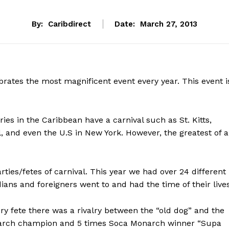
By:
Caribdirect
Date:
March 27, 2013
rates the most magnificent event every year. This event i
tries in the Caribbean have a carnival such as St. Kitts,
, and even the U.S in New York. However, the greatest of a
rties/fetes of carnival. This year we had over 24 different
dians and foreigners went to and had the time of their lives
ry fete there was a rivalry between the “old dog” and the
March champion and 5 times Soca Monarch winner “Supa