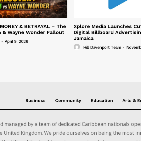
 MONEY & BETRAYAL – The
Xplore Media Launches Cu
n & Wayne Wonder Fallout
Digital Billboard Advertisin
Jamaica
-
April 9, 2026
Hill Davenport Team
-
Novembe
Business
Community
Education
Arts & 
d managed by a team of dedicated Caribbean nationals opera
e United Kingdom. We pride ourselves on being the most in