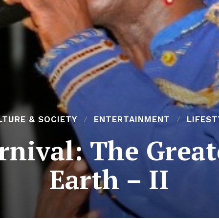
LTURE & SOCIETY
ENTERTAINMENT
LIFEST
rnival: The Grea
Earth – II