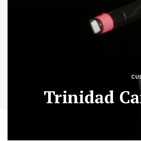
CU
Trinidad Ca