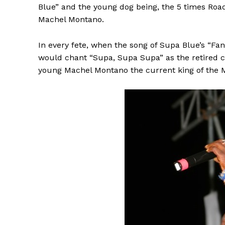
Blue” and the young dog being, the 5 times R
Machel Montano.
In every fete, when the song of Supa Blue’s “Fan
would chant “Supa, Supa Supa” as the retired ch
young Machel Montano the current king of the M