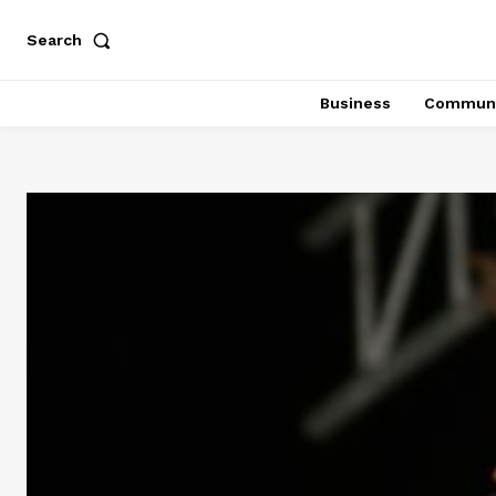
Search
Business
Communi