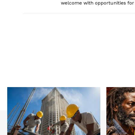
welcome with opportunities for 