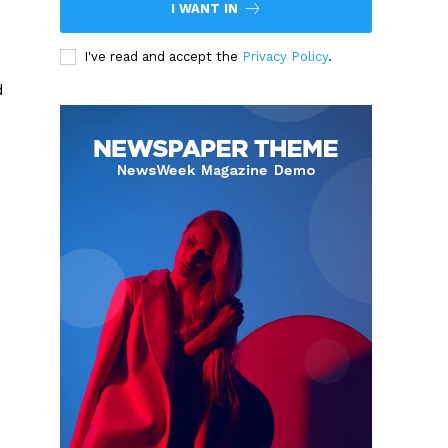
I WANT IN
I've read and accept the
Privacy Policy
.
d