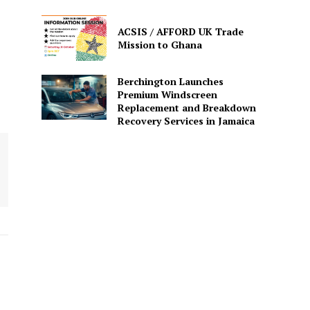
ACSIS / AFFORD UK Trade
Mission to Ghana
Berchington Launches
Premium Windscreen
Replacement and Breakdown
Recovery Services in Jamaica