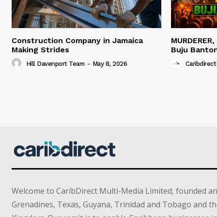
Construction Company in Jamaica
MURDERER,
Making Strides
Buju Banto
Hill Davenport Team
-
May 8, 2026
Caribdirect
Welcome to CaribDirect Multi-Media Limited, founded an
Grenadines, Texas, Guyana, Trinidad and Tobago and th