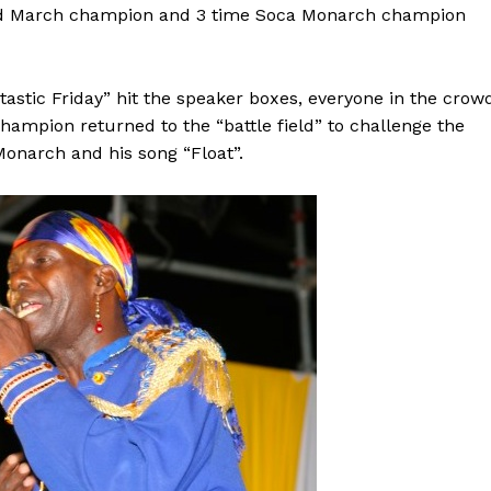
oad March champion and 3 time Soca Monarch champion
tastic Friday” hit the speaker boxes, everyone in the crow
ampion returned to the “battle field” to challenge the
onarch and his song “Float”.