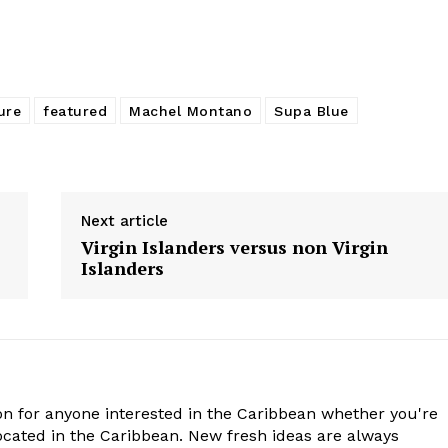
ure
featured
Machel Montano
Supa Blue
Next article
Virgin Islanders versus non Virgin
Islanders
n for anyone interested in the Caribbean whether you're
cated in the Caribbean. New fresh ideas are always