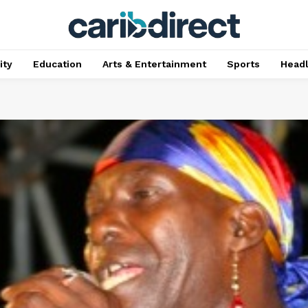
ty
Education
Arts & Entertainment
Sports
Head