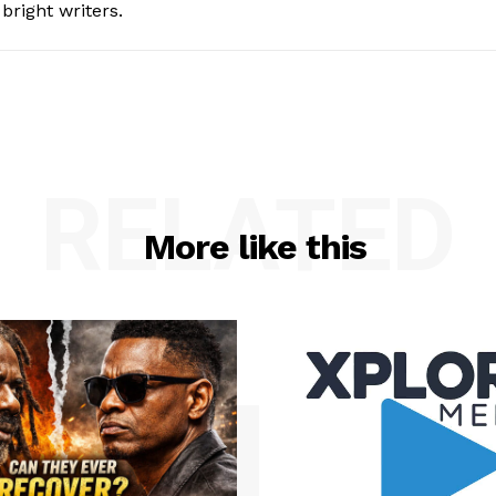
bright writers.
RELATED
More like this