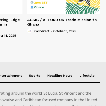
tting-Edge
ACSIS / AFFORD UK Trade Mission to
g in
Ghana
Caribdirect
-
October 9, 2025
r 14, 2025
Entertainment
Sports
Headline News
Lifestyle
ting around the world; St Lucia, St Vincent and the
novative and Caribbean focused company in the United