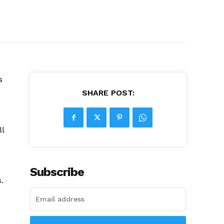
s
SHARE POST:
ll
Subscribe
.