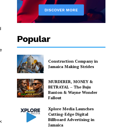
d
Popular
e
Construction Company in
Jamaica Making Strides
d
MURDERER, MONEY &
BETRAYAL – The Buju
Banton & Wayne Wonder
Fallout
Xplore Media Launches
Cutting-Edge Digital
Billboard Advertising in
k
Jamaica