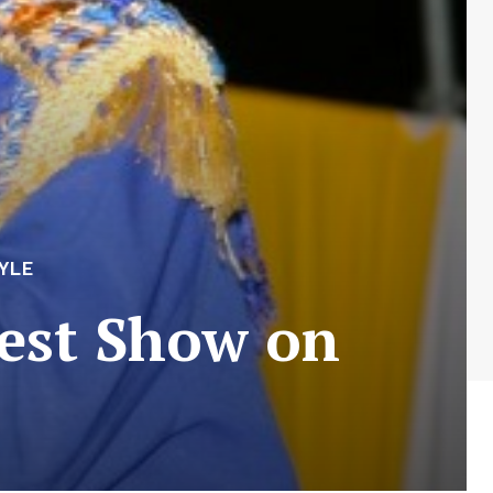
YLE
test Show on