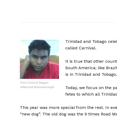
Trinidad and Tobago celeb
called Carnival.
It is true that other coun
South America; like Brazil
is in Trinidad and Tobago.
Trini Carnival blogger
Abbenash Rajnarinesingh.
Today, we focus on the pa
fetes to which all Trinida
This year was more special from the rest. In eve
“new dog”. The old dog was the 9 times Road 