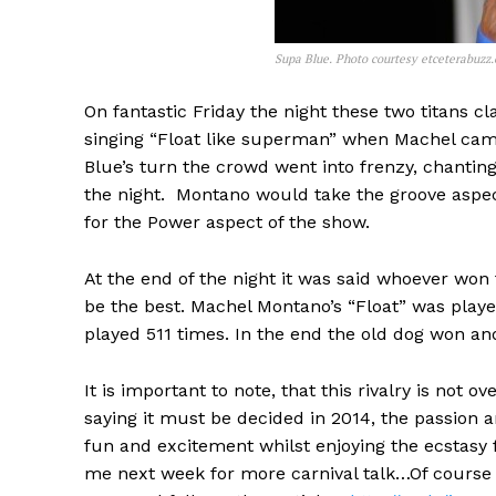
Supa Blue. Photo courtesy etceterabuzz
On fantastic Friday the night these two titans 
singing “Float like superman” when Machel cam
Blue’s turn the crowd went into frenzy, chantin
the night. Montano would take the groove aspect 
for the Power aspect of the show.
At the end of the night it was said whoever won
be the best. Machel Montano’s “Float” was playe
played 511 times. In the end the old dog won an
It is important to note, that this rivalry is not
saying it must be decided in 2014, the passion 
fun and excitement whilst enjoying the ecstasy f
me next week for more carnival talk…Of course i