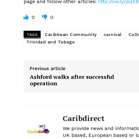
page and follow other articles:
http://ow.ly/jsqEB
0
0
Caribbean Community
carnival
Cult
TAGS
Trinidad and Tobago
Previous article
Ashford walks after successful
operation
Caribdirect
We provide news and informatio
UK based, European based or lo