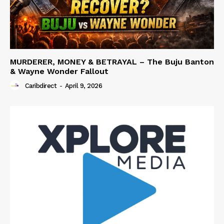
MURDERER, MONEY & BETRAYAL – The Buju Banton
& Wayne Wonder Fallout
Caribdirect
-
April 9, 2026