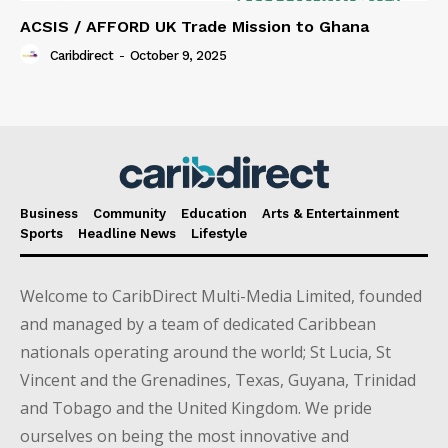
ACSIS / AFFORD UK Trade Mission to Ghana
Caribdirect
-
October 9, 2025
Business
Community
Education
Arts & Entertainment
Sports
Headline News
Lifestyle
Welcome to CaribDirect Multi-Media Limited, founded
and managed by a team of dedicated Caribbean
nationals operating around the world; St Lucia, St
Vincent and the Grenadines, Texas, Guyana, Trinidad
and Tobago and the United Kingdom. We pride
ourselves on being the most innovative and