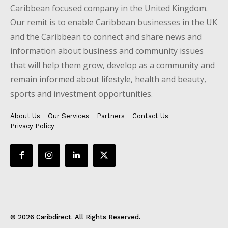
Caribbean focused company in the United Kingdom.
Our remit is to enable Caribbean businesses in the UK
and the Caribbean to connect and share news and
information about business and community issues
that will help them grow, develop as a community and
remain informed about lifestyle, health and beauty,
sports and investment opportunities.
About Us
Our Services
Partners
Contact Us
Privacy Policy
© 2026 Caribdirect. All Rights Reserved.