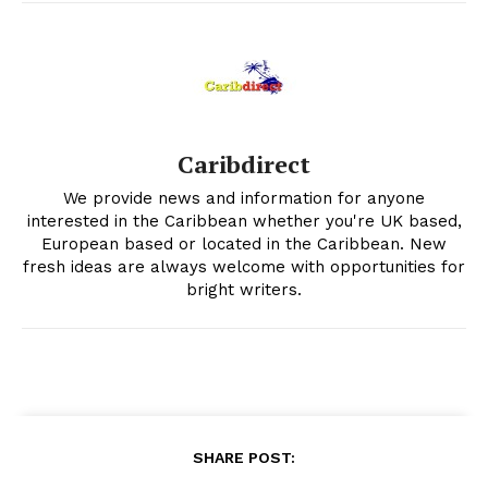
Caribdirect
We provide news and information for anyone
interested in the Caribbean whether you're UK based,
European based or located in the Caribbean. New
fresh ideas are always welcome with opportunities for
bright writers.
SHARE POST: