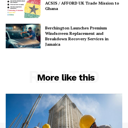
ACSIS / AFFORD UK Trade Mission to
Ghana
Berchington Launches Premium
Windscreen Replacement and
Breakdown Recovery Services in
Jamaica
RELATED
More like this