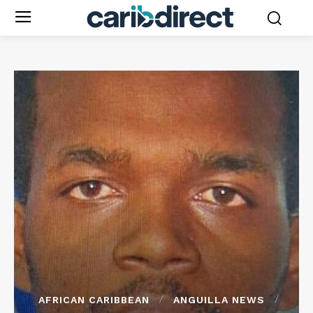
AFRICAN CARIBBEAN
ANGUILLA NEWS