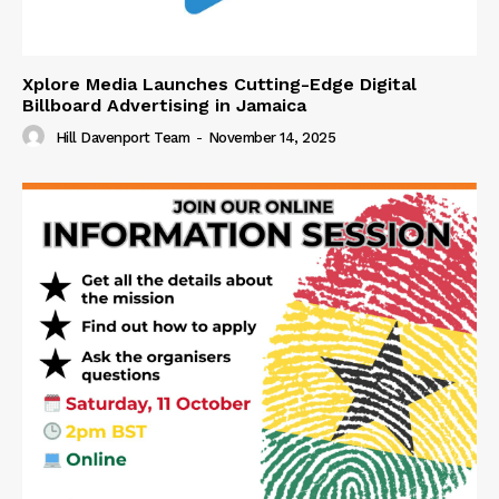
Xplore Media Launches Cutting-Edge Digital
Billboard Advertising in Jamaica
Hill Davenport Team
-
November 14, 2025