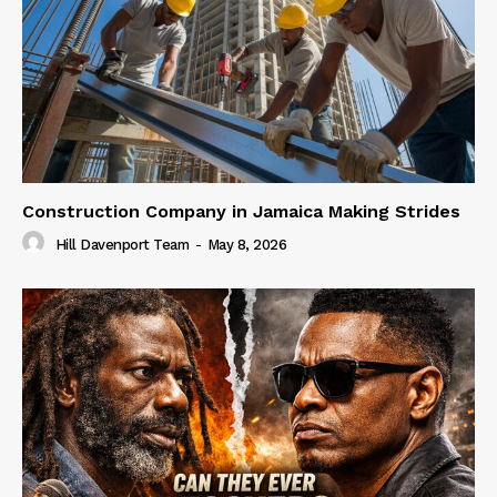
Construction Company in Jamaica Making Strides
Hill Davenport Team
-
May 8, 2026