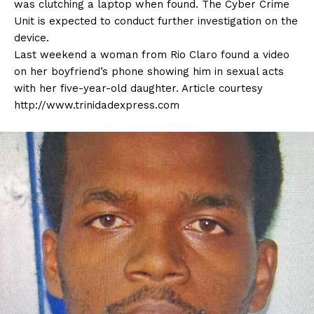
was clutching a laptop when found. The Cyber Crime
Unit is expected to conduct further investigation on the
device.
Last weekend a woman from Rio Claro found a video
on her boyfriend’s phone showing him in sexual acts
with her five-year-old daughter. Article courtesy
http://www.trinidadexpress.com