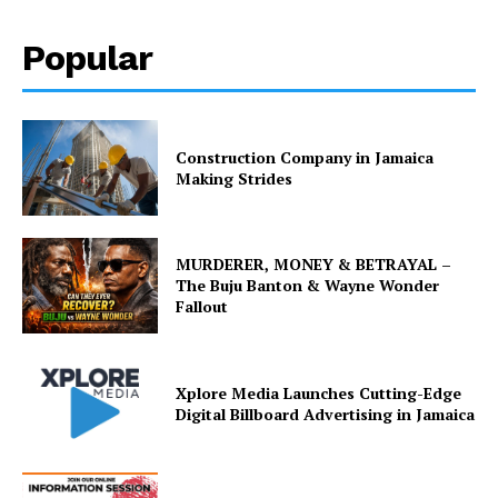
Popular
Construction Company in Jamaica
Making Strides
MURDERER, MONEY & BETRAYAL –
The Buju Banton & Wayne Wonder
Fallout
Xplore Media Launches Cutting-Edge
Digital Billboard Advertising in Jamaica