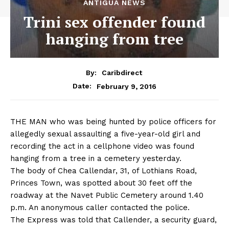
ANTIGUA NEWS
Trini sex offender found
hanging from tree
By:
Caribdirect
February 9, 2016
Date:
THE MAN who was being hunted by police officers for
allegedly sexual assaulting a five-year-old girl and
recording the act in a cellphone video was found
hanging from a tree in a cemetery yesterday.
The body of Chea Callendar, 31, of Lothians Road,
Princes Town, was spotted about 30 feet off the
roadway at the Navet Public Cemetery around 1.40
p.m. An anonymous caller contacted the police.
The Express was told that Callender, a security guard,