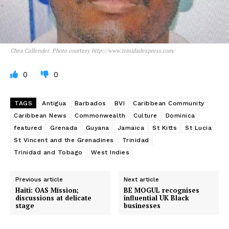
Chea Callender. Photo courtesy http://www.trinidadexpress.com/
0
0
TAGS
Antigua
Barbados
BVI
Caribbean Community
Caribbean News
Commonwealth
Culture
Dominica
featured
Grenada
Guyana
Jamaica
St Kitts
St Lucia
St Vincent and the Grenadines
Trinidad
Trinidad and Tobago
West Indies
Previous article
Next article
Haiti: OAS Mission;
BE MOGUL recognises
discussions at delicate
influential UK Black
stage
businesses