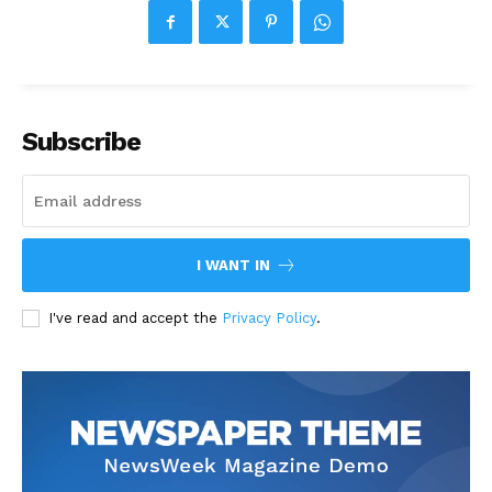
Subscribe
I WANT IN
I've read and accept the
Privacy Policy
.