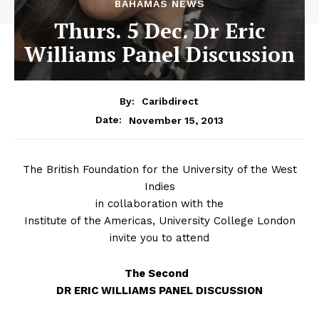
BAHAMAS NEWS
Thurs. 5 Dec. Dr Eric
Williams Panel Discussion
By:
Caribdirect
November 15, 2013
Date:
The
British Foundation for the University of the West
Indies
in collaboration with the
Institute of the Americas, University College London
invite you to attend
The Second
DR ERIC WILLIAMS PANEL DISCUSSION