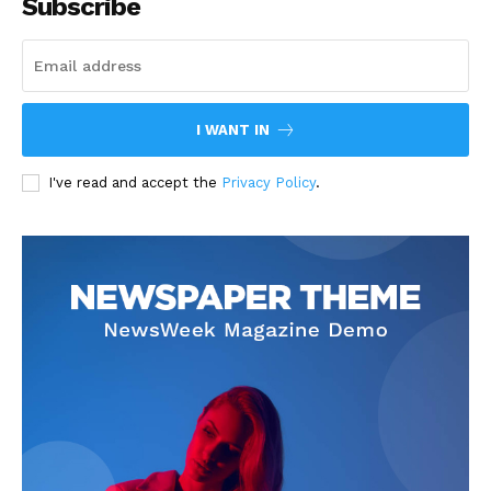
Subscribe
I WANT IN
I've read and accept the
Privacy Policy
.