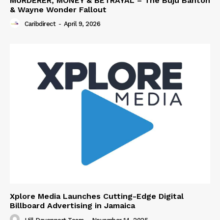
MURDERER, MONEY & BETRAYAL – The Buju Banton
& Wayne Wonder Fallout
Caribdirect
-
April 9, 2026
Xplore Media Launches Cutting-Edge Digital
Billboard Advertising in Jamaica