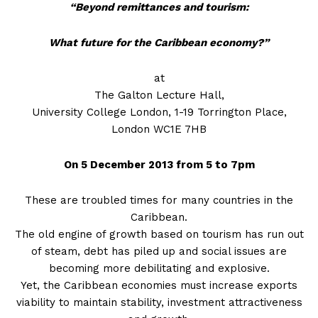
“Beyond remittances
and tourism:
What future for the Caribbean economy?”
at
The Galton Lecture Hall,
University College London, 1-19 Torrington Place,
London WC1E 7HB
On 5 December 2013 from 5 to 7pm
These are troubled times for many countries in the
Caribbean.
The old engine of growth based on tourism has run out
of steam, debt has piled up and social issues are
becoming more debilitating and explosive.
Yet, the Caribbean economies must increase exports
viability to maintain stability, investment attractiveness