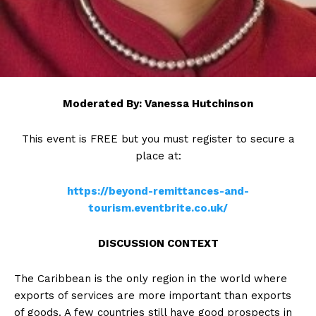
Moderated By: Vanessa Hutchinson
This event is FREE but you must register to secure a
place at:
https://beyond-remittances-and-
tourism.eventbrite.co.uk/
DISCUSSION CONTEXT
The Caribbean is the only region in the world where
exports of services are more important than exports
of goods. A few countries still have good prospects in