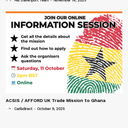
Hill Davenport Team
-
November 14, 2025
ACSIS / AFFORD UK Trade Mission to Ghana
Caribdirect
-
October 9, 2025