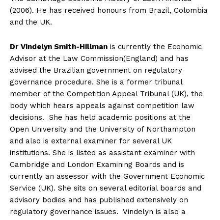
(2006). He has received honours from Brazil, Colombia
and the UK.
Dr Vindelyn Smith-Hillman
is currently the Economic
Advisor at the Law Commission(England) and has
advised the Brazilian government on regulatory
governance procedure. She is a former tribunal
member of the Competition Appeal Tribunal (UK), the
body which hears appeals against competition law
decisions. She has held academic positions at the
Open University and the University of Northampton
and also is external examiner for several UK
institutions. She is listed as assistant examiner with
Cambridge and London Examining Boards and is
currently an assessor with the Government Economic
Service (UK). She sits on several editorial boards and
advisory bodies and has published extensively on
regulatory governance issues. Vindelyn is also a