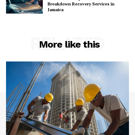
Breakdown Recovery Services in
Jamaica
RELATED
More like this