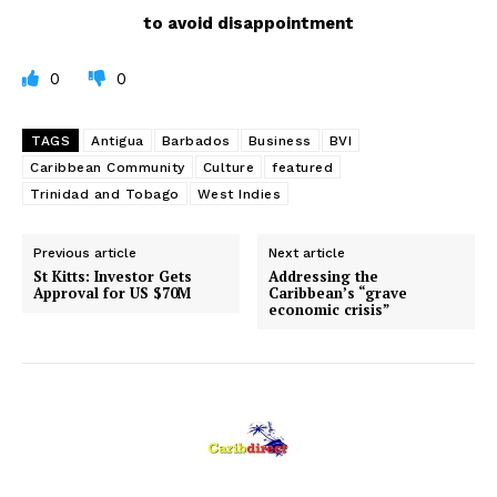
to avoid disappointment
0
0
TAGS
Antigua
Barbados
Business
BVI
Caribbean Community
Culture
featured
Trinidad and Tobago
West Indies
Previous article
Next article
St Kitts: Investor Gets
Addressing the
Approval for US $70M
Caribbean’s “grave
economic crisis”