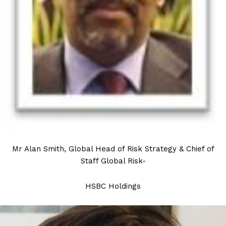
Mr Alan Smith, Global Head of Risk Strategy & Chief of
Staff Global Risk-
HSBC Holdings