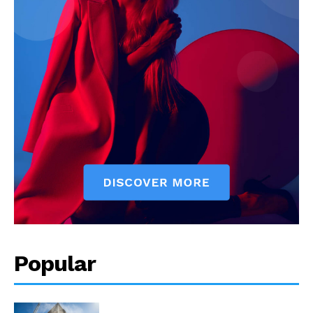
Popular