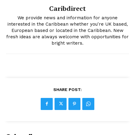
Caribdirect
We provide news and information for anyone
interested in the Caribbean whether you're UK based,
European based or located in the Caribbean. New
fresh ideas are always welcome with opportunities for
bright writers.
SHARE POST: