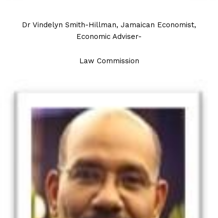
Dr Vindelyn Smith-Hillman, Jamaican Economist,
Economic Adviser-
Law Commission