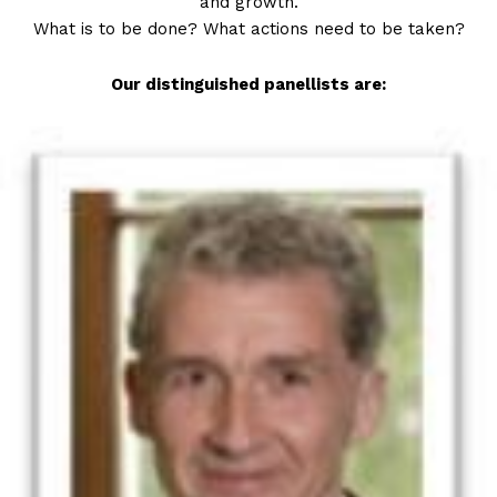
and growth.
What is to be done? What actions need to be taken?
Our distinguished panellists are: