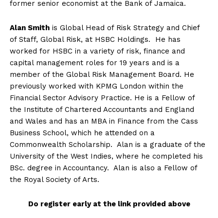
former senior economist at the Bank of Jamaica.
Alan Smith
is Global Head of Risk Strategy and Chief
of Staff, Global Risk, at HSBC Holdings. He has
worked for HSBC in a variety of risk, finance and
capital management roles for 19 years and is a
member of the Global Risk Management Board. He
previously worked with KPMG London within the
Financial Sector Advisory Practice. He is a Fellow of
the Institute of Chartered Accountants and England
and Wales and has an MBA in Finance from the Cass
Business School, which he attended on a
Commonwealth Scholarship. Alan is a graduate of the
University of the West Indies, where he completed his
BSc. degree in Accountancy. Alan is also a Fellow of
the Royal Society of Arts.
Do register early at the link provided above