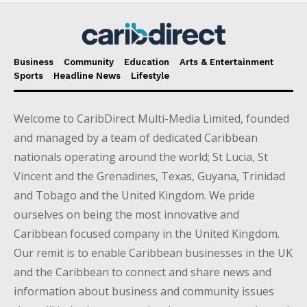
Business
Community
Education
Arts & Entertainment
Sports
Headline News
Lifestyle
Welcome to CaribDirect Multi-Media Limited, founded
and managed by a team of dedicated Caribbean
nationals operating around the world; St Lucia, St
Vincent and the Grenadines, Texas, Guyana, Trinidad
and Tobago and the United Kingdom. We pride
ourselves on being the most innovative and
Caribbean focused company in the United Kingdom.
Our remit is to enable Caribbean businesses in the UK
and the Caribbean to connect and share news and
information about business and community issues