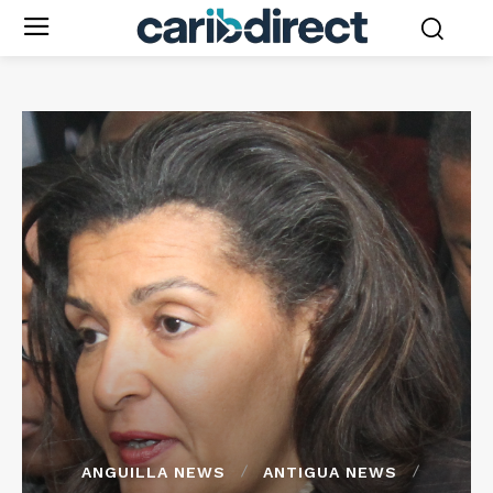
ANGUILLA NEWS
ANTIGUA NEWS