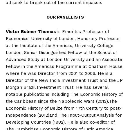
all seek to break out of the current impasse.
OUR PANELLISTS
Victor Bulmer-Thomas
is Emeritus Professor of
Economics, University of London, Honorary Professor
at the Institute of the Americas, University College
London, Senior Distinguished Fellow of the School of
Advanced Study at London University and an Associate
Fellow in the Americas Programme at Chatham House,
where he was Director from 2001 to 2006. He is a
Director of the New India Investment Trust and the JP
Morgan Brazil Investment Trust. He has several
notable publications including The Economic History of
the Caribbean since the Napoleonic Wars (2012),The
Economic History of Belize from 17th Century to post-
Independence (2012)and The Input-Output Analysis for
Developing Countries (1982). He is also co-editor of
The Cambridge Economic History of Latin America