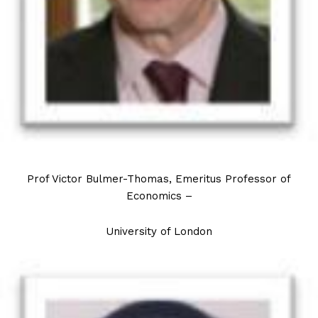
Prof Victor Bulmer-Thomas, Emeritus Professor of
Economics –
University of London