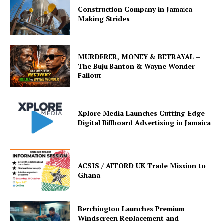
Construction Company in Jamaica
Making Strides
MURDERER, MONEY & BETRAYAL –
The Buju Banton & Wayne Wonder
Fallout
Xplore Media Launches Cutting-Edge
Digital Billboard Advertising in Jamaica
ACSIS / AFFORD UK Trade Mission to
Ghana
Berchington Launches Premium
Windscreen Replacement and