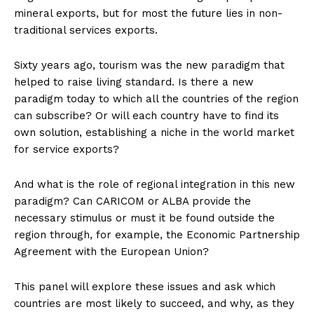
mineral exports, but for most the future lies in non-
traditional services exports.
Sixty years ago, tourism was the new paradigm that
helped to raise living standard. Is there a new
paradigm today to which all the countries of the region
can subscribe? Or will each country have to find its
own solution, establishing a niche in the world market
for service exports?
And what is the role of regional integration in this new
paradigm? Can CARICOM or ALBA provide the
necessary stimulus or must it be found outside the
region through, for example, the Economic Partnership
Agreement with the European Union?
This panel will explore these issues and ask which
countries are most likely to succeed, and why, as they