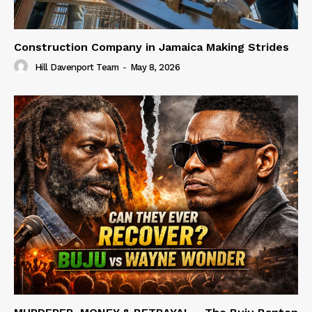
Construction Company in Jamaica Making Strides
Hill Davenport Team
-
May 8, 2026