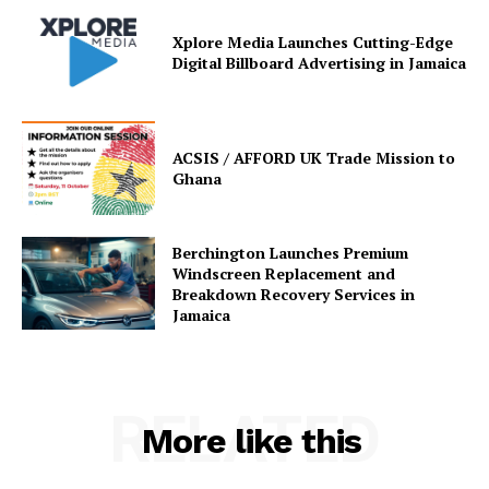
Xplore Media Launches Cutting-Edge
Digital Billboard Advertising in Jamaica
ACSIS / AFFORD UK Trade Mission to
Ghana
Berchington Launches Premium
Windscreen Replacement and
Breakdown Recovery Services in
Jamaica
RELATED
More like this