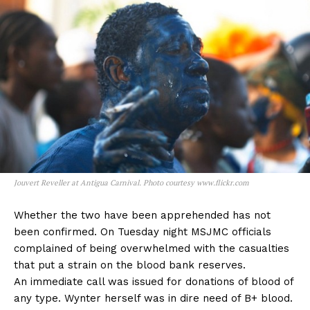
Jouvert Reveller at Antigua Carnival. Photo courtesy www.flickr.com
Whether the two have been apprehended has not
been confirmed. On Tuesday night MSJMC officials
complained of being overwhelmed with the casualties
that put a strain on the blood bank reserves.
An immediate call was issued for donations of blood of
any type. Wynter herself was in dire need of B+ blood.