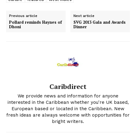
Previous article
Next article
Pollard reminds Haynes of
SVG 2013 Gala and Awards
Dhoni
Dinner
Caribdirect
We provide news and information for anyone
interested in the Caribbean whether you're UK based,
European based or located in the Caribbean. New
fresh ideas are always welcome with opportunities for
bright writers.