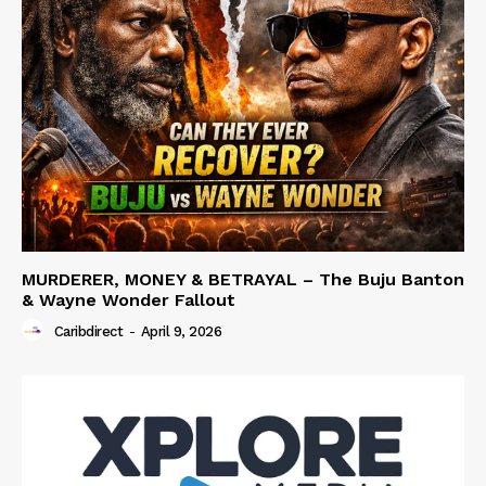
MURDERER, MONEY & BETRAYAL – The Buju Banton
& Wayne Wonder Fallout
Caribdirect
-
April 9, 2026