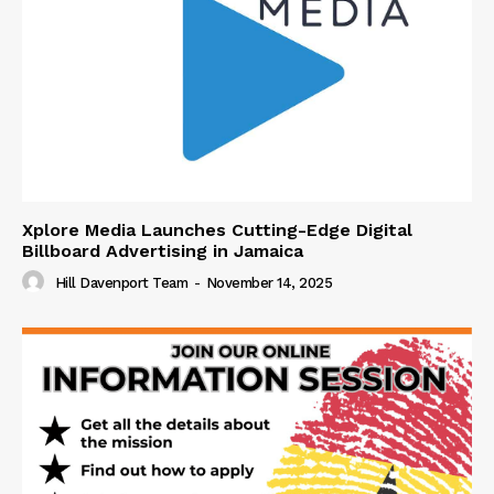
Xplore Media Launches Cutting-Edge Digital
Billboard Advertising in Jamaica
Hill Davenport Team
-
November 14, 2025