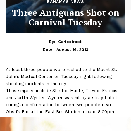
BAHAMAS NEWS
Three Antiguans Shot on
Carnival Tuesday
By:
Caribdirect
August 16, 2013
Date:
At
least three people were rushed to the Mount St.
John’s Medical Center on Tuesday night following
shooting incidents in the city.
Those injured include Shelton Hunte, Trevon Francis
and Judith Wynter. Wynter was hit by a stray bullet
during a confrontation between two people near
Obsti’s Bar at the East Bus Station around 8:00pm.