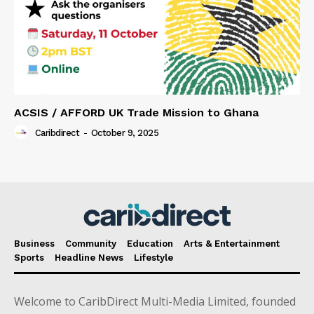
ACSIS / AFFORD UK Trade Mission to Ghana
Caribdirect
-
October 9, 2025
Business
Community
Education
Arts & Entertainment
Sports
Headline News
Lifestyle
Welcome to CaribDirect Multi-Media Limited, founded