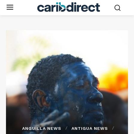
ANGUILLA NEWS
ANTIGUA NEWS