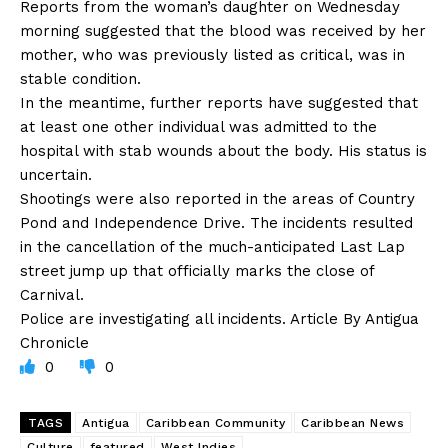
Reports from the woman’s daughter on Wednesday
morning suggested that the blood was received by her
mother, who was previously listed as critical, was in
stable condition.
In the meantime, further reports have suggested that
at least one other individual was admitted to the
hospital with stab wounds about the body. His status is
uncertain.
Shootings were also reported in the areas of Country
Pond and Independence Drive. The incidents resulted
in the cancellation of the much-anticipated Last Lap
street jump up that officially marks the close of
Carnival.
Police are investigating all incidents. Article By Antigua
Chronicle
0
0
TAGS
Antigua
Caribbean Community
Caribbean News
Culture
featured
West Indies