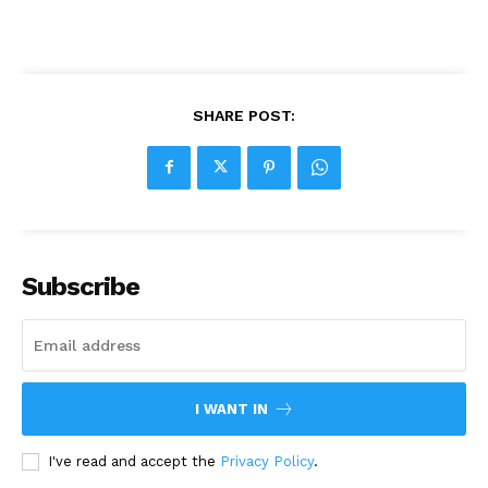
SHARE POST:
Subscribe
I WANT IN
I've read and accept the
Privacy Policy
.