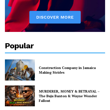
Popular
Construction Company in Jamaica
Making Strides
MURDERER, MONEY & BETRAYAL –
The Buju Banton & Wayne Wonder
Fallout