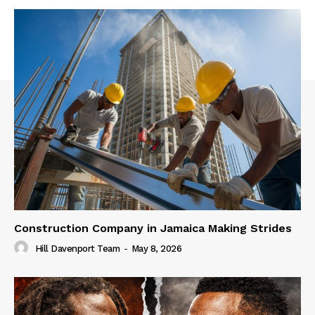
Construction Company in Jamaica Making Strides
Hill Davenport Team
-
May 8, 2026