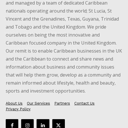
and managed by a team of dedicated Caribbean
nationals operating around the world; St Lucia, St
Vincent and the Grenadines, Texas, Guyana, Trinidad
and Tobago and the United Kingdom. We pride
ourselves on being the most innovative and
Caribbean focused company in the United Kingdom.
Our remit is to enable Caribbean businesses in the UK
and the Caribbean to connect and share news and
information about business and community issues
that will help them grow, develop as a community and
remain informed about lifestyle, health and beauty,
sports and investment opportunities.
About Us
Our Services
Partners
Contact Us
Privacy Policy