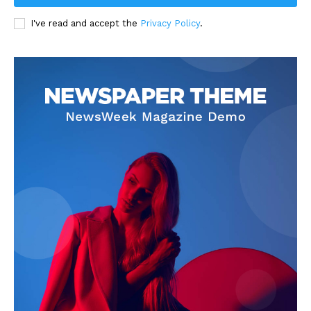
I've read and accept the
Privacy Policy
.