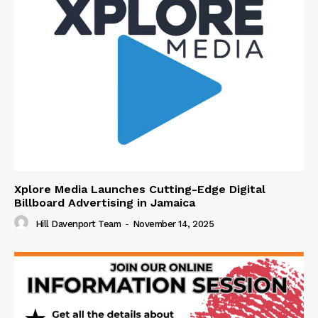
Xplore Media Launches Cutting-Edge Digital
Billboard Advertising in Jamaica
Hill Davenport Team
-
November 14, 2025