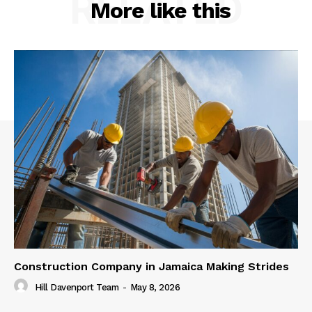
RELATED
More like this
Construction Company in Jamaica Making Strides
Hill Davenport Team
-
May 8, 2026