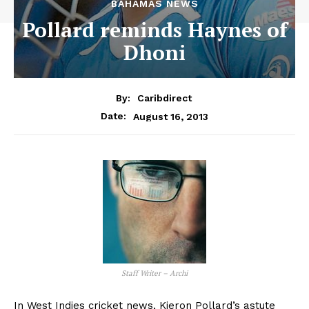
BAHAMAS NEWS
Pollard reminds Haynes of
Dhoni
By:
Caribdirect
August 16, 2013
Date:
Staff Writer – Archi
In West Indies cricket news, Kieron Pollard’s astute