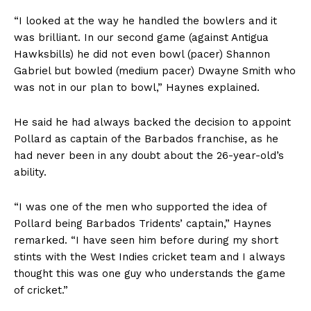
“I looked at the way he handled the bowlers and it
was brilliant. In our second game (against Antigua
Hawksbills) he did not even bowl (pacer) Shannon
Gabriel but bowled (medium pacer) Dwayne Smith who
was not in our plan to bowl,” Haynes explained.
He said he had always backed the decision to appoint
Pollard as captain of the Barbados franchise, as he
had never been in any doubt about the 26-year-old’s
ability.
“I was one of the men who supported the idea of
Pollard being Barbados Tridents’ captain,” Haynes
remarked. “I have seen him before during my short
stints with the West Indies cricket team and I always
thought this was one guy who understands the game
of cricket.”