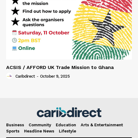
ACSIS / AFFORD UK Trade Mission to Ghana
Caribdirect
-
October 9, 2025
Business
Community
Education
Arts & Entertainment
Sports
Headline News
Lifestyle