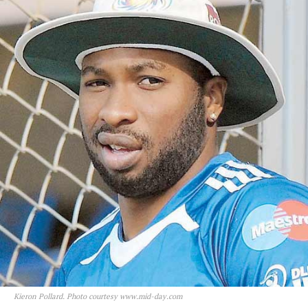
Kieron Pollard. Photo courtesy www.mid-day.com