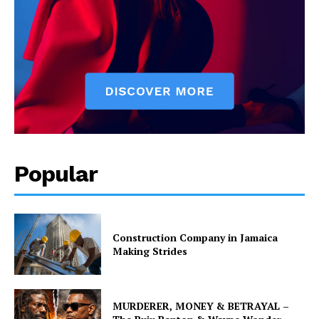
Popular
Construction Company in Jamaica
Making Strides
MURDERER, MONEY & BETRAYAL –