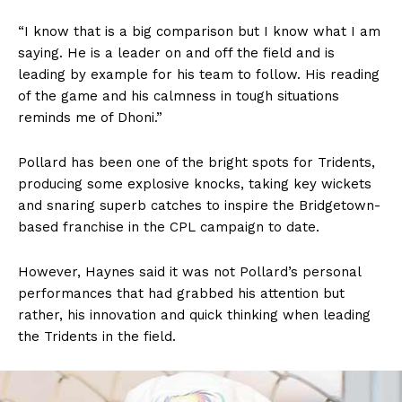
“I know that is a big comparison but I know what I am
saying. He is a leader on and off the field and is
leading by example for his team to follow. His reading
of the game and his calmness in tough situations
reminds me of Dhoni.”
Pollard has been one of the bright spots for Tridents,
producing some explosive knocks, taking key wickets
and snaring superb catches to inspire the Bridgetown-
based franchise in the CPL campaign to date.
However, Haynes said it was not Pollard’s personal
performances that had grabbed his attention but
rather, his innovation and quick thinking when leading
the Tridents in the field.