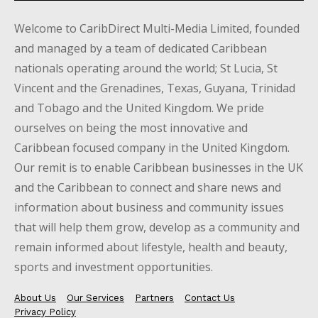
Welcome to CaribDirect Multi-Media Limited, founded
and managed by a team of dedicated Caribbean
nationals operating around the world; St Lucia, St
Vincent and the Grenadines, Texas, Guyana, Trinidad
and Tobago and the United Kingdom. We pride
ourselves on being the most innovative and
Caribbean focused company in the United Kingdom.
Our remit is to enable Caribbean businesses in the UK
and the Caribbean to connect and share news and
information about business and community issues
that will help them grow, develop as a community and
remain informed about lifestyle, health and beauty,
sports and investment opportunities.
About Us
Our Services
Partners
Contact Us
Privacy Policy