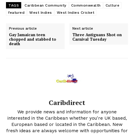
TAGS
Caribbean Community
Commonwealth
Culture
featured
West Indies
West Indies Cricket
Previous article
Next article
Gay Jamaican teen
Three Antiguans Shot on
chopped and stabbed to
Carnival Tuesday
death
Caribdirect
We provide news and information for anyone
interested in the Caribbean whether you're UK based,
European based or located in the Caribbean. New
fresh ideas are always welcome with opportunities for