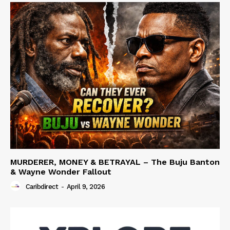
MURDERER, MONEY & BETRAYAL – The Buju Banton
& Wayne Wonder Fallout
Caribdirect
-
April 9, 2026