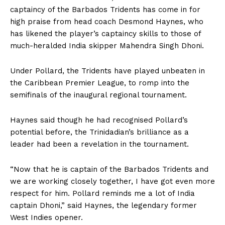
captaincy of the Barbados Tridents has come in for
high praise from head coach Desmond Haynes, who
has likened the player’s captaincy skills to those of
much-heralded India skipper Mahendra Singh Dhoni.
Under Pollard, the Tridents have played unbeaten in
the Caribbean Premier League, to romp into the
semifinals of the inaugural regional tournament.
Haynes said though he had recognised Pollard’s
potential before, the Trinidadian’s brilliance as a
leader had been a revelation in the tournament.
“Now that he is captain of the Barbados Tridents and
we are working closely together, I have got even more
respect for him. Pollard reminds me a lot of India
captain Dhoni,” said Haynes, the legendary former
West Indies opener.