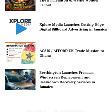
The Buju Banton & Wayne Wonder
Fallout
Xplore Media Launches Cutting-Edge
Digital Billboard Advertising in Jamaica
ACSIS / AFFORD UK Trade Mission to
Ghana
Berchington Launches Premium
Windscreen Replacement and
Breakdown Recovery Services in
Jamaica