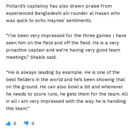
Pollard’s captaincy has also drawn praise from
experienced Bangladeshi all-rounder al Hasan who
was quick to echo Haynes’ sentiments.
“I’ve been very impressed for the three games I have
seen him on the field and off the field. He is a very
proactive captain and we’re having very good team
meetings,” Shakib said.
“He is always leading by example. He is one of the
best fielders in the world and he’s been showing that
on the ground. He can also bowl a bit and whenever
he needs to score runs, he gets them for the team. All
in all I am very impressed with the way he is handling
this team.”
0
0