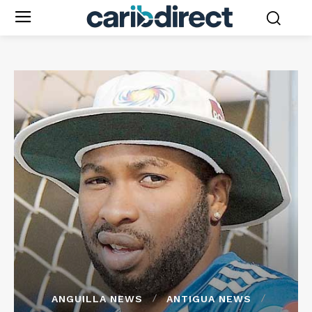
ANGUILLA NEWS
ANTIGUA NEWS