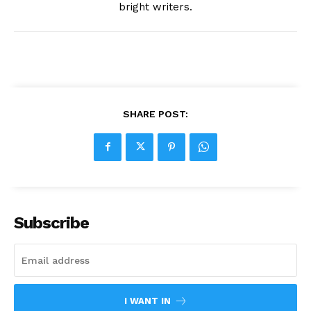
bright writers.
SHARE POST:
Subscribe
I WANT IN