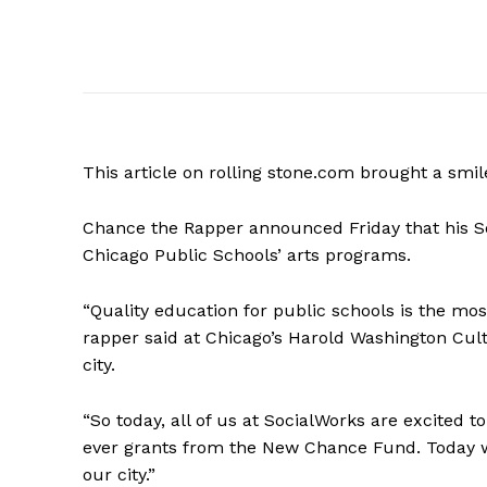
This article on rolling stone.com brought a smi
Chance the Rapper announced Friday that his Soc
Chicago Public Schools’ arts programs.
“Quality education for public schools is the m
rapper said at Chicago’s Harold Washington Cult
city.
“So today, all of us at SocialWorks are excited t
ever grants from the New Chance Fund. Today we
our city.”