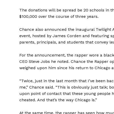
The donations will be spread be 20 schools in t
$100,000 over the course of three years.
Chance also announced the inaugural Twilight A
event, hosted by James Corden and featuring sp
parents, principals, and students that convey le
For the announcement, the rapper wore a black t
CEO Steve Jobs he noted. Chance the Rapper ope
weighed upon him since his return to Chicago aft
“Twice, just in the last month that I’ve been ba
me,” Chance said. “This is obviously just talk; b
upon point of contact that these young people h
cheated. And that’s the way Chicago is.”
At the same time, the rapper has seen how mu