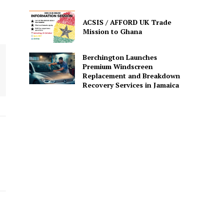
ACSIS / AFFORD UK Trade
Mission to Ghana
Berchington Launches
Premium Windscreen
Replacement and Breakdown
Recovery Services in Jamaica