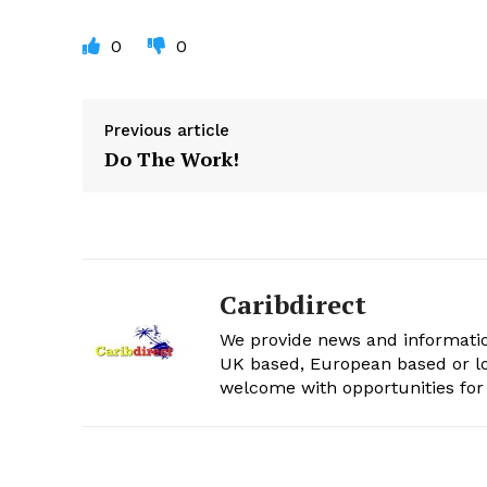
0
0
Previous article
Do The Work!
Caribdirect
We provide news and informatio
UK based, European based or lo
welcome with opportunities for 