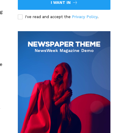
I WANT IN
ng
I've read and accept the
Privacy Policy
.
e
le
r