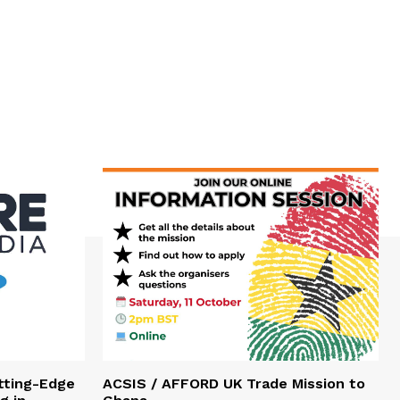
tting-Edge
ACSIS / AFFORD UK Trade Mission to