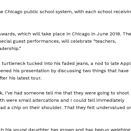
he Chicago public school system, with each school receivi
wards, which will take place in Chicago in June 2018. Th
ecial guest performances, will celebrate “teachers,
adership.”
urtleneck tucked into his faded jeans, a nod to late App
ned his presentation by discussing two things that have
er his latest tour.
ck, I’ve had someone tell me that they were going to shoot
oth were small altercations and I could tell immediately
ad a chip on their shoulder. That they felt undervalued o
ch his young daughter has grown and has begun weighing