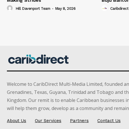
Making Strides
Buju Banto
Hill Davenport Team
-
May 8, 2026
Caribdirect
Welcome to CaribDirect Multi-Media Limited, founded an
Grenadines, Texas, Guyana, Trinidad and Tobago and th
Kingdom. Our remit is to enable Caribbean businesses 
will help them grow, develop as a community and remain 
About Us
Our Services
Partners
Contact Us