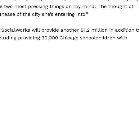
he two most pressing things on my mind: The thought of
ease of the city she’s entering into.”
 SocialWorks will provide another $1.2 million in addition t
ncluding providing 30,000 Chicago schoolchildren with