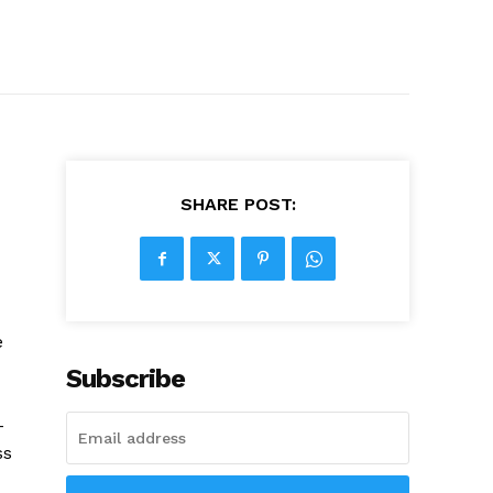
SHARE POST:
e
Subscribe
-
ss