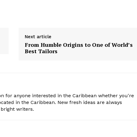
Next article
From Humble Origins to One of World’s
Best Tailors
n for anyone interested in the Caribbean whether you're
cated in the Caribbean. New fresh ideas are always
bright writers.