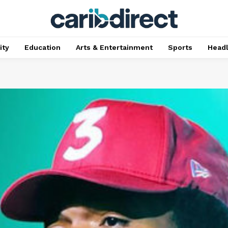
ty
Education
Arts & Entertainment
Sports
Head