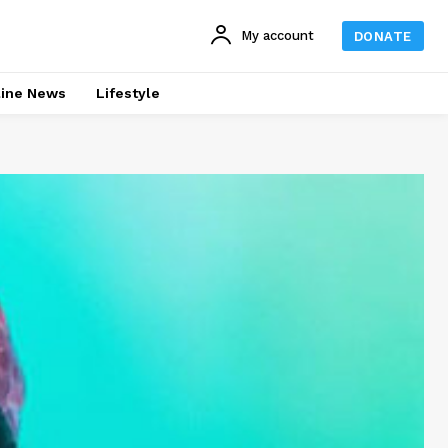
My account
DONATE
line News
Lifestyle