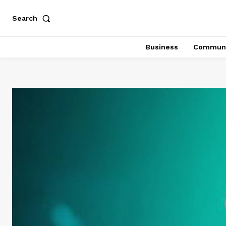
Search
Business
Communi