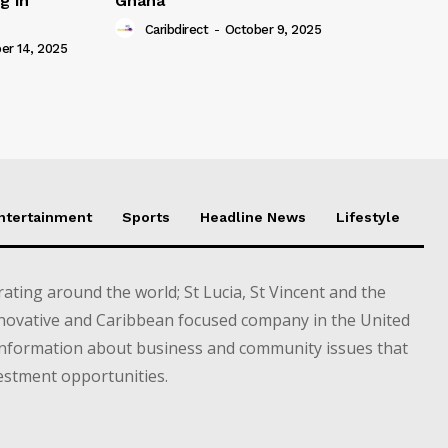
g in
Ghana
Caribdirect
-
October 9, 2025
r 14, 2025
Entertainment
Sports
Headline News
Lifestyle
ting around the world; St Lucia, St Vincent and the
novative and Caribbean focused company in the United
information about business and community issues that
estment opportunities.