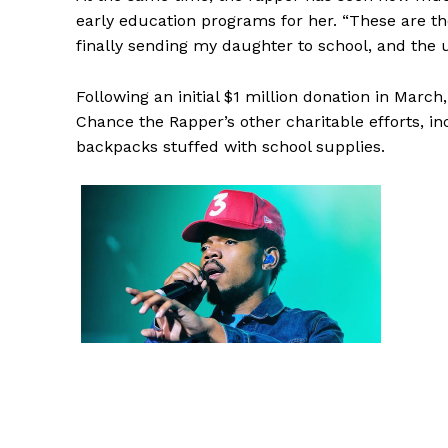
early education programs for her. “These are t
finally sending my daughter to school, and the un
Following an initial $1 million donation in March,
Chance the Rapper’s other charitable efforts, i
backpacks stuffed with school supplies.