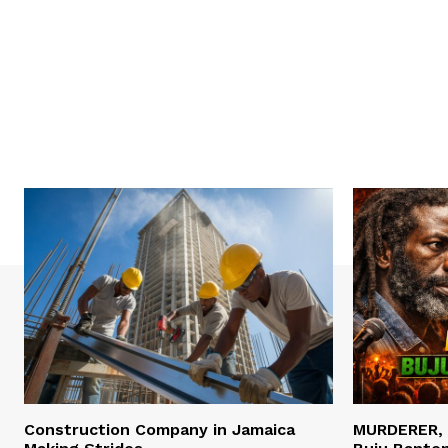
Construction Company in Jamaica
MURDERER,