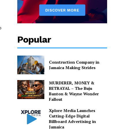
o
Popular
Construction Company in
Jamaica Making Strides
MURDERER, MONEY &
BETRAYAL – The Buju
Banton & Wayne Wonder
Fallout
Xplore Media Launches
Cutting-Edge Digital
Billboard Advertising in
Jamaica