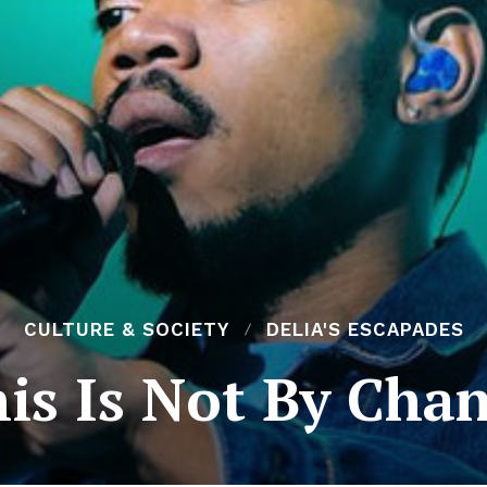
CULTURE & SOCIETY
DELIA'S ESCAPADES
is Is Not By Cha