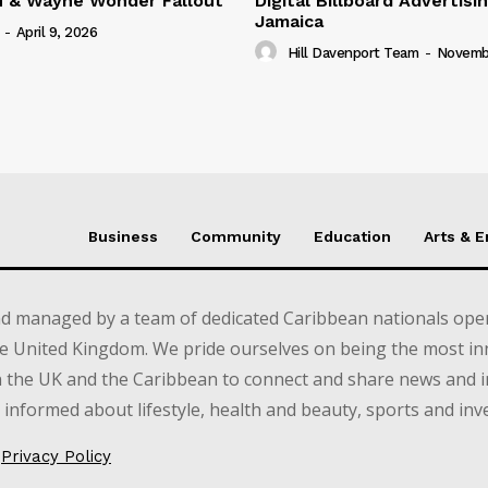
n & Wayne Wonder Fallout
Digital Billboard Advertisin
Jamaica
-
April 9, 2026
Hill Davenport Team
-
Novembe
Business
Community
Education
Arts & 
d managed by a team of dedicated Caribbean nationals opera
e United Kingdom. We pride ourselves on being the most in
in the UK and the Caribbean to connect and share news and 
informed about lifestyle, health and beauty, sports and inv
Privacy Policy