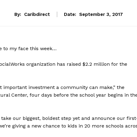
By:
Caribdirect
Date:
September 3, 2017
le to my face this week…
ialWorks organization has raised $2.2 million for the
ost important investment a community can make,” the
ural Center, four days before the school year begins in th
o take our biggest, boldest step yet and announce our first
’re giving a new chance to kids in 20 more schools acro