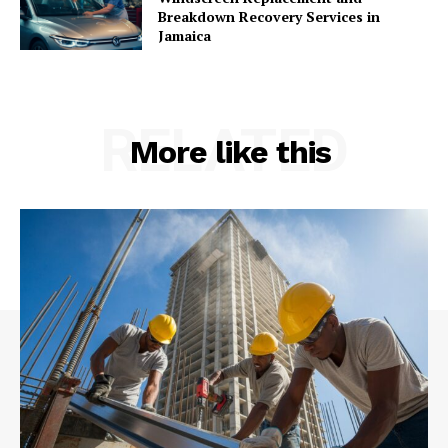
Breakdown Recovery Services in
Jamaica
RELATED
More like this