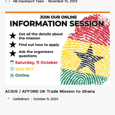
Hill Davenport Team
-
November 14, 2025
ACSIS / AFFORD UK Trade Mission to Ghana
Caribdirect
-
October 9, 2025