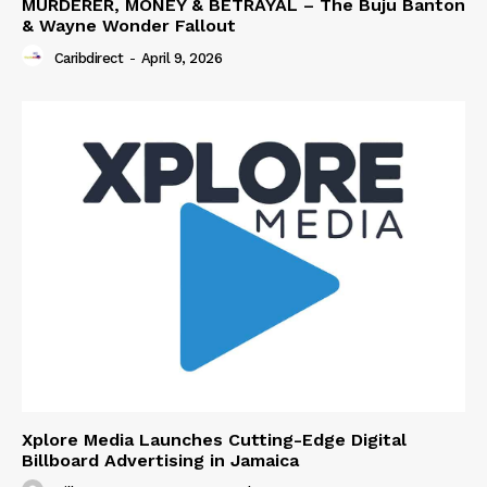
MURDERER, MONEY & BETRAYAL – The Buju Banton
& Wayne Wonder Fallout
Caribdirect
-
April 9, 2026
Xplore Media Launches Cutting-Edge Digital
Billboard Advertising in Jamaica