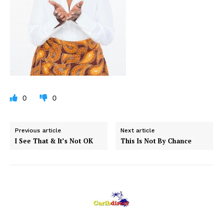
0
0
Previous article
Next article
I See That & It’s Not OK
This Is Not By Chance