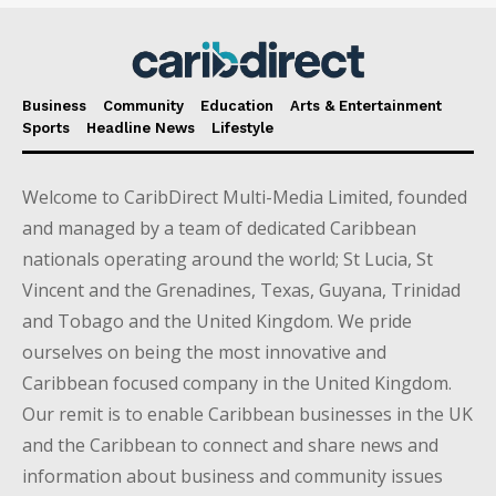
Business
Community
Education
Arts & Entertainment
Sports
Headline News
Lifestyle
Welcome to CaribDirect Multi-Media Limited, founded
and managed by a team of dedicated Caribbean
nationals operating around the world; St Lucia, St
Vincent and the Grenadines, Texas, Guyana, Trinidad
and Tobago and the United Kingdom. We pride
ourselves on being the most innovative and
Caribbean focused company in the United Kingdom.
Our remit is to enable Caribbean businesses in the UK
and the Caribbean to connect and share news and
information about business and community issues