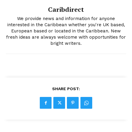
Caribdirect
We provide news and information for anyone
interested in the Caribbean whether you're UK based,
European based or located in the Caribbean. New
fresh ideas are always welcome with opportunities for
bright writers.
SHARE POST: