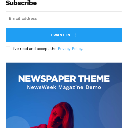
Subscribe
I WANT IN
I've read and accept the
Privacy Policy
.