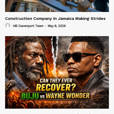
Construction Company in Jamaica Making Strides
Hill Davenport Team
-
May 8, 2026