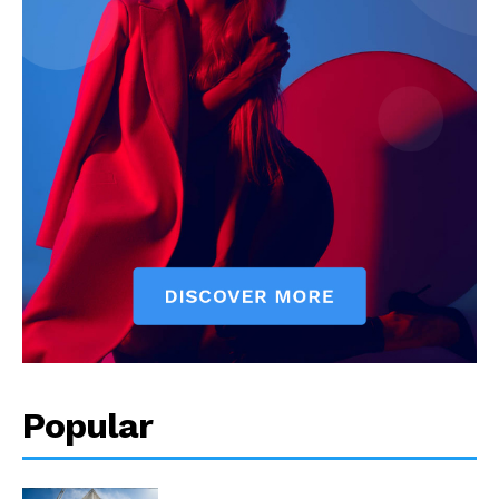
Popular