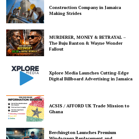
Construction Company in Jamaica
Making Strides
MURDERER, MONEY & BETRAYAL –
The Buju Banton & Wayne Wonder
Fallout
Xplore Media Launches Cutting-Edge
Digital Billboard Advertising in Jamaica
ACSIS / AFFORD UK Trade Mission to
Ghana
Berchington Launches Premium
Windscreen Replacement and