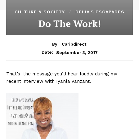
CULTURE & SOCIETY
DELIA'S ESCAPADES
Do The Work!
By:
Caribdirect
September 3, 2017
Date:
That’s the message you’ll hear loudly during my
recent interview with Iyanla Vanzant.