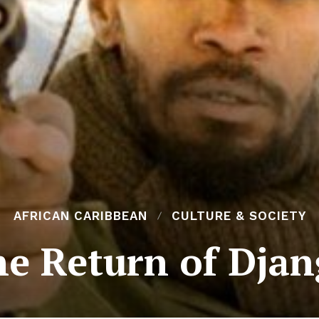
AFRICAN CARIBBEAN
CULTURE & SOCIETY
e Return of Dja