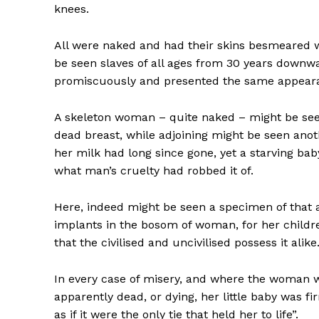
knees.
All were naked and had their skins besmeared wi
be seen slaves of all ages from 30 years downw
promiscuously and presented the same appearan
A skeleton woman – quite naked – might be seen 
dead breast, while adjoining might be seen anot
her milk had long since gone, yet a starving bab
what man’s cruelty had robbed it of.
Here, indeed might be seen a specimen of that 
implants in the bosom of woman, for her childr
that the civilised and uncivilised possess it alike
In every case of misery, and where the woman w
apparently dead, or dying, her little baby was f
as if it were the only tie that held her to life”.