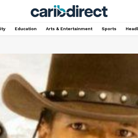
ty
Education
Arts & Entertainment
Sports
Head