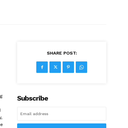
SHARE POST:
ng
Subscribe
d
,
he