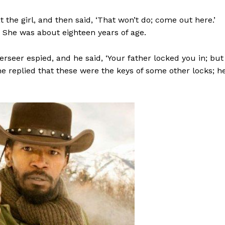
 the girl, and then said, ‘That won’t do; come out here.’
 She was about eighteen years of age.
rseer espied, and he said, ‘Your father locked you in; but
 she replied that these were the keys of some other locks; h