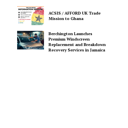
ACSIS / AFFORD UK Trade
Mission to Ghana
Berchington Launches
Premium Windscreen
Replacement and Breakdown
Recovery Services in Jamaica