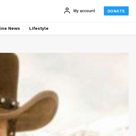
My account
DONATE
line News
Lifestyle