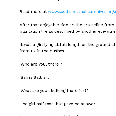
Read more at
www.scottishcatholicarchives.or
After that enjoyable ride on the cruiseline from
plantation life as described by another eyewitne
It was a girl lying at full length on the ground a
from us in the bushes.
‘Who are you, there?’
‘Sam’s Sall, sir.’
‘What are you skulking there for?’
The girl half rose, but gave no answer.