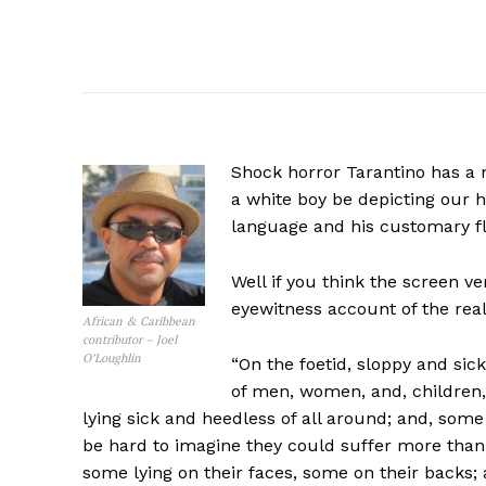
Shock horror Tarantino has a n
a white boy be depicting our 
language and his customary fl
Well if you think the screen ve
eyewitness account of the real
African & Caribbean
contributor – Joel
O’Loughlin
“On the foetid, sloppy and sic
of men, women, and, children
lying sick and heedless of all around; and, some
be hard to imagine they could suffer more tha
some lying on their faces, some on their backs;