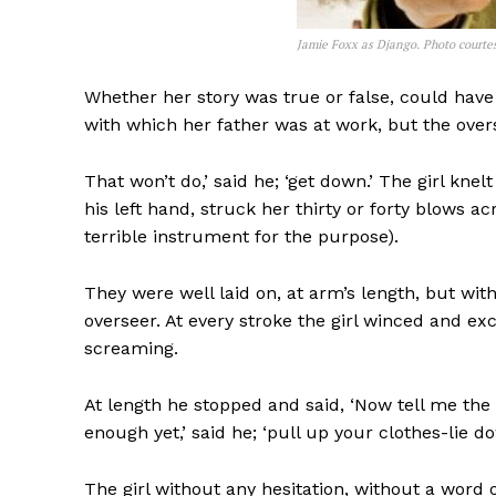
Jamie Foxx as Django. Photo courte
Whether her story was true or false, could have
with which her father was at work, but the ove
That won’t do,’ said he; ‘get down.’ The girl knel
his left hand, struck her thirty or forty blows ac
terrible instrument for the purpose).
They were well laid on, at arm’s length, but wi
overseer. At every stroke the girl winced and exclai
screaming.
At length he stopped and said, ‘Now tell me the 
enough yet,’ said he; ‘pull up your clothes-lie do
The girl without any hesitation, without a word 