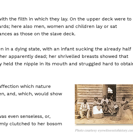
th the filth in which they lay. On the upper deck were to
ards; here also men, women and children lay or sat
ces as those on the slave deck.
in a dying state, with an infant sucking the already half
her apparently dead; her shrivelled breasts showed that
y held the nipple in its mouth and struggled hard to obtai
affection which nature
en, and, which, would show
.
as even senseless, or,
irmly clutched to her bosom
Photo courtesy eyewitnesstohistory.co