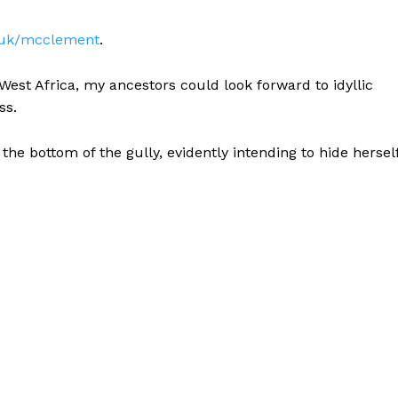
g.uk/mcclement
.
 West Africa, my ancestors could look forward to idyllic
ss.
t the bottom of the gully, evidently intending to hide hersel