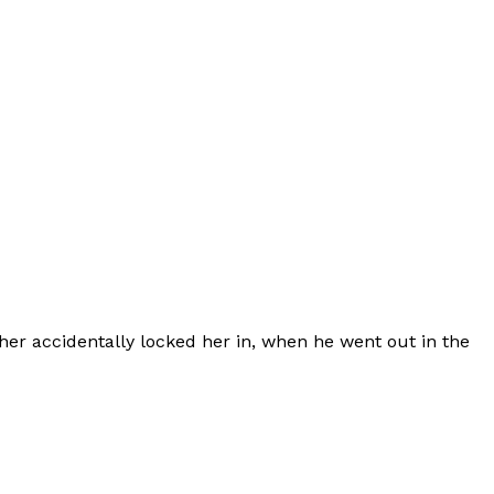
her accidentally locked her in, when he went out in the