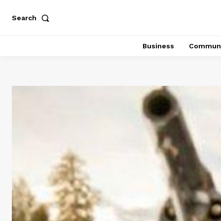
Search
Business
Communi