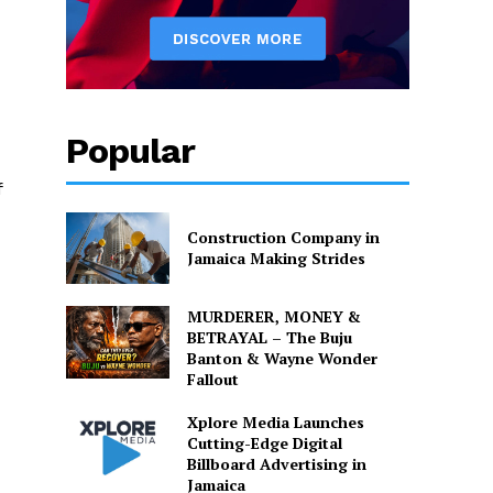
Popular
f
Construction Company in
Jamaica Making Strides
MURDERER, MONEY &
BETRAYAL – The Buju
Banton & Wayne Wonder
Fallout
Xplore Media Launches
Cutting-Edge Digital
Billboard Advertising in
Jamaica