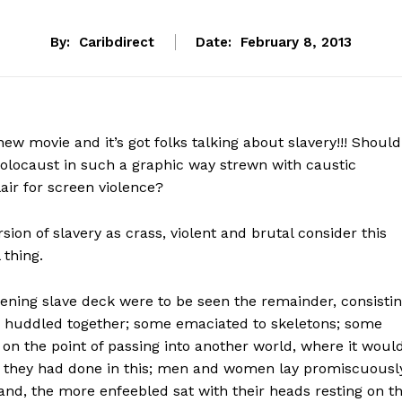
By:
Caribdirect
Date:
February 8, 2013
ew movie and it’s got folks talking about slavery!!! Should
holocaust in such a graphic way strewn with caustic
air for screen violence?
rsion of slavery as crass, violent and brutal consider this
 thing.
kening slave deck were to be seen the remainder, consisti
, huddled together; some emaciated to skeletons; some
 on the point of passing into another world, where it woul
n they had done in this; men and women lay promiscuously
 and, the more enfeebled sat with their heads resting on t