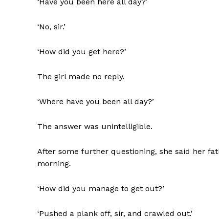
‘Have you been here all day?’
‘No, sir.’
‘How did you get here?’
The girl made no reply.
‘Where have you been all day?’
The answer was unintelligible.
After some further questioning, she said her fat
morning.
‘How did you manage to get out?’
‘Pushed a plank off, sir, and crawled out.’