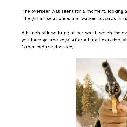
The overseer was silent for a moment, looking at
The girl arose at once, and walked towards him.
A bunch of keys hung at her waist, which the ove
you have got the keys.’ After a little hesitation,
father had the door-key.