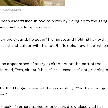
sy radiotimes.com
 been ascertained in two minutes by riding on to the gang
rseer had made up his mind.’
t on the ground; he got off his horse, and holding her with
ross the shoulder with his tough, flexible, ‘raw-hide’ whip 
th no appearance of angry excitement on the part of the
med, ”Yes, sir!’ or ‘Ah, sir!’ or ‘Please, sir!’ not groaning o
truth.’ The girl repeated the same story. ”You have not got
wn.’
or look of remonstrance or entreaty, drew closely all her