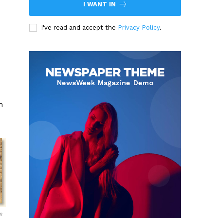
I WANT IN
I've read and accept the
Privacy Policy
.
n
m