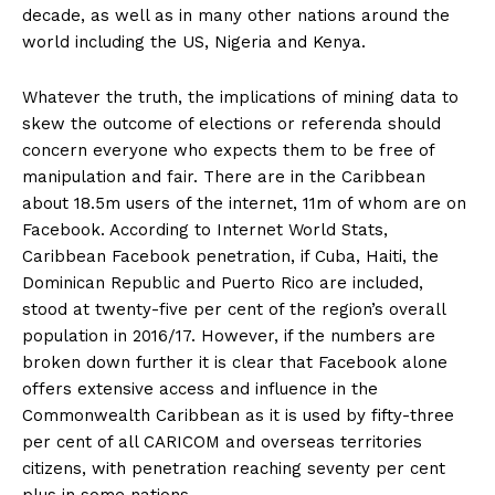
decade, as well as in many other nations around the
world including the US, Nigeria and Kenya.
Whatever the truth, the implications of mining data to
skew the outcome of elections or referenda should
concern everyone who expects them to be free of
manipulation and fair. There are in the Caribbean
about 18.5m users of the internet, 11m of whom are on
Facebook. According to Internet World Stats,
Caribbean Facebook penetration, if Cuba, Haiti, the
Dominican Republic and Puerto Rico are included,
stood at twenty-five per cent of the region’s overall
population in 2016/17. However, if the numbers are
broken down further it is clear that Facebook alone
offers extensive access and influence in the
Commonwealth Caribbean as it is used by fifty-three
per cent of all CARICOM and overseas territories
citizens, with penetration reaching seventy per cent