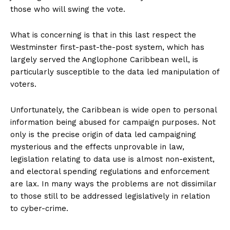
those who will swing the vote.
What is concerning is that in this last respect the
Westminster first-past-the-post system, which has
largely served the Anglophone Caribbean well, is
particularly susceptible to the data led manipulation of
voters.
Unfortunately, the Caribbean is wide open to personal
information being abused for campaign purposes. Not
only is the precise origin of data led campaigning
mysterious and the effects unprovable in law,
legislation relating to data use is almost non-existent,
and electoral spending regulations and enforcement
are lax. In many ways the problems are not dissimilar
to those still to be addressed legislatively in relation
to cyber-crime.