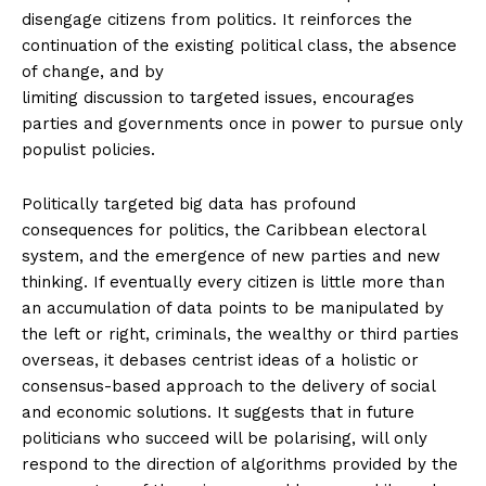
disengage citizens from politics. It reinforces the
continuation of the existing political class, the absence
of change, and by
limiting discussion to targeted issues, encourages
parties and governments once in power to pursue only
populist policies.
Politically targeted big data has profound
consequences for politics, the Caribbean electoral
system, and the emergence of new parties and new
thinking. If eventually every citizen is little more than
an accumulation of data points to be manipulated by
the left or right, criminals, the wealthy or third parties
overseas, it debases centrist ideas of a holistic or
consensus-based approach to the delivery of social
and economic solutions. It suggests that in future
politicians who succeed will be polarising, will only
respond to the direction of algorithms provided by the