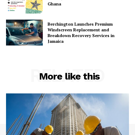
Ghana
Berchington Launches Premium
Windscreen Replacement and
Breakdown Recovery Services in
Jamaica
RELATED
More like this