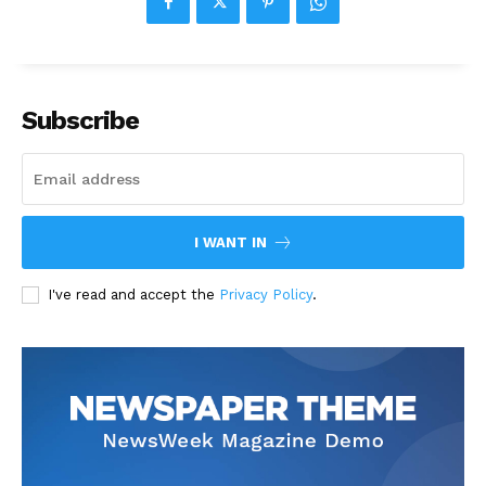
Subscribe
I WANT IN
I've read and accept the
Privacy Policy
.