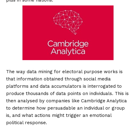
plus in some nations.
The way data mining for electoral purpose works is
that information obtained through social media
platforms and data accumulators is interrogated to
produce thousands of data points on individuals. This is
then analysed by companies like Cambridge Analytica
to determine how persuadable an individual or group
is, and what actions might trigger an emotional
political response.