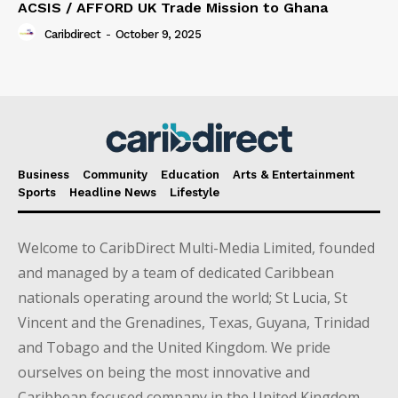
ACSIS / AFFORD UK Trade Mission to Ghana
Caribdirect
-
October 9, 2025
Business
Community
Education
Arts & Entertainment
Sports
Headline News
Lifestyle
Welcome to CaribDirect Multi-Media Limited, founded
and managed by a team of dedicated Caribbean
nationals operating around the world; St Lucia, St
Vincent and the Grenadines, Texas, Guyana, Trinidad
and Tobago and the United Kingdom. We pride
ourselves on being the most innovative and
Caribbean focused company in the United Kingdom.