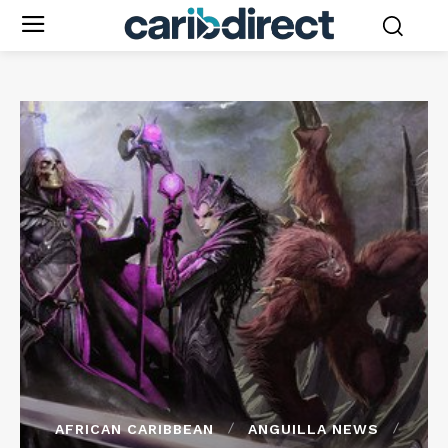
AFRICAN CARIBBEAN
ANGUILLA NEWS