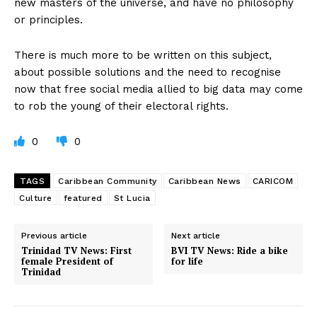
new masters of the universe, and have no philosophy
or principles.
There is much more to be written on this subject,
about possible solutions and the need to recognise
now that free social media allied to big data may come
to rob the young of their electoral rights.
0
0
TAGS
Caribbean Community
Caribbean News
CARICOM
Culture
featured
St Lucia
Previous article
Next article
Trinidad TV News: First
BVI TV News: Ride a bike
female President of
for life
Trinidad