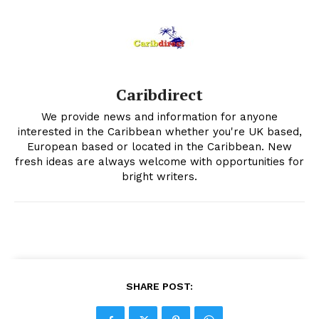
Caribdirect
We provide news and information for anyone
interested in the Caribbean whether you're UK based,
European based or located in the Caribbean. New
fresh ideas are always welcome with opportunities for
bright writers.
SHARE POST: