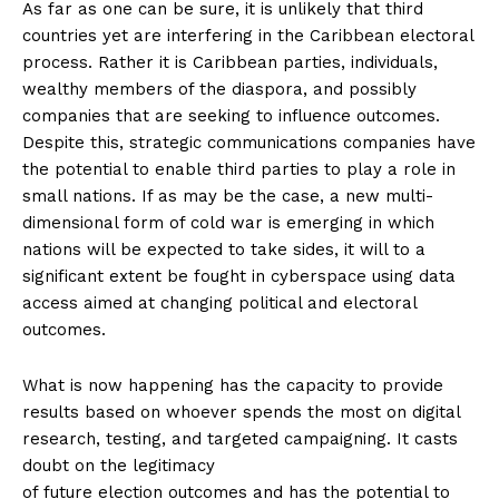
As far as one can be sure, it is unlikely that third
countries yet are interfering in the Caribbean electoral
process. Rather it is Caribbean parties, individuals,
wealthy members of the diaspora, and possibly
companies that are seeking to influence outcomes.
Despite this, strategic communications companies have
the potential to enable third parties to play a role in
small nations. If as may be the case, a new multi-
dimensional form of cold war is emerging in which
nations will be expected to take sides, it will to a
significant extent be fought in cyberspace using data
access aimed at changing political and electoral
outcomes.
What is now happening has the capacity to provide
results based on whoever spends the most on digital
research, testing, and targeted campaigning. It casts
doubt on the legitimacy
of future election outcomes and has the potential to