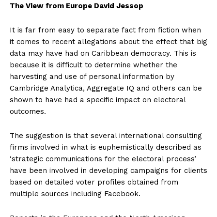
The View from Europe David Jessop
It is far from easy to separate fact from fiction when
it comes to recent allegations about the effect that big
data may have had on Caribbean democracy. This is
because it is difficult to determine whether the
harvesting and use of personal information by
Cambridge Analytica, Aggregate IQ and others can be
shown to have had a specific impact on electoral
outcomes.
The suggestion is that several international consulting
firms involved in what is euphemistically described as
‘strategic communications for the electoral process’
have been involved in developing campaigns for clients
based on detailed voter profiles obtained from
multiple sources including Facebook.