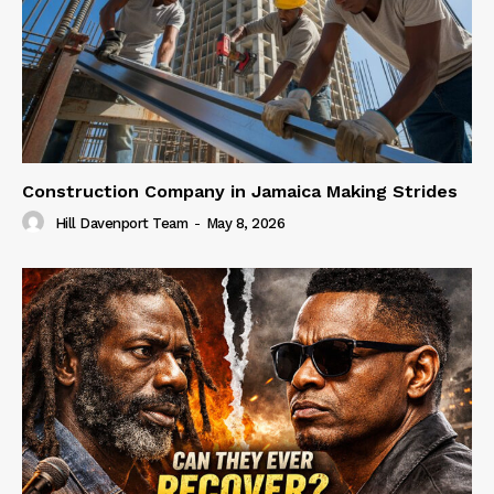
Construction Company in Jamaica Making Strides
Hill Davenport Team
-
May 8, 2026