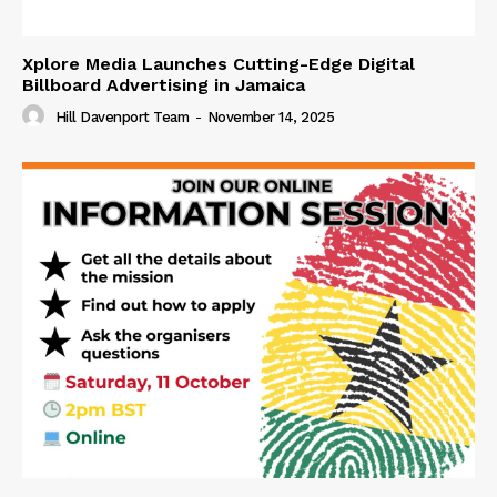
Xplore Media Launches Cutting-Edge Digital
Billboard Advertising in Jamaica
Hill Davenport Team
-
November 14, 2025