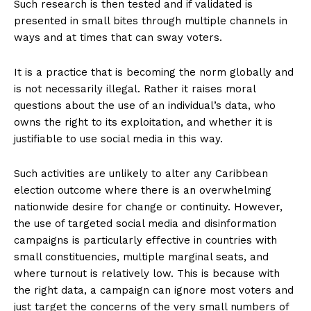
Such research is then tested and if validated is
presented in small bites through multiple channels in
ways and at times that can sway voters.
It is a practice that is becoming the norm globally and
is not necessarily illegal. Rather it raises moral
questions about the use of an individual’s data, who
owns the right to its exploitation, and whether it is
justifiable to use social media in this way.
Such activities are unlikely to alter any Caribbean
election outcome where there is an overwhelming
nationwide desire for change or continuity. However,
the use of targeted social media and disinformation
campaigns is particularly effective in countries with
small constituencies, multiple marginal seats, and
where turnout is relatively low. This is because with
the right data, a campaign can ignore most voters and
just target the concerns of the very small numbers of