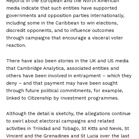
Reports in the European and the North American
media indicate that such entities have supported
governments and opposition parties internationally,
including some in the Caribbean to win elections,
discredit opponents, and to influence outcomes
through campaigns that encourage a visceral voter
reaction.
There have also been stories in the UK and US media
that Cambridge Analytica, associated entities and
others have been involved in entrapment – which they
deny – and that payment may have been sought
through future political commitments, for example,
linked to Citizenship by Investment programmes.
Although the detail is sketchy, the allegations continue
to swirl about electoral campaigns and related
activities in Trinidad and Tobago, St Kitts and Nevis, St
Vincent and the Grenadines and St Lucia over the last