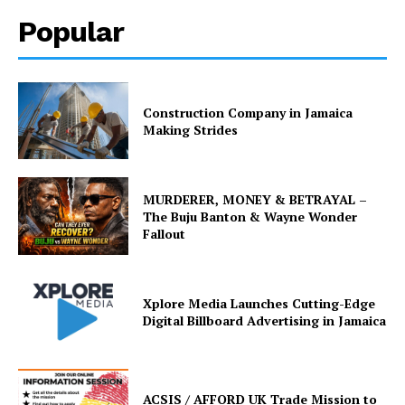
Popular
Construction Company in Jamaica
Making Strides
MURDERER, MONEY & BETRAYAL –
The Buju Banton & Wayne Wonder
Fallout
Xplore Media Launches Cutting-Edge
Digital Billboard Advertising in Jamaica
ACSIS / AFFORD UK Trade Mission to