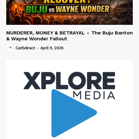
MURDERER, MONEY & BETRAYAL – The Buju Banton
& Wayne Wonder Fallout
Caribdirect
-
April 9, 2026