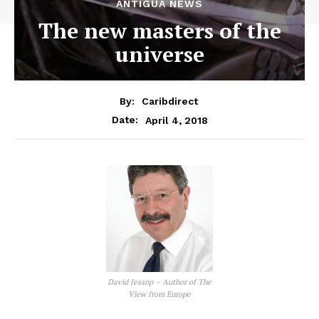
ANTIGUA NEWS
The new masters of the
universe
By:
Caribdirect
April 4, 2018
Date:
David Jessop – Author of The
View from Europe