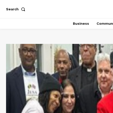
Search
Business
Communi