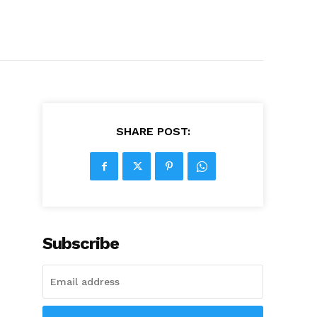
SHARE POST:
Subscribe