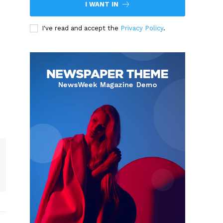
I WANT IN
I've read and accept the
Privacy Policy
.