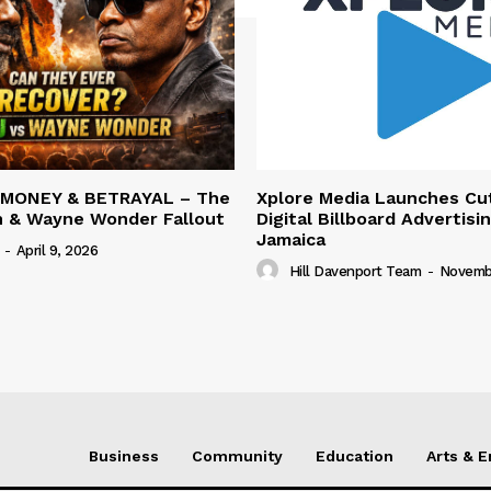
 MONEY & BETRAYAL – The
Xplore Media Launches Cu
n & Wayne Wonder Fallout
Digital Billboard Advertisin
Jamaica
-
April 9, 2026
Hill Davenport Team
-
Novembe
Business
Community
Education
Arts & 