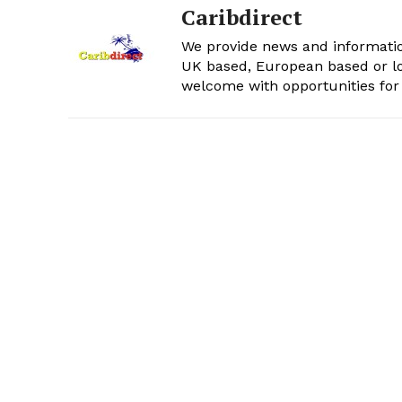
Caribdirect
We provide news and informatio
UK based, European based or lo
welcome with opportunities for 