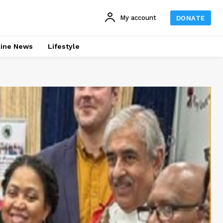
My account
DONATE
line News
Lifestyle