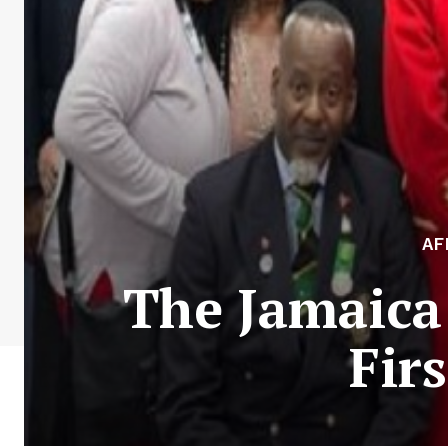
AF
The Jamaica
Fir