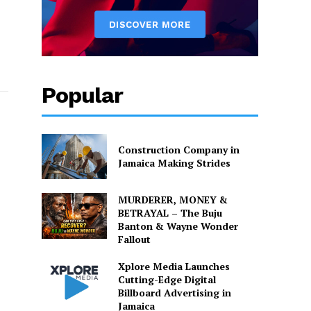
Popular
Construction Company in
Jamaica Making Strides
MURDERER, MONEY &
BETRAYAL – The Buju
Banton & Wayne Wonder
Fallout
Xplore Media Launches
Cutting-Edge Digital
Billboard Advertising in
Jamaica