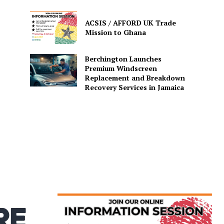
ACSIS / AFFORD UK Trade
Mission to Ghana
Berchington Launches
Premium Windscreen
Replacement and Breakdown
Recovery Services in Jamaica