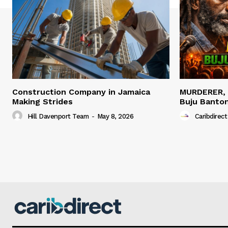
Construction Company in Jamaica
MURDERER,
Making Strides
Buju Banto
Hill Davenport Team
-
May 8, 2026
Caribdirect