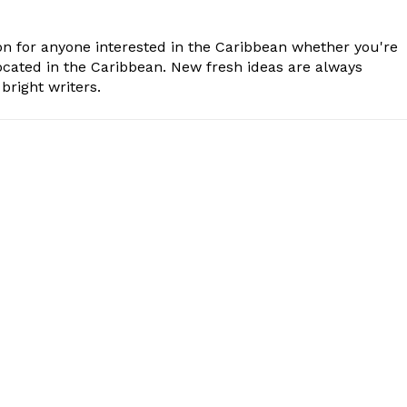
n for anyone interested in the Caribbean whether you're
cated in the Caribbean. New fresh ideas are always
bright writers.