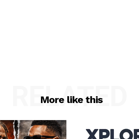
RELATED
More like this