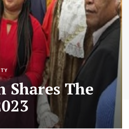
ITY
n Shares The
2023