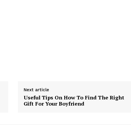
Next article
Useful Tips On How To Find The Right
Gift For Your Boyfriend