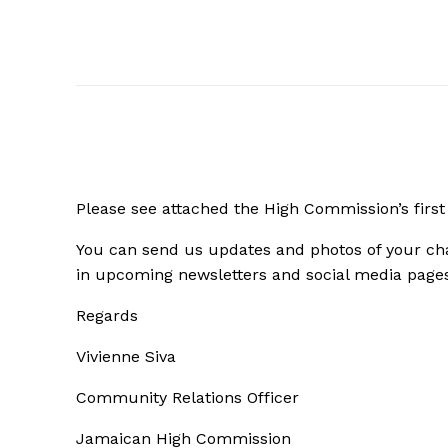
Please see attached the High Commission’s first
You can
send us updates and photos of your cha
in upcoming newsletters and social media page
Regards
Vivienne Siva
Community Relations Officer
Jamaican High Commission