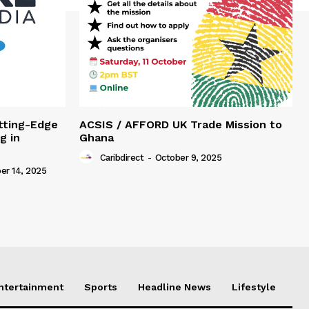
tting-Edge
ACSIS / AFFORD UK Trade Mission to
g in
Ghana
Caribdirect
-
October 9, 2025
r 14, 2025
Entertainment
Sports
Headline News
Lifestyle