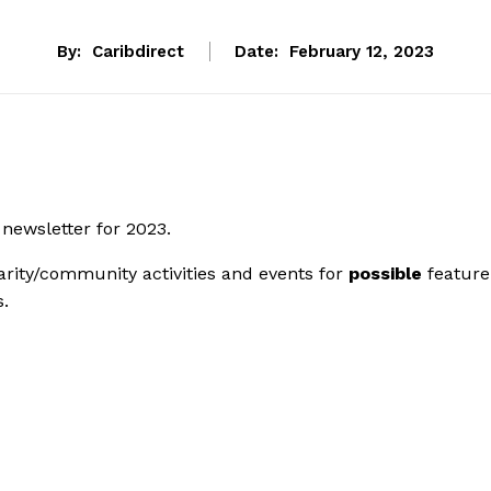
By:
Caribdirect
Date:
February 12, 2023
 newsletter for 2023.
rity/community activities and events for
possible
feature
s.