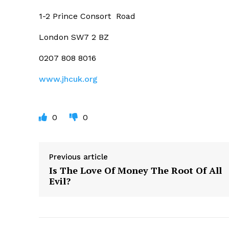
1-2 Prince Consort
Road
London SW7 2 BZ
0207 808 8016
www.jhcuk.org
0
0
Previous article
Is The Love Of Money The Root Of All
Evil?