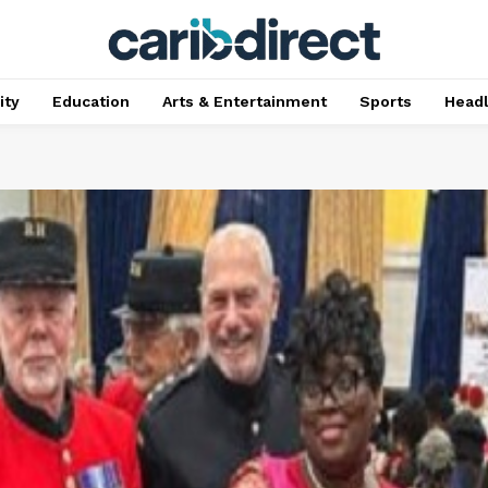
ty
Education
Arts & Entertainment
Sports
Head