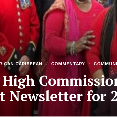
RICAN CARIBBEAN
COMMENTARY
COMMUN
 High Commissio
st Newsletter for 