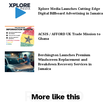
Xplore Media Launches Cutting-Edge
Digital Billboard Advertising in Jamaica
ACSIS / AFFORD UK Trade Mission to
Ghana
Berchington Launches Premium
Windscreen Replacement and
Breakdown Recovery Services in
Jamaica
RELATED
More like this