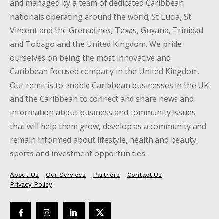
and managed by a team of dedicated Caribbean
nationals operating around the world; St Lucia, St
Vincent and the Grenadines, Texas, Guyana, Trinidad
and Tobago and the United Kingdom. We pride
ourselves on being the most innovative and
Caribbean focused company in the United Kingdom.
Our remit is to enable Caribbean businesses in the UK
and the Caribbean to connect and share news and
information about business and community issues
that will help them grow, develop as a community and
remain informed about lifestyle, health and beauty,
sports and investment opportunities.
About Us
Our Services
Partners
Contact Us
Privacy Policy