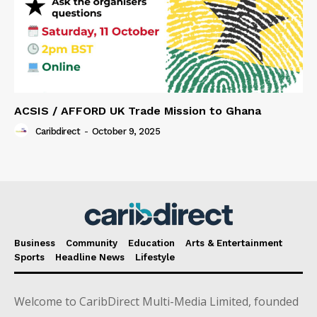
ACSIS / AFFORD UK Trade Mission to Ghana
Caribdirect
-
October 9, 2025
Business
Community
Education
Arts & Entertainment
Sports
Headline News
Lifestyle
Welcome to CaribDirect Multi-Media Limited, founded