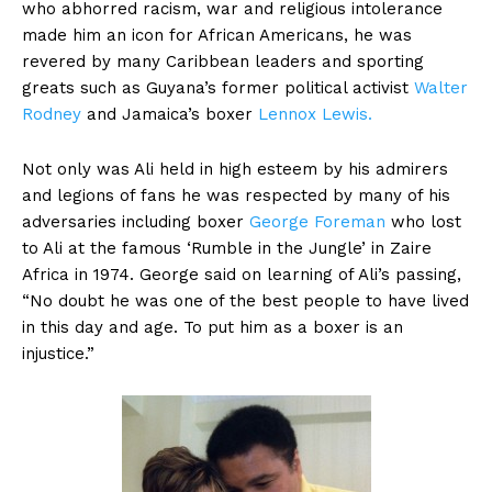
who abhorred racism, war and religious intolerance
made him an icon for African Americans, he was
revered by many Caribbean leaders and sporting
greats such as Guyana’s former political activist
Walter
Rodney
and Jamaica’s boxer
Lennox Lewis.
Not only was Ali held in high esteem by his admirers
and legions of fans he was respected by many of his
adversaries including boxer
George Foreman
who lost
to Ali at the famous ‘Rumble in the Jungle’ in Zaire
Africa in 1974. George said on learning of Ali’s passing,
“No doubt he was one of the best people to have lived
in this day and age. To put him as a boxer is an
injustice.”