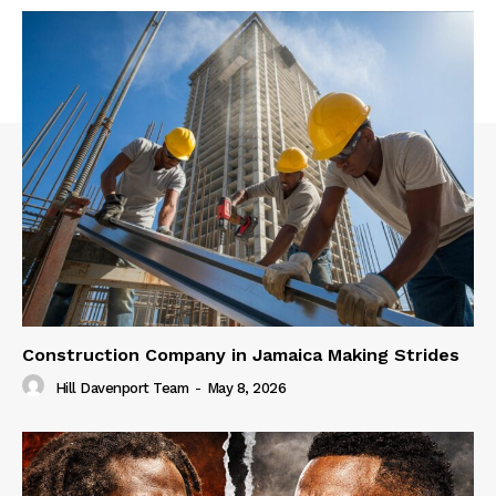
Construction Company in Jamaica Making Strides
Hill Davenport Team
-
May 8, 2026