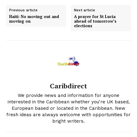
Previous article
Next article
Haiti: No moving out and
A prayer for St Lucia
moving on
ahead of tomorrow’s
elections
Caribdirect
We provide news and information for anyone
interested in the Caribbean whether you're UK based,
European based or located in the Caribbean. New
fresh ideas are always welcome with opportunities for
bright writers.