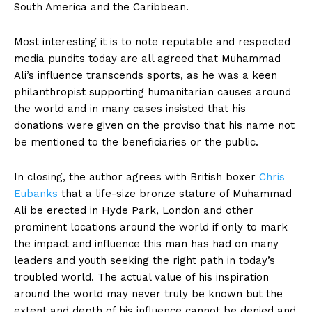
South America and the Caribbean.
Most interesting it is to note reputable and respected
media pundits today are all agreed that Muhammad
Ali’s influence transcends sports, as he was a keen
philanthropist supporting humanitarian causes around
the world and in many cases insisted that his
donations were given on the proviso that his name not
be mentioned to the beneficiaries or the public.
In closing, the author agrees with British boxer
Chris
Eubanks
that a life-size bronze stature of Muhammad
Ali be erected in Hyde Park, London and other
prominent locations around the world if only to mark
the impact and influence this man has had on many
leaders and youth seeking the right path in today’s
troubled world. The actual value of his inspiration
around the world may never truly be known but the
extent and depth of his influence cannot be denied and