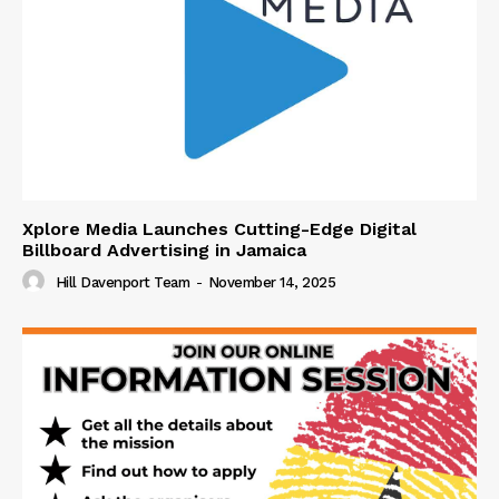
Xplore Media Launches Cutting-Edge Digital
Billboard Advertising in Jamaica
Hill Davenport Team
-
November 14, 2025