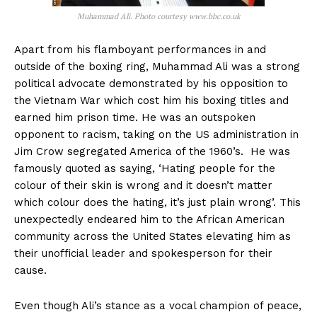
Muhammad Ali. Photo courtesy www.bbc.co.uk
Apart from his flamboyant performances in and
outside of the boxing ring, Muhammad Ali was a strong
political advocate demonstrated by his opposition to
the Vietnam War which cost him his boxing titles and
earned him prison time. He was an outspoken
opponent to racism, taking on the US administration in
Jim Crow segregated America of the 1960’s. He was
famously quoted as saying, ‘Hating people for the
colour of their skin is wrong and it doesn’t matter
which colour does the hating, it’s just plain wrong’. This
unexpectedly endeared him to the African American
community across the United States elevating him as
their unofficial leader and spokesperson for their
cause.
Even though Ali’s stance as a vocal champion of peace,