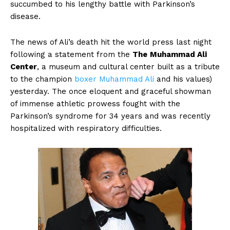
succumbed to his lengthy battle with Parkinson’s
disease.
The news of Ali’s death hit the world press last night
following a statement from the
The
Muhammad Ali
Center
, a museum and cultural center built as a tribute
to the champion
boxer
Muhammad Ali
and his values)
yesterday. The once eloquent and graceful showman
of immense athletic prowess fought with the
Parkinson’s syndrome for 34 years and was recently
hospitalized with respiratory difficulties.