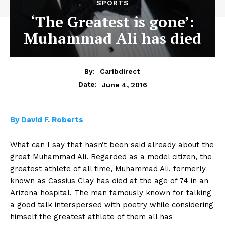
SPORTS
‘The Greatest is gone’:
Muhammad Ali has died
By:
Caribdirect
June 4, 2016
Date:
By
David F. Roberts
What can I say that hasn’t been said already about the
great Muhammad Ali. Regarded as a model citizen, the
greatest athlete of all time, Muhammad Ali, formerly
known as Cassius Clay has died at the age of 74 in an
Arizona hospital. The man famously known for talking
a good talk interspersed with poetry while considering
himself the greatest athlete of them all has