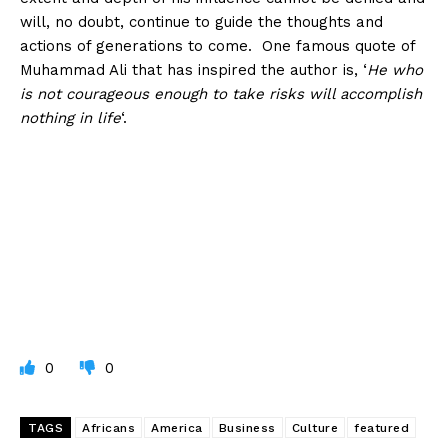
will, no doubt, continue to guide the thoughts and
actions of generations to come. One famous quote of
Muhammad Ali that has inspired the author is, ‘
He who
is not courageous enough to take risks will accomplish
nothing in life
‘.
0
0
TAGS
Africans
America
Business
Culture
featured