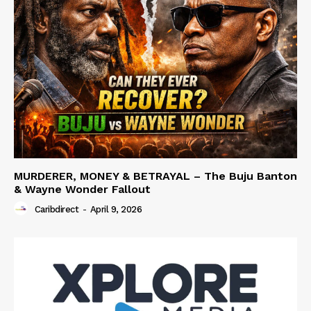
MURDERER, MONEY & BETRAYAL – The Buju Banton
& Wayne Wonder Fallout
Caribdirect
-
April 9, 2026