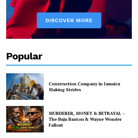
Popular
Construction Company in Jamaica
Making Strides
MURDERER, MONEY & BETRAYAL –
The Buju Banton & Wayne Wonder
Fallout