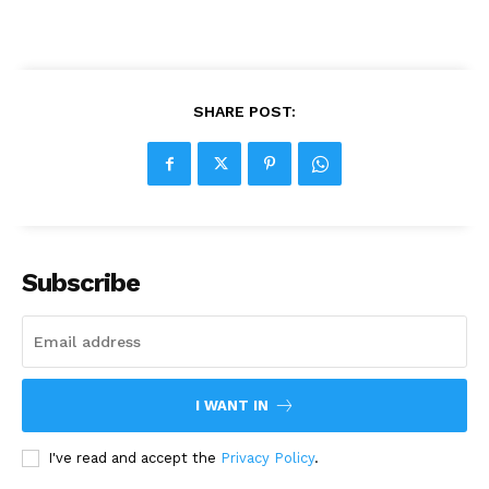
SHARE POST:
Subscribe
I WANT IN
I've read and accept the
Privacy Policy
.