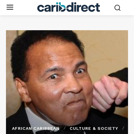
AFRICAN CARIBBEAN
CULTURE & SOCIETY