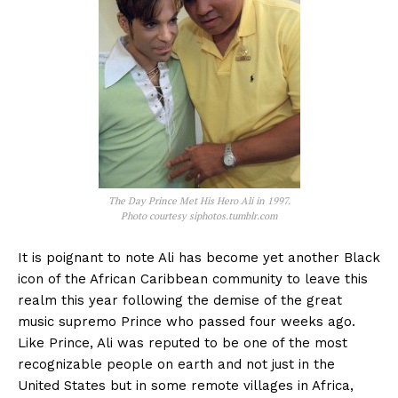
The Day Prince Met His Hero Ali in 1997.
Photo courtesy siphotos.tumblr.com
It is poignant to note Ali has become yet another Black
icon of the African Caribbean community to leave this
realm this year following the demise of the great
music supremo Prince who passed four weeks ago.
Like Prince, Ali was reputed to be one of the most
recognizable people on earth and not just in the
United States but in some remote villages in Africa,