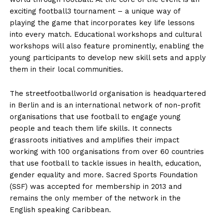
exciting football3 tournament – a unique way of
playing the game that incorporates key life lessons
into every match. Educational workshops and cultural
workshops will also feature prominently, enabling the
young participants to develop new skill sets and apply
them in their local communities.
The streetfootballworld organisation is headquartered
in Berlin and is an international network of non-profit
organisations that use football to engage young
people and teach them life skills. It connects
grassroots initiatives and amplifies their impact
working with 100 organisations from over 60 countries
that use football to tackle issues in health, education,
gender equality and more. Sacred Sports Foundation
(SSF) was accepted for membership in 2013 and
remains the only member of the network in the
English speaking Caribbean.