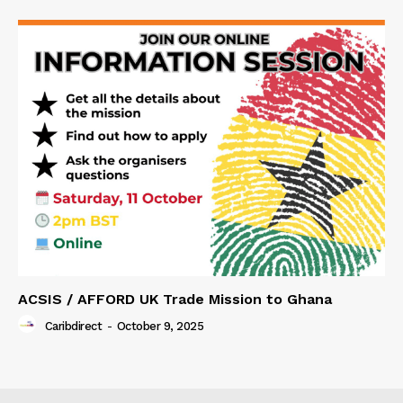
ACSIS / AFFORD UK Trade Mission to Ghana
Caribdirect
-
October 9, 2025