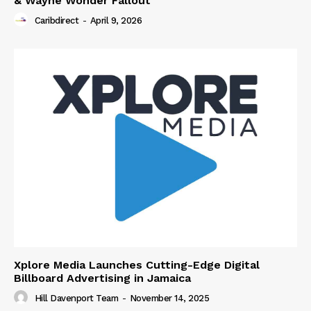
& Wayne Wonder Fallout
Caribdirect
-
April 9, 2026
Xplore Media Launches Cutting-Edge Digital
Billboard Advertising in Jamaica
Hill Davenport Team
-
November 14, 2025