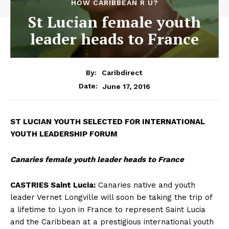
HOW CARIBBEAN R U?
St Lucian female youth
leader heads to France
By:
Caribdirect
June 17, 2016
Date:
ST
LUCIAN YOUTH SELECTED FOR INTERNATIONAL
YOUTH LEADERSHIP FORUM
Canaries female youth leader heads to France
CASTRIES Saint Lucia:
Canaries native and youth
leader Vernet Longville will soon be taking the trip of
a lifetime to Lyon in France to represent Saint Lucia
and the Caribbean at a prestigious international youth