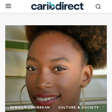
AFRICAN CARIBBEAN
CULTURE & SOCIETY