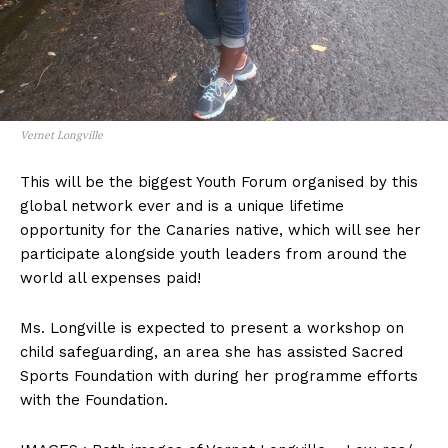
Vernet Longville
This will be the biggest Youth Forum organised by this
global network ever and is a unique lifetime
opportunity for the Canaries native, which will see her
participate alongside youth leaders from around the
world all expenses paid!
Ms. Longville is expected to present a workshop on
child safeguarding, an area she has assisted Sacred
Sports Foundation with during her programme efforts
with the Foundation.