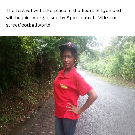
The festival will take place in the heart of Lyon and
will be jointly organised by Sport dans la Ville and
streetfootballworld.