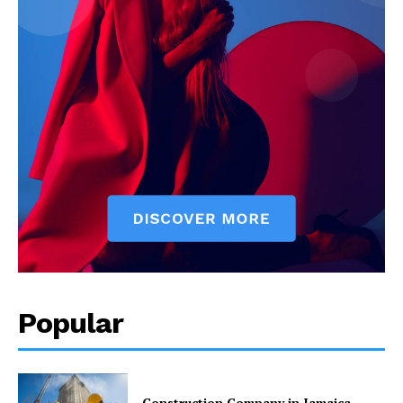
Popular
Construction Company in Jamaica