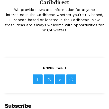
Caribdirect
We provide news and information for anyone
interested in the Caribbean whether you're UK based,
European based or located in the Caribbean. New
fresh ideas are always welcome with opportunities for
bright writers.
SHARE POST:
Subscribe