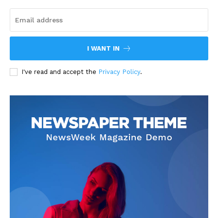
I WANT IN
I've read and accept the
Privacy Policy
.