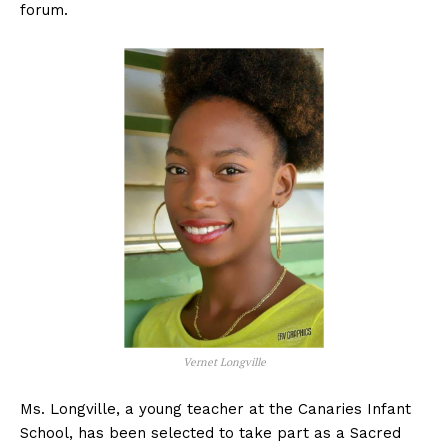
forum.
Vernet Longville
Ms. Longville, a young teacher at the Canaries Infant
School, has been selected to take part as a Sacred