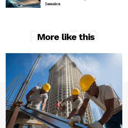
Jamaica
RELATED
More like this