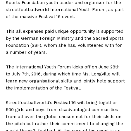
Sports Foundation youth leader and organiser for the
streetfootballworld International Youth Forum, as part
of the massive Festival 16 event.
This all expenses paid unique opportunity is supported
by the German Foreign Ministry and the Sacred Sports
Foundation (SSF), whom she has, volunteered with for
a number of years.
The International Youth Forum kicks off on June 28th
to July 7th, 2016, during which time Ms. Longville will
learn new organisational skills and jointly help support
the implementation of the Festival.
Streetfootballworld’s Festival 16 will bring together
500 girls and boys from disadvantaged communities
from all over the globe, chosen not for their skills on
the pitch but rather their commitment to changing the
world through football. At the core of the event is an