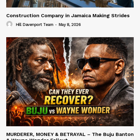
Construction Company in Jamaica Making Strides
Hill Davenport Team
-
May 8, 2026
MURDERER, MONEY & BETRAYAL – The Buju Banton