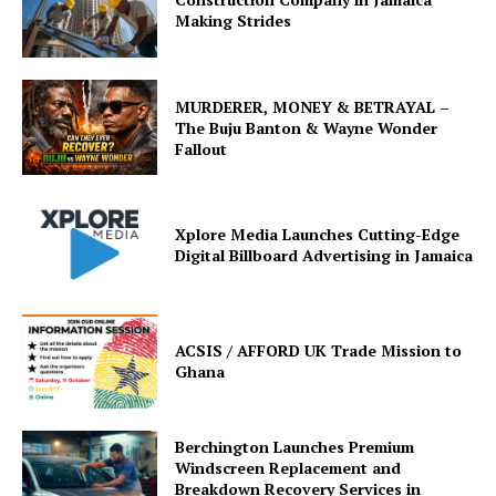
Making Strides
MURDERER, MONEY & BETRAYAL –
The Buju Banton & Wayne Wonder
Fallout
Xplore Media Launches Cutting-Edge
Digital Billboard Advertising in Jamaica
ACSIS / AFFORD UK Trade Mission to
Ghana
Berchington Launches Premium
Windscreen Replacement and
Breakdown Recovery Services in