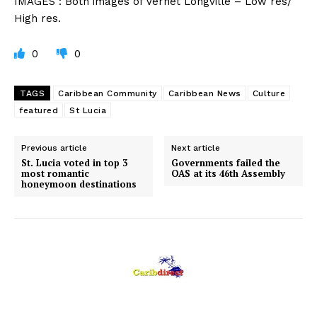
IMAGES : Both images of Vernet Longville – Low res/
High res.
0
0
TAGS
Caribbean Community
Caribbean News
Culture
featured
St Lucia
Previous article
Next article
St. Lucia voted in top 3
Governments failed the
most romantic
OAS at its 46th Assembly
honeymoon destinations