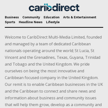
Business
Community
Education
Arts & Entertainment
Sports
Headline News
Lifestyle
Welcome to CaribDirect Multi-Media Limited, founded
and managed by a team of dedicated Caribbean
nationals operating around the world; St Lucia, St
Vincent and the Grenadines, Texas, Guyana, Trinidad
and Tobago and the United Kingdom. We pride
ourselves on being the most innovative and
Caribbean focused company in the United Kingdom.
Our remit is to enable Caribbean businesses in the UK
and the Caribbean to connect and share news and
information about business and community issues
that will help them grow, develop as a community and