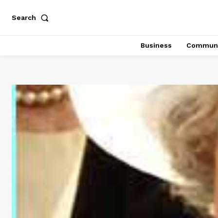
Search
Business
Communi