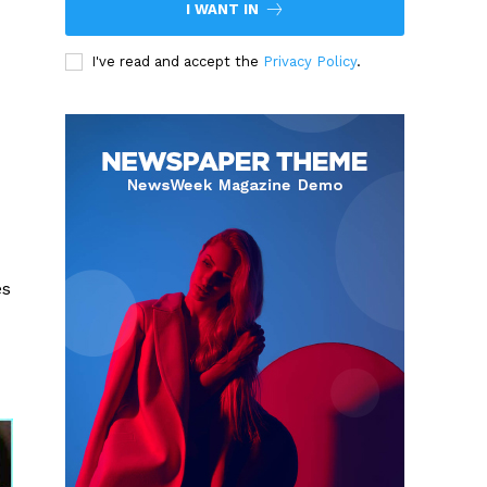
I WANT IN
I've read and accept the
Privacy Policy
.
es