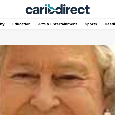
ty
Education
Arts & Entertainment
Sports
Head