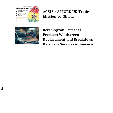
ACSIS / AFFORD UK Trade
Mission to Ghana
Berchington Launches
Premium Windscreen
Replacement and Breakdown
Recovery Services in Jamaica
nd