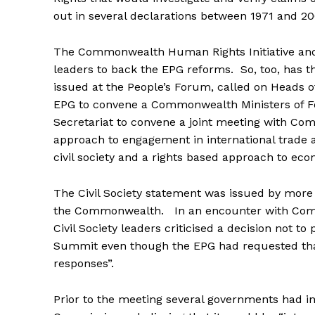
out in several declarations between 1971 and 20
The Commonwealth Human Rights Initiative and
leaders to back the EPG reforms. So, too, has t
issued at the People’s Forum, called on Heads
EPG to convene a Commonwealth Ministers of 
Secretariat to convene a joint meeting with Com
approach to engagement in international trade 
civil society and a rights based approach to ec
The Civil Society statement was issued by more t
the Commonwealth. In an encounter with Comm
Civil Society leaders criticised a decision not
Summit even though the EPG had requested that 
responses”.
Prior to the meeting several governments had ind