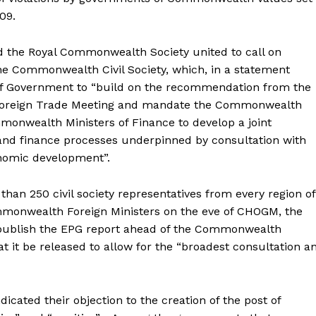
09.
 the Royal Commonwealth Society united to call on
he Commonwealth Civil Society, which, in a statement
 of Government to “build on the recommendation from the
Foreign Trade Meeting and mandate the Commonwealth
monwealth Ministers of Finance to develop a joint
and finance processes underpinned by consultation with
onomic development”.
han 250 civil society representatives from every region of
onwealth Foreign Ministers on the eve of CHOGM, the
 to publish the EPG report ahead of the Commonwealth
it be released to allow for the “broadest consultation a
icated their objection to the creation of the post of