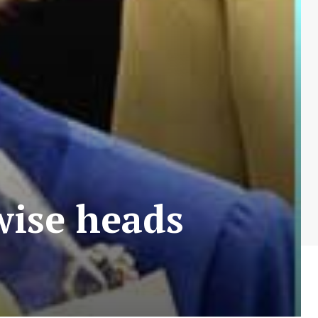
ise heads