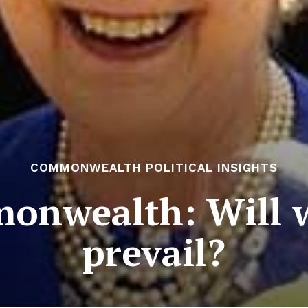
COMMONWEALTH POLITICAL INSIGHTS
onwealth: Will w
prevail?