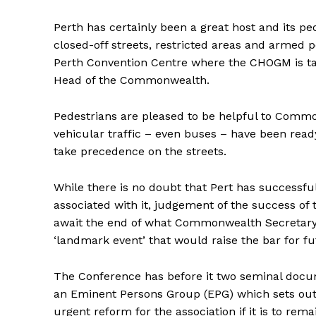
Perth has certainly been a great host and its peo
closed-off streets, restricted areas and armed 
Perth Convention Centre where the CHOGM is ta
Head of the Commonwealth.
Pedestrians are pleased to be helpful to Commo
vehicular traffic – even buses – have been read
take precedence on the streets.
While there is no doubt that Pert has successfu
associated with it, judgement of the success of
await the end of what Commonwealth Secretary
‘landmark event’ that would raise the bar for f
The Conference has before it two seminal docu
an Eminent Persons Group (EPG) which sets out
urgent reform for the association if it is to remai