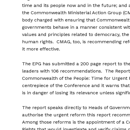
time and its people now and in the future; and
the Commonwealth Ministerial Action Group (CM
body charged with ensuring that Commonwea
governments behave in a manner consistent w
values and principles related to democracy, the
human rights. CMAG, too, is recommending refo
it more effective.
The EPG has submitted a 200 page report to 
leaders with 106 recommendations. The Report e
Commonwealth of the People: Time for Urgent 
centrepiece of the Conference and it warns th
is in danger of losing its relevance unless signi
The report speaks directly to Heads of Governm
authorise the urgent reform this report recom
Among those reforms is the appointment of a 
Rights that would investigate and verify claims