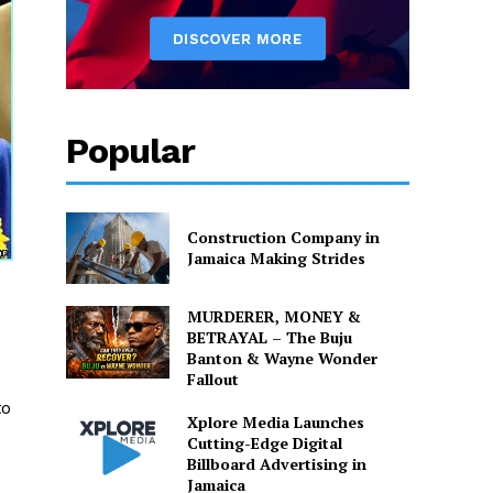
Popular
Construction Company in
Jamaica Making Strides
MURDERER, MONEY &
BETRAYAL – The Buju
Banton & Wayne Wonder
Fallout
to
Xplore Media Launches
Cutting-Edge Digital
Billboard Advertising in
Jamaica