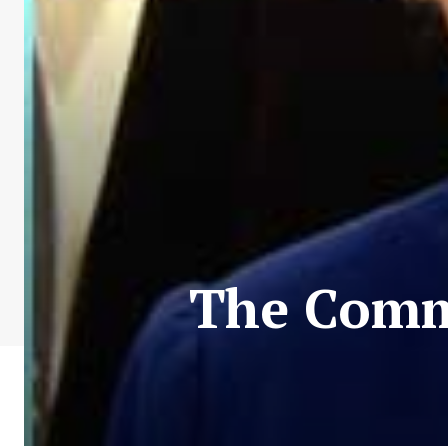
The Comm