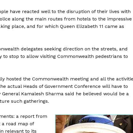
ple have reacted well to the disruption of their lives with
police along the main routes from hotels to the impressive
king place, and for which Queen Elizabeth 11 came as
nwealth delegates seeking direction on the streets, and
y to stop to allow visiting Commonwealth pedestrians to
lly hosted the Commonwealth meeting and all the activiti
 the actual Heads of Government Conference will have to
 General Kamalesh Sharma said he believed would be a
uture such gatherings.
ments: a report from
 a road map of
n relevant to its