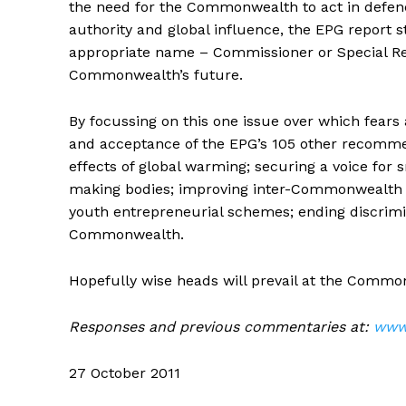
the need for the Commonwealth to act in defence 
authority and global influence, the EPG report s
appropriate name – Commissioner or Special Repr
Commonwealth’s future.
By focussing on this one issue over which fear
and acceptance of the EPG’s 105 other recomme
effects of global warming; securing a voice for 
making bodies; improving inter-Commonwealth tr
youth entrepreneurial schemes; ending discrim
Commonwealth.
Hopefully wise heads will prevail at the Comm
Responses and previous commentaries at:
www.
27 October 2011