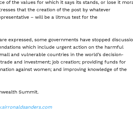
of the values for which it says its stands, or lose it mor
tresses that the creation of the post by whatever
esentative – will be a litmus test for the
s are expressed, some governments have stopped discussi
ndations which include urgent action on the harmful
small and vulnerable countries in the world’s decision-
ade and investment; job creation; providing funds for
ination against women; and improving knowledge of the
onwealth Summit.
sirronaldsanders.com