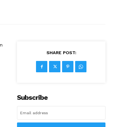
en
SHARE POST:
Subscribe