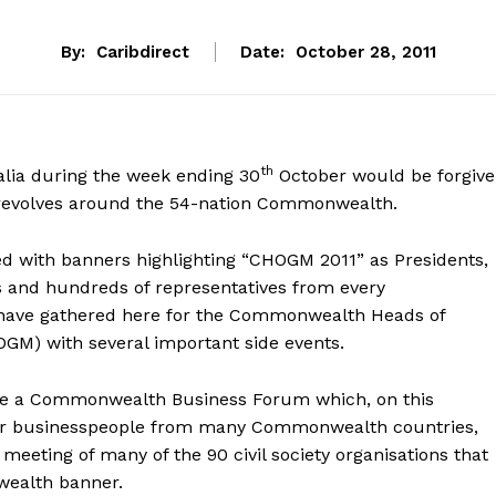
By:
Caribdirect
Date:
October 28, 2011
th
ralia during the week ending 30
October would be forgiv
ty revolves around the 54-nation Commonwealth.
ned with banners highlighting “CHOGM 2011” as Presidents,
s and hundreds of representatives from every
ave gathered here for the Commonwealth Heads of
M) with several important side events.
re a Commonwealth Business Forum which, on this
er businesspeople from many Commonwealth countries,
meeting of many of the 90 civil society organisations that
ealth banner.