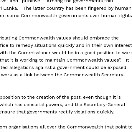
usive” and “punitive”. Among the governments that
Sri Lanka. The latter country has been fingered by human
 even some Commonwealth governments over human rights
 violating Commonwealth values should embrace the
fice to remedy situations quickly and in their own interes
with the Commissioner would be in a good position to war
 that it is working to maintain Commonwealth values”. It
rated allegations against a government could be exposed
 work as a link between the Commonwealth Secretary-
ition to the creation of the post, even though it is
 which has censorial powers, and the Secretary-General
ensure that governments rectify violations quickly.
rom organisations all over the Commonwealth that point t