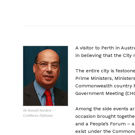
A
visitor to Perth in Aust
in believing that the Ci
The entire city is festoo
Prime Ministers, Minister
Commonwealth country h
Government Meeting (CHOG
Among the side events a
Sir Ronald Sanders -
Caribbean Diplomat
occasion brought togeth
and a People’s Forum – a 
exist under the Commonw