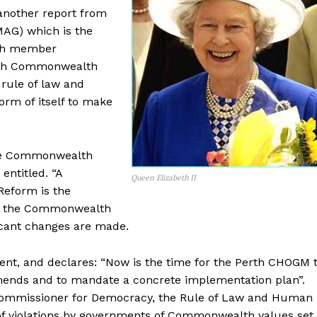
 another report from
AG) which is the
lth member
ith Commonwealth
 rule of law and
rm of itself to make
the Commonwealth
ntitled. “A
Queen Elizabeth II
Reform is the
at the Commonwealth
ficant changes are made.
ent, and declares: “Now is the time for the Perth CHOGM 
mends and to mandate a concrete implementation plan”.
Commissioner for Democracy, the Rule of Law and Human
 of violations by governments of Commonwealth values set