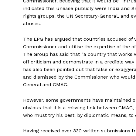
Commissioner, believing that it would be “intr
indicated this unease publicly were India and 
rights groups, the UN Secretary-General, and
abuses.
The EPG has argued that countries accused of
Commissioner and utilise the expertise of the of
The Group has said that “a country that works 
off criticism and demonstrate in a credible way
has also been pointed out that false or exagge
and dismissed by the Commissioner who would
General and CMAG.
However, some governments have maintained oppos
obvious that it is a missing link between CMAG,
who must try his best, by diplomatic means, to 
Having received over 330 written submissions f