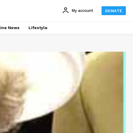
My account
DONATE
line News
Lifestyle