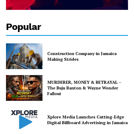
Popular
Construction Company in Jamaica
Making Strides
MURDERER, MONEY & BETRAYAL –
The Buju Banton & Wayne Wonder
Fallout
Xplore Media Launches Cutting-Edge
Digital Billboard Advertising in Jamaica