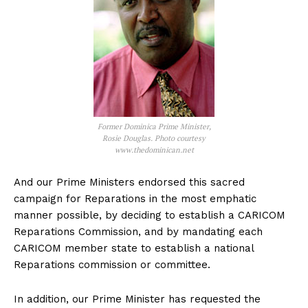
Former Dominica Prime Minister,
Rosie Douglas. Photo courtesy
www.thedominican.net
And our Prime Ministers endorsed this sacred
campaign for Reparations in the most emphatic
manner possible, by deciding to establish a CARICOM
Reparations Commission, and by mandating each
CARICOM member state to establish a national
Reparations commission or committee.
In addition, our Prime Minister has requested the