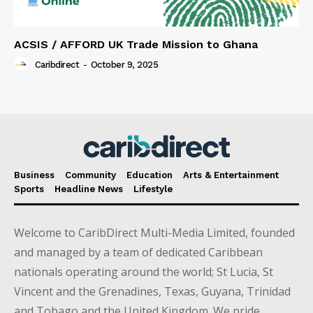
ACSIS / AFFORD UK Trade Mission to Ghana
Caribdirect
-
October 9, 2025
Business
Community
Education
Arts & Entertainment
Sports
Headline News
Lifestyle
Welcome to CaribDirect Multi-Media Limited, founded
and managed by a team of dedicated Caribbean
nationals operating around the world; St Lucia, St
Vincent and the Grenadines, Texas, Guyana, Trinidad
and Tobago and the United Kingdom. We pride