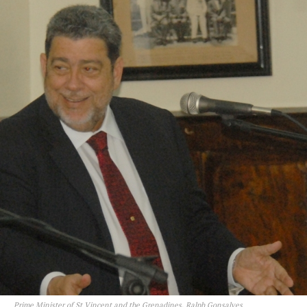
Prime Minister of St Vincent and the Grenadines, Ralph Gonsalves