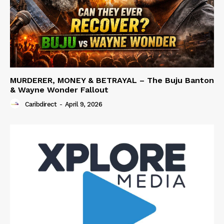
MURDERER, MONEY & BETRAYAL – The Buju Banton
& Wayne Wonder Fallout
Caribdirect
-
April 9, 2026