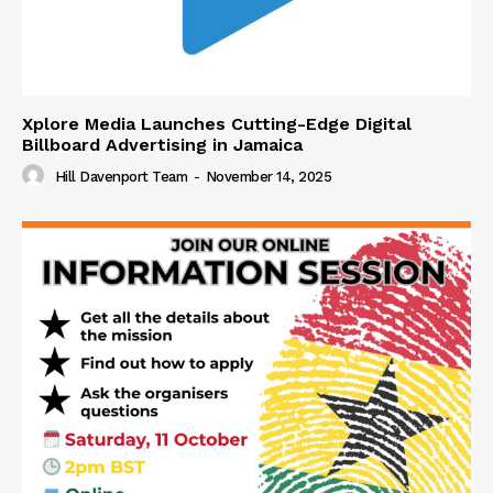
Xplore Media Launches Cutting-Edge Digital
Billboard Advertising in Jamaica
Hill Davenport Team
-
November 14, 2025