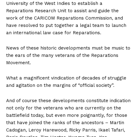
University of the West Indies to establish a
Reparations Research Unit to assist and guide the
work of the CARICOM Reparations Commission, and
have resolved to put together a legal team to launch
an international law case for Reparations.
News of these historic developments must be music to
the ears of the many veterans of the Reparations
Movement.
What a magnificent vindication of decades of struggle
and agitation on the margins of “official society”.
And of course these developments constitute indication
not only for the veterans who are currently on the
battlefield today, but even more poignantly, for those
that have joined the ranks of the ancestors – Martin
Cadogan, Leroy Harewood, Ricky Parris, Ikael Tafari,