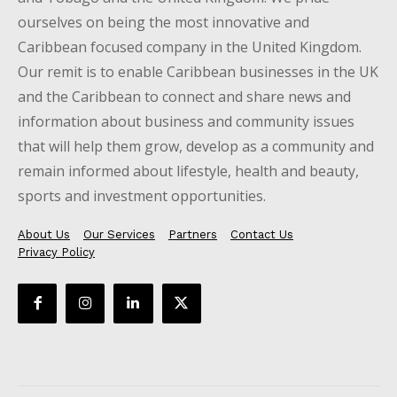
ourselves on being the most innovative and
Caribbean focused company in the United Kingdom.
Our remit is to enable Caribbean businesses in the UK
and the Caribbean to connect and share news and
information about business and community issues
that will help them grow, develop as a community and
remain informed about lifestyle, health and beauty,
sports and investment opportunities.
About Us
Our Services
Partners
Contact Us
Privacy Policy