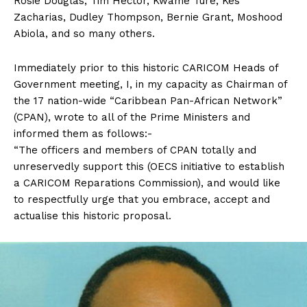
Rosie Douglas, Tim Hector, Kwame Ture, Kes
Zacharias, Dudley Thompson, Bernie Grant, Moshood
Abiola, and so many others.
Immediately prior to this historic CARICOM Heads of
Government meeting, I, in my capacity as Chairman of
the 17 nation-wide “Caribbean Pan-African Network”
(CPAN), wrote to all of the Prime Ministers and
informed them as follows:-
“The officers and members of CPAN totally and
unreservedly support this (OECS initiative to establish
a CARICOM Reparations Commission), and would like
to respectfully urge that you embrace, accept and
actualise this historic proposal.