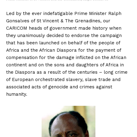
Led by the ever indefatigable Prime Minister Ralph
Gonsalves of St Vincent & The Grenadines, our
CARICOM heads of government made history when
they unanimously decided to endorse the campaign
that has been launched on behalf of the people of
Africa and the African Diaspora for the payment of
compensation for the damage inflicted on the African
continent and on the sons and daughters of Africa in
the Diaspora as a result of the centuries – long crime
of European orchestrated slavery, slave trade and
associated acts of genocide and crimes against
humanity.