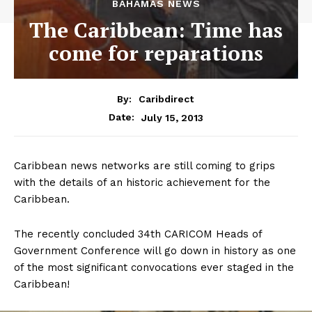
BAHAMAS NEWS
The Caribbean: Time has
come for reparations
By:
Caribdirect
July 15, 2013
Date:
Caribbean news networks are still coming to grips
with the details of an historic achievement for the
Caribbean.
The recently concluded 34th CARICOM Heads of
Government Conference will go down in history as one
of the most significant convocations ever staged in the
Caribbean!