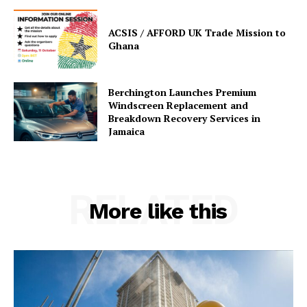
ACSIS / AFFORD UK Trade Mission to
Ghana
Berchington Launches Premium
Windscreen Replacement and
Breakdown Recovery Services in
Jamaica
RELATED
More like this