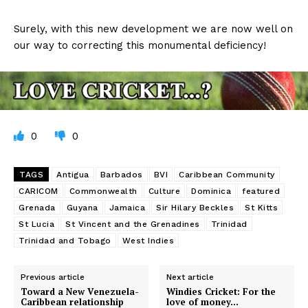
Surely, with this new development we are now well on
our way to correcting this monumental deficiency!
0
0
TAGS
Antigua
Barbados
BVI
Caribbean Community
CARICOM
Commonwealth
Culture
Dominica
featured
Grenada
Guyana
Jamaica
Sir Hilary Beckles
St Kitts
St Lucia
St Vincent and the Grenadines
Trinidad
Trinidad and Tobago
West Indies
Previous article
Next article
Toward a New Venezuela-
Windies Cricket: For the
Caribbean relationship
love of money…