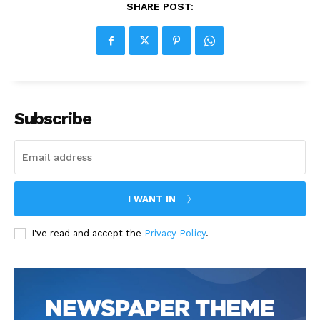
SHARE POST:
Subscribe
I WANT IN
I've read and accept the
Privacy Policy
.