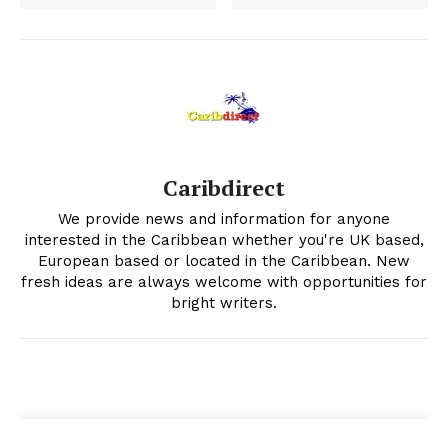
Caribdirect
We provide news and information for anyone
interested in the Caribbean whether you're UK based,
European based or located in the Caribbean. New
fresh ideas are always welcome with opportunities for
bright writers.