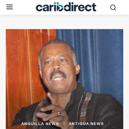
ANGUILLA NEWS
ANTIGUA NEWS