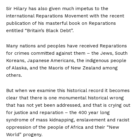
Sir Hilary has also given much impetus to the
international Reparations Movement with the recent
publication of his masterful book on Reparations
entitled “Britain’s Black Debt”.
Many nations and peoples have received Reparations
for crimes committed against them – the Jews, South
Koreans, Japanese Americans, the indigenous people
of Alaska, and the Maoris of New Zealand among
others.
But when we examine this historical record it becomes
clear that there is one monumental historical wrong
that has not yet been addressed, and that is crying out
for justice and reparation – the 400 year long
syndrome of mass kidnapping, enslavement and racist
oppression of the people of Africa and their “New
World” progeny.