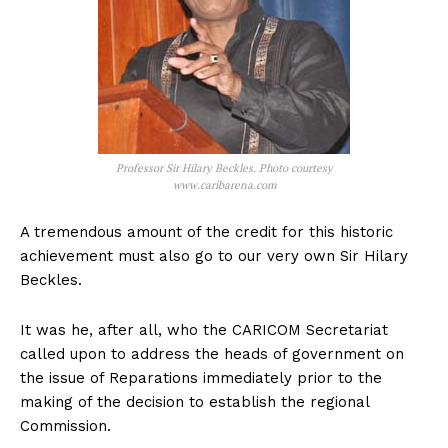
Professor Sir Hilary Beckles. Photo courtesy
www.caribarena.com
A tremendous amount of the credit for this historic
achievement must also go to our very own Sir Hilary
Beckles.
It was he, after all, who the CARICOM Secretariat
called upon to address the heads of government on
the issue of Reparations immediately prior to the
making of the decision to establish the regional
Commission.