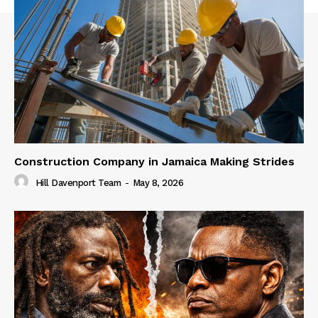
Construction Company in Jamaica Making Strides
Hill Davenport Team
-
May 8, 2026