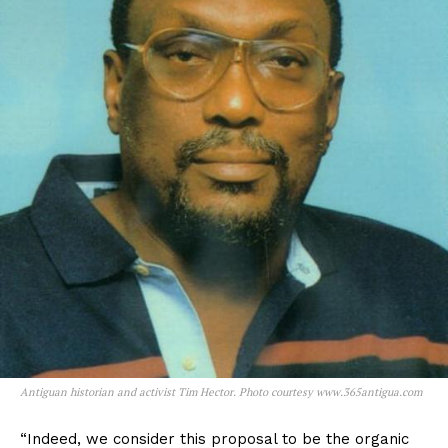
Antiguan historian and activist Tim Hector. Photo courtesy www.365antigua.com
“Indeed, we consider this proposal to be the organic