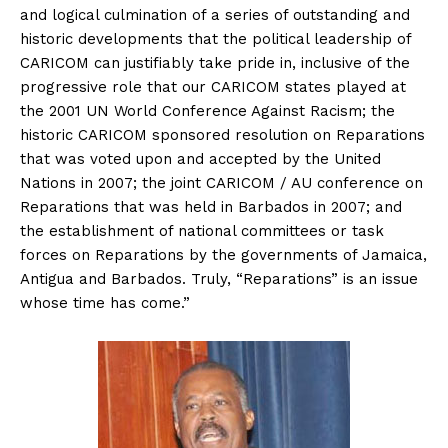
and logical culmination of a series of outstanding and
historic developments that the political leadership of
CARICOM can justifiably take pride in, inclusive of the
progressive role that our CARICOM states played at
the 2001 UN World Conference Against Racism; the
historic CARICOM sponsored resolution on Reparations
that was voted upon and accepted by the United
Nations in 2007; the joint CARICOM / AU conference on
Reparations that was held in Barbados in 2007; and
the establishment of national committees or task
forces on Reparations by the governments of Jamaica,
Antigua and Barbados. Truly, “Reparations” is an issue
whose time has come.”