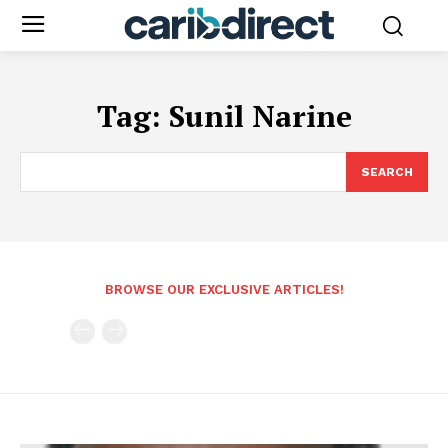
Tag:
Sunil Narine
SEARCH
BROWSE OUR EXCLUSIVE ARTICLES!