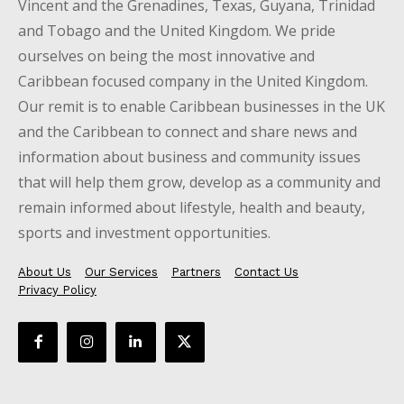
Vincent and the Grenadines, Texas, Guyana, Trinidad
and Tobago and the United Kingdom. We pride
ourselves on being the most innovative and
Caribbean focused company in the United Kingdom.
Our remit is to enable Caribbean businesses in the UK
and the Caribbean to connect and share news and
information about business and community issues
that will help them grow, develop as a community and
remain informed about lifestyle, health and beauty,
sports and investment opportunities.
About Us
Our Services
Partners
Contact Us
Privacy Policy