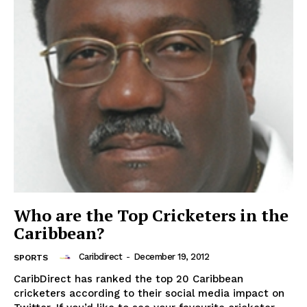
Who are the Top Cricketers in the
Caribbean?
Caribdirect
-
December 19, 2012
SPORTS
CaribDirect has ranked the top 20 Caribbean
cricketers according to their social media impact on