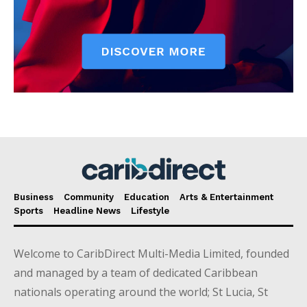
Business
Community
Education
Arts & Entertainment
Sports
Headline News
Lifestyle
Welcome to CaribDirect Multi-Media Limited, founded
and managed by a team of dedicated Caribbean
nationals operating around the world; St Lucia, St