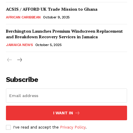
ACSIS / AFFORD UK Trade Mission to Ghana
AFRICAN CARIBBEAN
October 9, 2025
Berchington Launches Premium Windscreen Replacement
and Breakdown Recovery Services in Jamaica
JAMAICA NEWS
October 5, 2025
Subscribe
I WANT IN
I've read and accept the
Privacy Policy
.