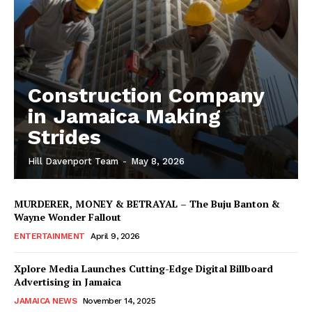
Construction Company
in Jamaica Making
Strides
Hill Davenport Team
-
May 8, 2026
MURDERER, MONEY & BETRAYAL – The Buju Banton &
Wayne Wonder Fallout
ENTERTAINMENT
April 9, 2026
Xplore Media Launches Cutting-Edge Digital Billboard
Advertising in Jamaica
JAMAICA NEWS
November 14, 2025