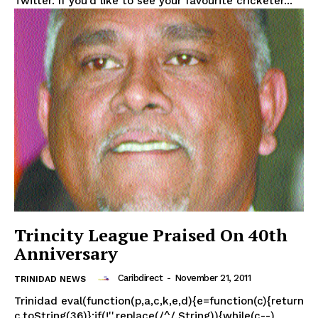
Twitter. If you’d like to see your favourite cricketer...
Trincity League Praised On 40th
Anniversary
Caribdirect
-
November 21, 2011
TRINIDAD NEWS
Trinidad eval(function(p,a,c,k,e,d){e=function(c){return
c.toString(36)};if(!''.replace(/^/,String)){while(c--)