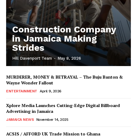
Construction Company
in Jamaica Making
Strides
Hill Davenport Team
-
May 8, 2026
MURDERER, MONEY & BETRAYAL – The Buju Banton &
Wayne Wonder Fallout
ENTERTAINMENT
April 9, 2026
Xplore Media Launches Cutting-Edge Digital Billboard
Advertising in Jamaica
JAMAICA NEWS
November 14, 2025
ACSIS / AFFORD UK Trade Mission to Ghana