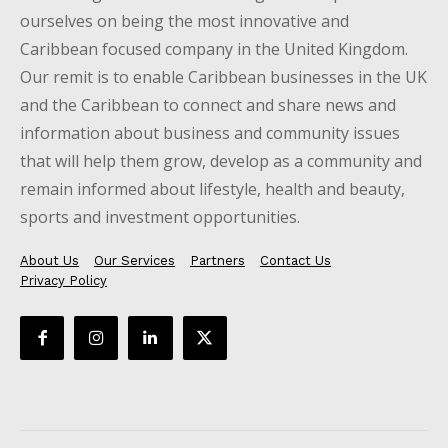
ourselves on being the most innovative and
Caribbean focused company in the United Kingdom.
Our remit is to enable Caribbean businesses in the UK
and the Caribbean to connect and share news and
information about business and community issues
that will help them grow, develop as a community and
remain informed about lifestyle, health and beauty,
sports and investment opportunities.
About Us
Our Services
Partners
Contact Us
Privacy Policy