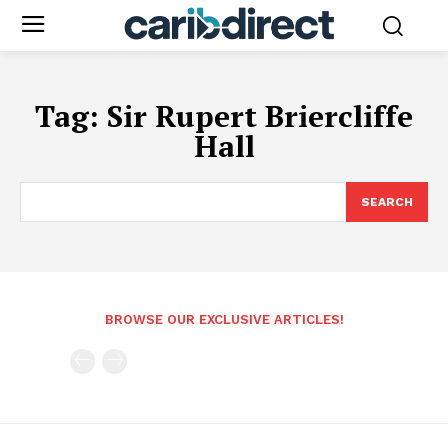
Tag:
Sir Rupert Briercliffe
Hall
SEARCH
BROWSE OUR EXCLUSIVE ARTICLES!