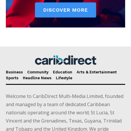
Business
Community
Education
Arts & Entertainment
Sports
Headline News
Lifestyle
Welcome to CaribDirect Multi-Media Limited, founded
and managed by a team of dedicated Caribbean
nationals operating around the world; St Lucia, St
Vincent and the Grenadines, Texas, Guyana, Trinidad
and Tobago and the United Kingdom. We pride