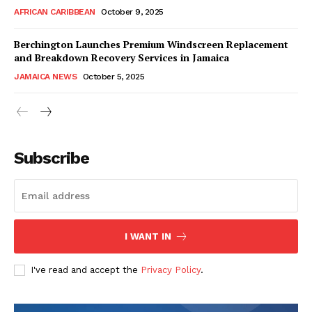
AFRICAN CARIBBEAN
October 9, 2025
Berchington Launches Premium Windscreen Replacement
and Breakdown Recovery Services in Jamaica
JAMAICA NEWS
October 5, 2025
Subscribe
I WANT IN
I've read and accept the
Privacy Policy
.