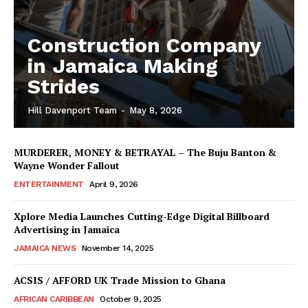
Construction Company
in Jamaica Making
Strides
Hill Davenport Team
-
May 8, 2026
MURDERER, MONEY & BETRAYAL – The Buju Banton &
Wayne Wonder Fallout
ENTERTAINMENT
April 9, 2026
Xplore Media Launches Cutting-Edge Digital Billboard
Advertising in Jamaica
JAMAICA NEWS
November 14, 2025
ACSIS / AFFORD UK Trade Mission to Ghana
AFRICAN CARIBBEAN
October 9, 2025