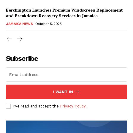
Berchington Launches Premium Windscreen Replacement
and Breakdown Recovery Services in Jamaica
JAMAICA NEWS
October 5, 2025
Subscribe
I WANT IN
I've read and accept the
Privacy Policy
.