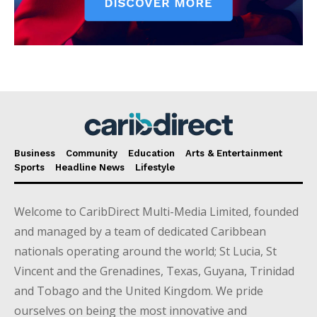
Business
Community
Education
Arts & Entertainment
Sports
Headline News
Lifestyle
Welcome to CaribDirect Multi-Media Limited, founded
and managed by a team of dedicated Caribbean
nationals operating around the world; St Lucia, St
Vincent and the Grenadines, Texas, Guyana, Trinidad
and Tobago and the United Kingdom. We pride
ourselves on being the most innovative and