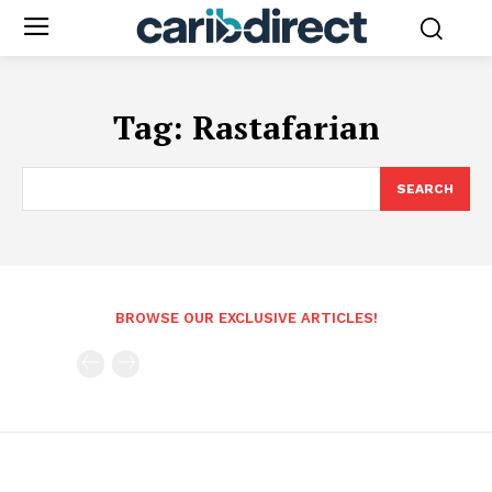
Tag:
Rastafarian
SEARCH
BROWSE OUR EXCLUSIVE ARTICLES!