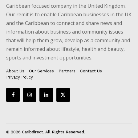
Caribbean focused company in the United Kingdom.
Our remit is to enable Caribbean businesses in the UK
and the Caribbean to connect and share news and
information about business and community issues
that will help them grow, develop as a community and
remain informed about lifestyle, health and beauty,
sports and investment opportunities.
About Us
Our Services
Partners
Contact Us
Privacy Policy
© 2026 Caribdirect. All Rights Reserved.