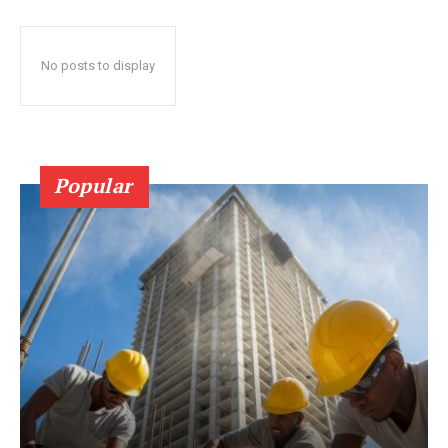
No posts to display
Popular