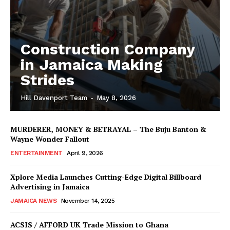
Construction Company
in Jamaica Making
Strides
Hill Davenport Team
-
May 8, 2026
MURDERER, MONEY & BETRAYAL – The Buju Banton &
Wayne Wonder Fallout
ENTERTAINMENT
April 9, 2026
Xplore Media Launches Cutting-Edge Digital Billboard
Advertising in Jamaica
JAMAICA NEWS
November 14, 2025
ACSIS / AFFORD UK Trade Mission to Ghana