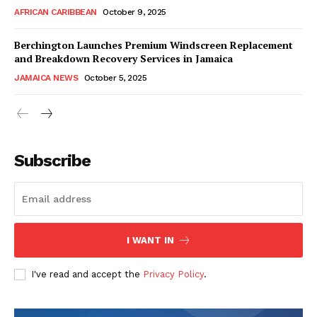
AFRICAN CARIBBEAN
October 9, 2025
Berchington Launches Premium Windscreen Replacement
and Breakdown Recovery Services in Jamaica
JAMAICA NEWS
October 5, 2025
Subscribe
I WANT IN
I've read and accept the
Privacy Policy
.