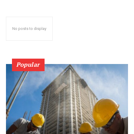
No posts to display
Popular