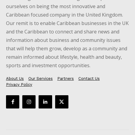
ourselves on being the most innovative and
Caribbean focused company in the United Kingdom.
Our remit is to enable Caribbean businesses in the UK
and the Caribbean to connect and share news and
information about business and community issues
that will help them grow, develop as a community and
remain informed about lifestyle, health and beauty,
sports and investment opportunities.
About Us
Our Services
Partners
Contact Us
Privacy Policy