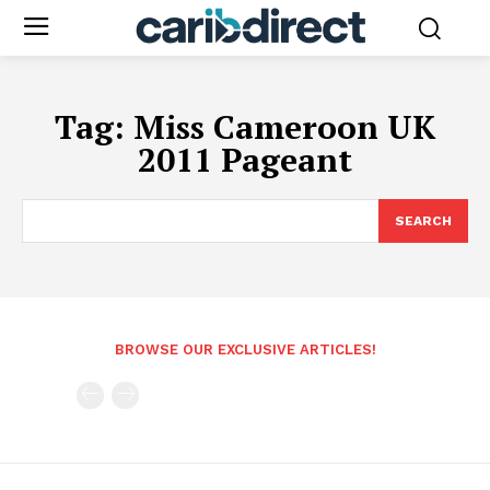
Tag:
Miss Cameroon UK
2011 Pageant
SEARCH
BROWSE OUR EXCLUSIVE ARTICLES!