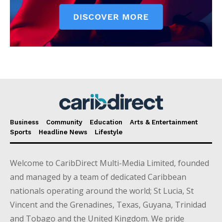
Business
Community
Education
Arts & Entertainment
Sports
Headline News
Lifestyle
Welcome to CaribDirect Multi-Media Limited, founded
and managed by a team of dedicated Caribbean
nationals operating around the world; St Lucia, St
Vincent and the Grenadines, Texas, Guyana, Trinidad
and Tobago and the United Kingdom. We pride