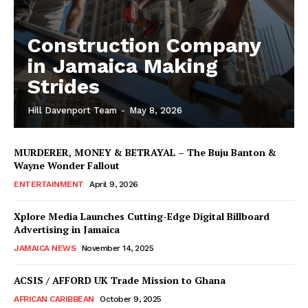
Construction Company
in Jamaica Making
Strides
Hill Davenport Team
-
May 8, 2026
MURDERER, MONEY & BETRAYAL – The Buju Banton &
Wayne Wonder Fallout
ENTERTAINMENT
April 9, 2026
Xplore Media Launches Cutting-Edge Digital Billboard
Advertising in Jamaica
JAMAICA NEWS
November 14, 2025
ACSIS / AFFORD UK Trade Mission to Ghana
AFRICAN CARIBBEAN
October 9, 2025