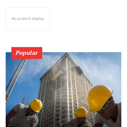
No posts to display
Popular