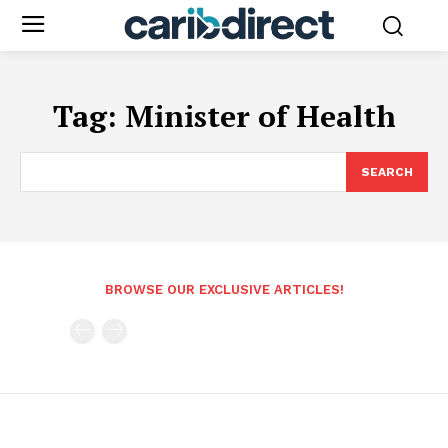
Tag:
Minister of Health
SEARCH
BROWSE OUR EXCLUSIVE ARTICLES!