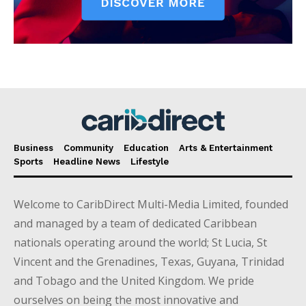
Business
Community
Education
Arts & Entertainment
Sports
Headline News
Lifestyle
Welcome to CaribDirect Multi-Media Limited, founded
and managed by a team of dedicated Caribbean
nationals operating around the world; St Lucia, St
Vincent and the Grenadines, Texas, Guyana, Trinidad
and Tobago and the United Kingdom. We pride
ourselves on being the most innovative and