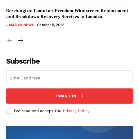
Berchington Launches Premium Windscreen Replacement
and Breakdown Recovery Services in Jamaica
JAMAICA NEWS
October 5, 2025
Subscribe
I WANT IN
I've read and accept the
Privacy Policy
.