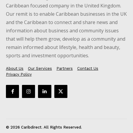
Caribbean focused company in the United Kingdom.
Our remit is to enable Caribbean businesses in the UK
and the Caribbean to connect and share news and
information about business and community issues
that will help them grow, develop as a community and
remain informed about lifestyle, health and beauty,
sports and investment opportunities.
About Us
Our Services
Partners
Contact Us
Privacy Policy
© 2026 Caribdirect. All Rights Reserved.