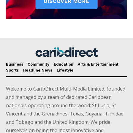
Business
Community
Education
Arts & Entertainment
Sports
Headline News
Lifestyle
Welcome to CaribDirect Multi-Media Limited, founded
and managed by a team of dedicated Caribbean
nationals operating around the world; St Lucia, St
Vincent and the Grenadines, Texas, Guyana, Trinidad
and Tobago and the United Kingdom. We pride
ourselves on being the most innovative and