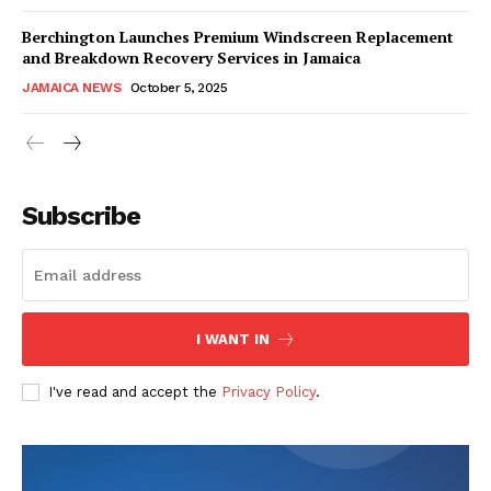
Berchington Launches Premium Windscreen Replacement
and Breakdown Recovery Services in Jamaica
JAMAICA NEWS
October 5, 2025
Subscribe
I WANT IN
I've read and accept the
Privacy Policy
.