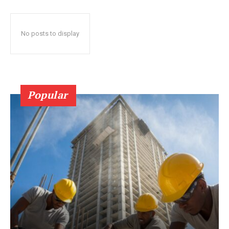
No posts to display
Popular