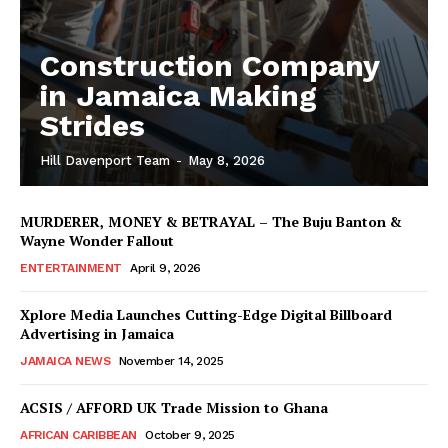
Construction Company
in Jamaica Making
Strides
Hill Davenport Team
-
May 8, 2026
MURDERER, MONEY & BETRAYAL – The Buju Banton &
Wayne Wonder Fallout
ENTERTAINMENT
April 9, 2026
Xplore Media Launches Cutting-Edge Digital Billboard
Advertising in Jamaica
JAMAICA NEWS
November 14, 2025
ACSIS / AFFORD UK Trade Mission to Ghana
AFRICAN CARIBBEAN
October 9, 2025