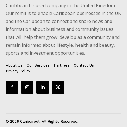
Caribbean focused company in the United Kingdom.
Our remit is to enable Caribbean businesses in the UK
and the Caribbean to connect and share news and
information about business and community issues
that will help them grow, develop as a community and
remain informed about lifestyle, health and beauty,
sports and investment opportunities.
About Us
Our Services
Partners
Contact Us
Privacy Policy
© 2026 Caribdirect. All Rights Reserved.