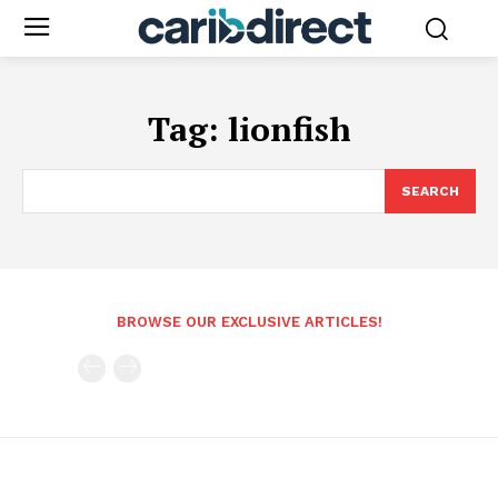
Tag:
lionfish
SEARCH
BROWSE OUR EXCLUSIVE ARTICLES!