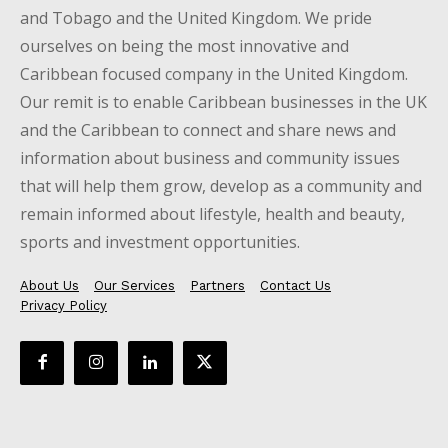
and Tobago and the United Kingdom. We pride
ourselves on being the most innovative and
Caribbean focused company in the United Kingdom.
Our remit is to enable Caribbean businesses in the UK
and the Caribbean to connect and share news and
information about business and community issues
that will help them grow, develop as a community and
remain informed about lifestyle, health and beauty,
sports and investment opportunities.
About Us
Our Services
Partners
Contact Us
Privacy Policy