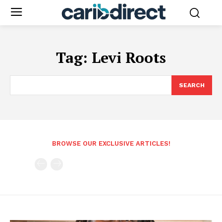
Tag:
Levi Roots
SEARCH
BROWSE OUR EXCLUSIVE ARTICLES!