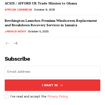
ACSIS / AFFORD UK Trade Mission to Ghana
AFRICAN CARIBBEAN
October 9, 2025
Berchington Launches Premium Windscreen Replacement
and Breakdown Recovery Services in Jamaica
JAMAICA NEWS
October 5, 2025
Subscribe
I WANT IN
I've read and accept the
Privacy Policy
.