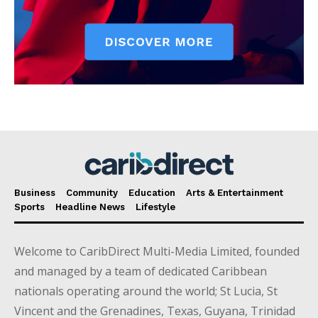
Business
Community
Education
Arts & Entertainment
Sports
Headline News
Lifestyle
Welcome to CaribDirect Multi-Media Limited, founded
and managed by a team of dedicated Caribbean
nationals operating around the world; St Lucia, St
Vincent and the Grenadines, Texas, Guyana, Trinidad