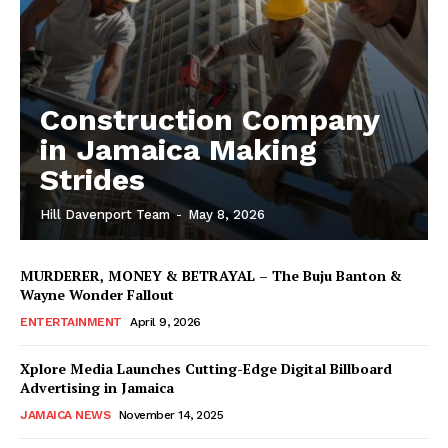
Construction Company
in Jamaica Making
Strides
Hill Davenport Team
-
May 8, 2026
MURDERER, MONEY & BETRAYAL – The Buju Banton &
Wayne Wonder Fallout
ENTERTAINMENT
April 9, 2026
Xplore Media Launches Cutting-Edge Digital Billboard
Advertising in Jamaica
JAMAICA NEWS
November 14, 2025