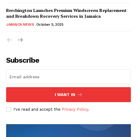
Berchington Launches Premium Windscreen Replacement
and Breakdown Recovery Services in Jamaica
JAMAICA NEWS
October 5, 2025
Subscribe
I WANT IN
I've read and accept the
Privacy Policy
.