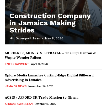
Construction Company
in Jamaica Making
Strides
Hill Davenport Team
-
May 8, 2026
MURDERER, MONEY & BETRAYAL – The Buju Banton &
Wayne Wonder Fallout
ENTERTAINMENT
April 9, 2026
Xplore Media Launches Cutting-Edge Digital Billboard
Advertising in Jamaica
JAMAICA NEWS
November 14, 2025
ACSIS / AFFORD UK Trade Mission to Ghana
AFRICAN CARIBBEAN
October 9, 2025