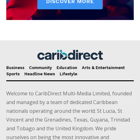
Business
Community
Education
Arts & Entertainment
Sports
Headline News
Lifestyle
Welcome to CaribDirect Multi-Media Limited, founded
and managed by a team of dedicated Caribbean
nationals operating around the world; St Lucia, St
Vincent and the Grenadines, Texas, Guyana, Trinidad
and Tobago and the United Kingdom. We pride
ourselves on being the most innovative and