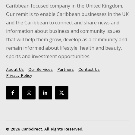
Caribbean focused company in the United Kingdom.
Our remit is to enable Caribbean businesses in the UK
and the Caribbean to connect and share news and
information about business and community issues
that will help them grow, develop as a community and
remain informed about lifestyle, health and beauty,
sports and investment opportunities.
About Us
Our Services
Partners
Contact Us
Privacy Policy
© 2026 Caribdirect. All Rights Reserved.