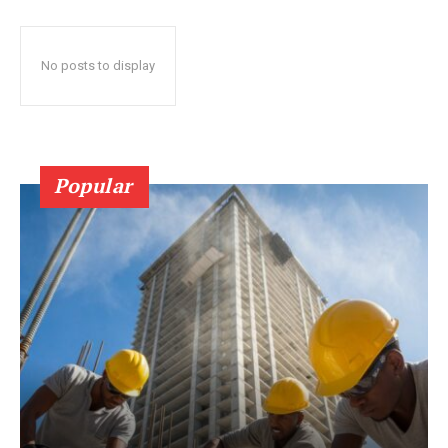
No posts to display
Popular