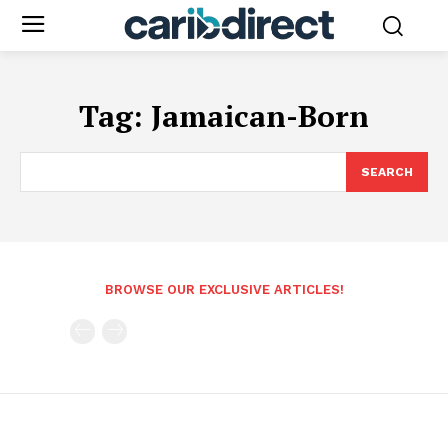
Tag:
Jamaican-Born
SEARCH
BROWSE OUR EXCLUSIVE ARTICLES!