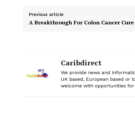
Previous article
A Breakthrough For Colon Cancer Cure
Caribdirect
We provide news and informatio
UK based, European based or lo
welcome with opportunities for 