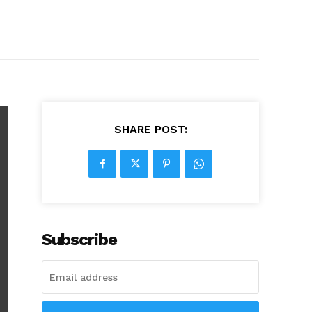
SHARE POST:
Subscribe