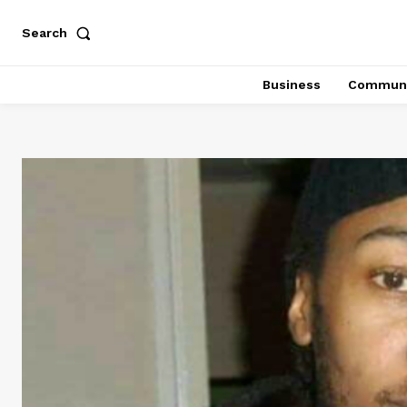
Search
Business
Communi