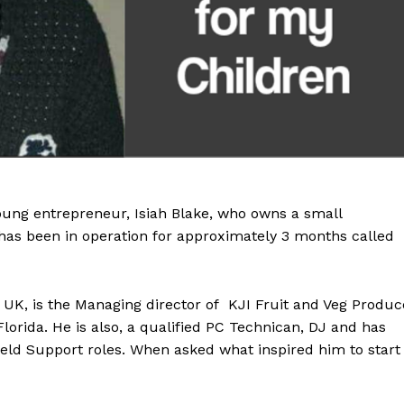
young entrepreneur, Isiah Blake, who owns a small
has been in operation for approximately 3 months called
m UK, is the Managing director of KJI Fruit and Veg Produc
lorida. He is also, a qualified PC Technican, DJ and has
Field Support roles. When asked what inspired him to start