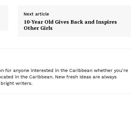
Next article
10-Year Old Gives Back and Inspires
Other Girls
n for anyone interested in the Caribbean whether you're
cated in the Caribbean. New fresh ideas are always
bright writers.