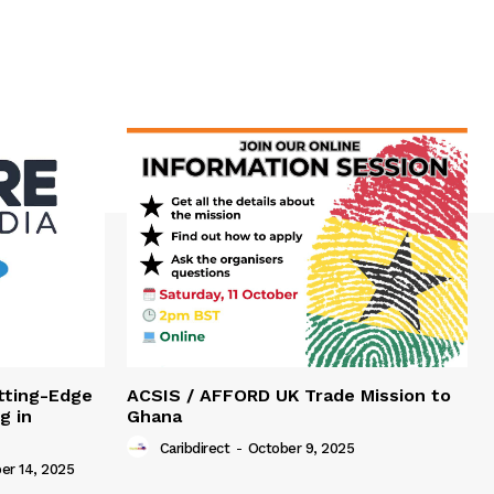
tting-Edge
ACSIS / AFFORD UK Trade Mission to
g in
Ghana
Caribdirect
-
October 9, 2025
r 14, 2025