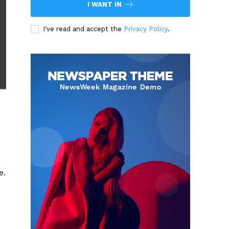
I WANT IN
I've read and accept the
Privacy Policy
.
e.