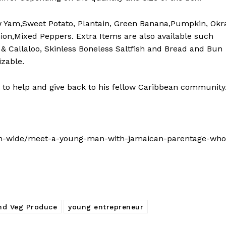
w Yam,Sweet Potato, Plantain, Green Banana,Pumpkin, Okr
ion,Mixed Peppers. Extra Items are also available such
& Callaloo, Skinless Boneless Saltfish and Bread and Bun
izable.
 to help and give back to his fellow Caribbean community
an-wide/meet-a-young-man-with-jamaican-parentage-who
and Veg Produce
young entrepreneur