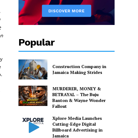
I
t
en
Popular
ry
Construction Company in
e
Jamaica Making Strides
.
MURDERER, MONEY &
,
BETRAYAL – The Buju
Banton & Wayne Wonder
Fallout
Xplore Media Launches
Cutting-Edge Digital
Billboard Advertising in
Jamaica