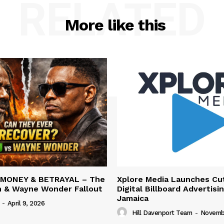
RELATED
More like this
 MONEY & BETRAYAL – The
Xplore Media Launches Cu
n & Wayne Wonder Fallout
Digital Billboard Advertisin
Jamaica
-
April 9, 2026
Hill Davenport Team
-
Novembe