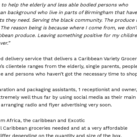
 to help the elderly and less able bodied persons who
bean background who live in parts of Birmingham that have
cts they need. Serving the black community. The produce 
. The reason being is because where I come from, we don’
bbean produce. Leaving something positive for my childr
ver.”
 delivery service that delivers a Caribbean Variety Groce
h’s clientele ranges from the elderly, single parents, peopl
e and persons who haven’t got the necessary time to shop
aration and packaging assistants, 1 receptionist and owner
tremely well thus far by using social media as their main
l arranging radio and flyer advertising very soon.
om Africa, the caribbean and Excotic
al Caribbean groceries needed and at a very affordable
iffer depending on the quantity and size of the box.