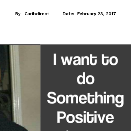
By:
Caribdirect
Date:
February 23, 2017