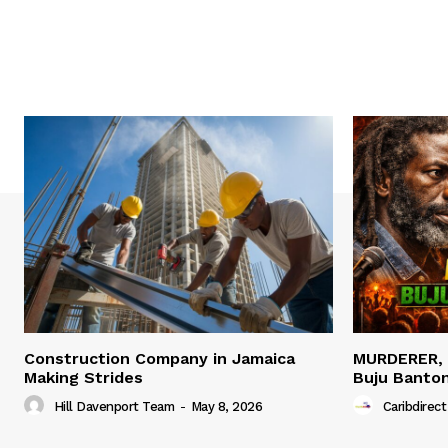
Construction Company in Jamaica
MURDERER,
Making Strides
Buju Banto
Hill Davenport Team
-
May 8, 2026
Caribdirect