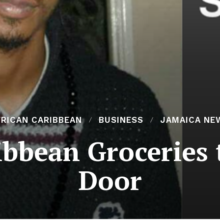
FRICAN CARIBBEAN
BUSINESS
JAMAICA NE
ibbean Groceries 
Door