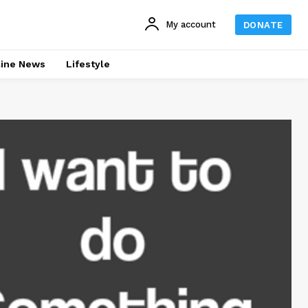
My account
DONATE
line News
Lifestyle