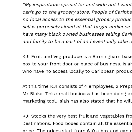
“My inspirations spread far and wide but I want
can’t go to the grocery store. People of Carib
no local access to the essential grocery produ
sell is purposely aimed at that target audience
have many black owned businesses selling Cari
and family to be a part of and eventually take o
KJI Fruit and Veg produce is a Birmingham based
box to your front door or place of business. Isia
who have no access locally to Caribbean produc
At this time KJI consists of 4 employees, 2 Prep
Mr Blake. This small business has been doing ex
marketing tool. Isiah has also stated that he wil
KJI Stocks the very best fruit and vegetables fr
Destinations. Food boxes contain all the essenti
price. The prices start from £10 a box and can d