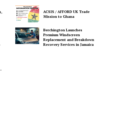
ACSIS / AFFORD UK Trade
a,
Mission to Ghana
Berchington Launches
Premium Windscreen
Replacement and Breakdown
.
Recovery Services in Jamaica
-