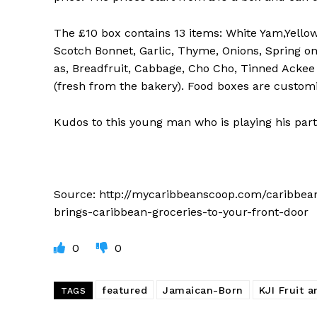
The £10 box contains 13 items: White Yam,Yello
Scotch Bonnet, Garlic, Thyme, Onions, Spring on
as, Breadfruit, Cabbage, Cho Cho, Tinned Ackee 
(fresh from the bakery). Food boxes are custom
Kudos to this young man who is playing his part
Source: http://mycaribbeanscoop.com/caribbe
brings-caribbean-groceries-to-your-front-door
0
0
featured
Jamaican-Born
KJI Fruit 
TAGS