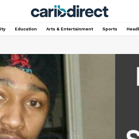
ty
Education
Arts & Entertainment
Sports
Head