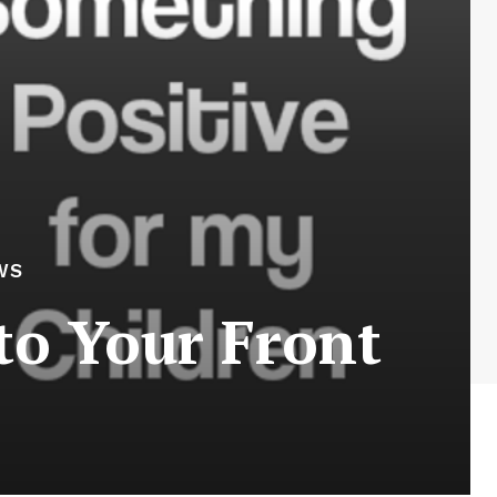
WS
to Your Front