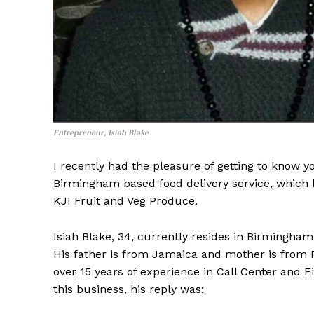
Entrepreneur, Isiah Blake
I recently had the pleasure of getting to know 
Birmingham based food delivery service, which 
KJI Fruit and Veg Produce.
Isiah Blake, 34, currently resides in Birmingha
His father is from Jamaica and mother is from F
over 15 years of experience in Call Center and 
this business, his reply was;