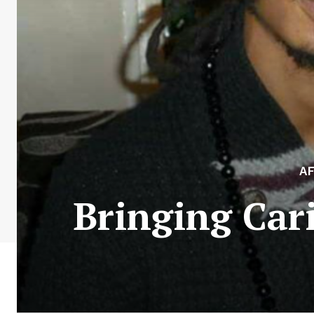
A
Bringing Car