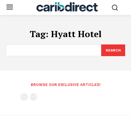
Tag:
Hyatt Hotel
SEARCH
BROWSE OUR EXCLUSIVE ARTICLES!