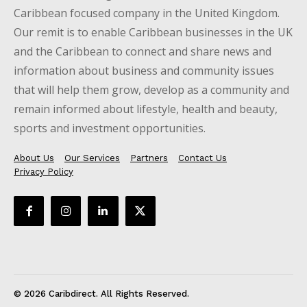
Caribbean focused company in the United Kingdom.
Our remit is to enable Caribbean businesses in the UK
and the Caribbean to connect and share news and
information about business and community issues
that will help them grow, develop as a community and
remain informed about lifestyle, health and beauty,
sports and investment opportunities.
About Us
Our Services
Partners
Contact Us
Privacy Policy
© 2026 Caribdirect. All Rights Reserved.