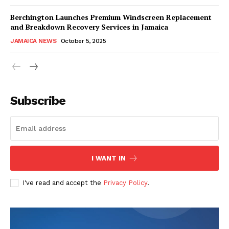
Berchington Launches Premium Windscreen Replacement
and Breakdown Recovery Services in Jamaica
JAMAICA NEWS
October 5, 2025
Subscribe
I WANT IN
I've read and accept the
Privacy Policy
.