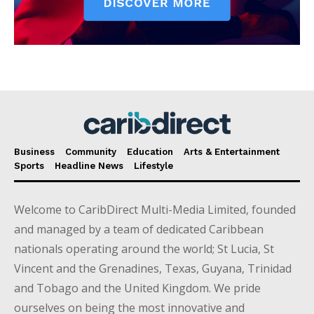
Business
Community
Education
Arts & Entertainment
Sports
Headline News
Lifestyle
Welcome to CaribDirect Multi-Media Limited, founded
and managed by a team of dedicated Caribbean
nationals operating around the world; St Lucia, St
Vincent and the Grenadines, Texas, Guyana, Trinidad
and Tobago and the United Kingdom. We pride
ourselves on being the most innovative and