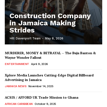
Construction Company
in Jamaica Making
Strides
Hill Davenport Team
-
May 8, 2026
MURDERER, MONEY & BETRAYAL – The Buju Banton &
Wayne Wonder Fallout
ENTERTAINMENT
April 9, 2026
Xplore Media Launches Cutting-Edge Digital Billboard
Advertising in Jamaica
JAMAICA NEWS
November 14, 2025
ACSIS / AFFORD UK Trade Mission to Ghana
AFRICAN CARIBBEAN
October 9, 2025