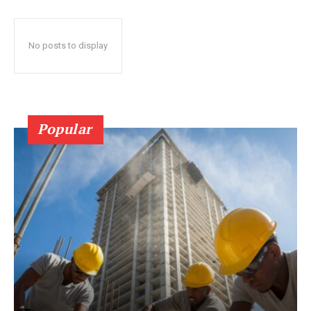
No posts to display
Popular