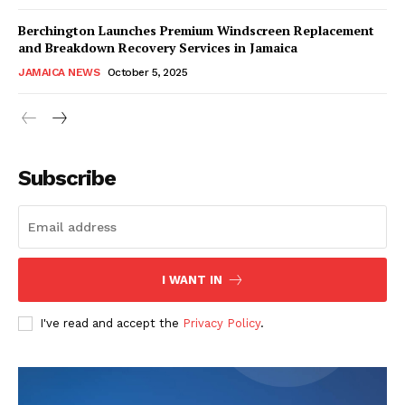
Berchington Launches Premium Windscreen Replacement
and Breakdown Recovery Services in Jamaica
JAMAICA NEWS
October 5, 2025
Subscribe
I WANT IN
I've read and accept the
Privacy Policy
.