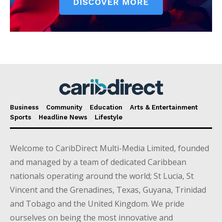
Business
Community
Education
Arts & Entertainment
Sports
Headline News
Lifestyle
Welcome to CaribDirect Multi-Media Limited, founded
and managed by a team of dedicated Caribbean
nationals operating around the world; St Lucia, St
Vincent and the Grenadines, Texas, Guyana, Trinidad
and Tobago and the United Kingdom. We pride
ourselves on being the most innovative and