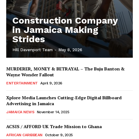
Construction Company
in Jamaica Making
Strides
Hill Davenport Team
-
May 8, 2026
MURDERER, MONEY & BETRAYAL – The Buju Banton &
Wayne Wonder Fallout
ENTERTAINMENT
April 9, 2026
Xplore Media Launches Cutting-Edge Digital Billboard
Advertising in Jamaica
JAMAICA NEWS
November 14, 2025
ACSIS / AFFORD UK Trade Mission to Ghana
AFRICAN CARIBBEAN
October 9, 2025