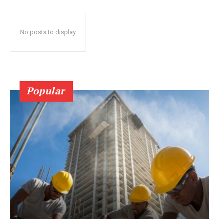
No posts to display
Popular