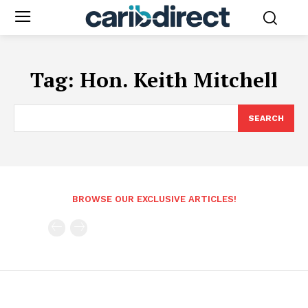
Tag:
Hon. Keith Mitchell
SEARCH
BROWSE OUR EXCLUSIVE ARTICLES!