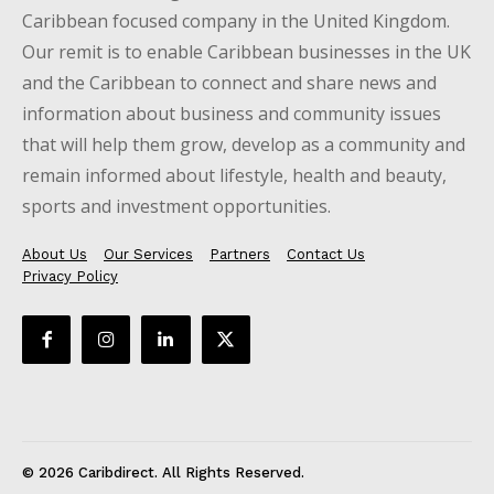
Caribbean focused company in the United Kingdom.
Our remit is to enable Caribbean businesses in the UK
and the Caribbean to connect and share news and
information about business and community issues
that will help them grow, develop as a community and
remain informed about lifestyle, health and beauty,
sports and investment opportunities.
About Us
Our Services
Partners
Contact Us
Privacy Policy
© 2026 Caribdirect. All Rights Reserved.