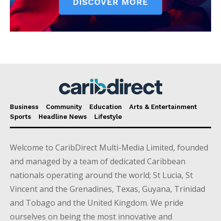
Business
Community
Education
Arts & Entertainment
Sports
Headline News
Lifestyle
Welcome to CaribDirect Multi-Media Limited, founded
and managed by a team of dedicated Caribbean
nationals operating around the world; St Lucia, St
Vincent and the Grenadines, Texas, Guyana, Trinidad
and Tobago and the United Kingdom. We pride
ourselves on being the most innovative and