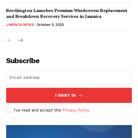
Berchington Launches Premium Windscreen Replacement
and Breakdown Recovery Services in Jamaica
JAMAICA NEWS
October 5, 2025
Subscribe
I WANT IN
I've read and accept the
Privacy Policy
.