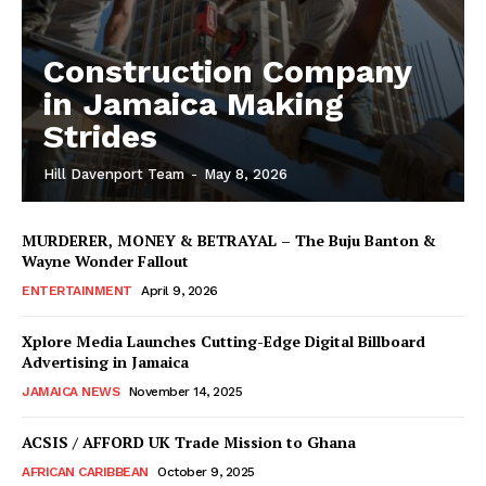
Construction Company
in Jamaica Making
Strides
Hill Davenport Team
-
May 8, 2026
MURDERER, MONEY & BETRAYAL – The Buju Banton &
Wayne Wonder Fallout
ENTERTAINMENT
April 9, 2026
Xplore Media Launches Cutting-Edge Digital Billboard
Advertising in Jamaica
JAMAICA NEWS
November 14, 2025
ACSIS / AFFORD UK Trade Mission to Ghana
AFRICAN CARIBBEAN
October 9, 2025