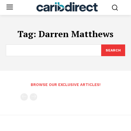
Tag:
Darren Matthews
SEARCH
BROWSE OUR EXCLUSIVE ARTICLES!