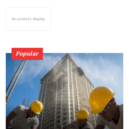
No posts to display
Popular