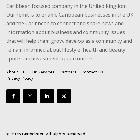
Caribbean focused company in the United Kingdom.
Our remit is to enable Caribbean businesses in the UK
and the Caribbean to connect and share news and
information about business and community issues
that will help them grow, develop as a community and
remain informed about lifestyle, health and beauty,
sports and investment opportunities.
About Us
Our Services
Partners
Contact Us
Privacy Policy
© 2026 Caribdirect. All Rights Reserved.