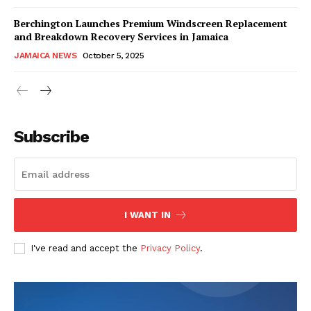
Berchington Launches Premium Windscreen Replacement
and Breakdown Recovery Services in Jamaica
JAMAICA NEWS
October 5, 2025
Subscribe
I WANT IN
I've read and accept the
Privacy Policy
.