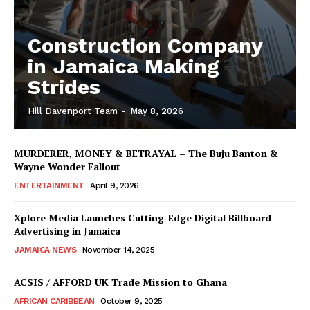
Construction Company
in Jamaica Making
Strides
Hill Davenport Team
-
May 8, 2026
MURDERER, MONEY & BETRAYAL – The Buju Banton &
Wayne Wonder Fallout
ENTERTAINMENT
April 9, 2026
Xplore Media Launches Cutting-Edge Digital Billboard
Advertising in Jamaica
JAMAICA NEWS
November 14, 2025
ACSIS / AFFORD UK Trade Mission to Ghana
AFRICAN CARIBBEAN
October 9, 2025