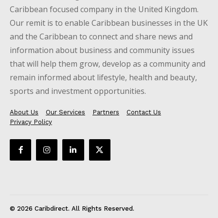
Caribbean focused company in the United Kingdom.
Our remit is to enable Caribbean businesses in the UK
and the Caribbean to connect and share news and
information about business and community issues
that will help them grow, develop as a community and
remain informed about lifestyle, health and beauty,
sports and investment opportunities.
About Us
Our Services
Partners
Contact Us
Privacy Policy
© 2026 Caribdirect. All Rights Reserved.