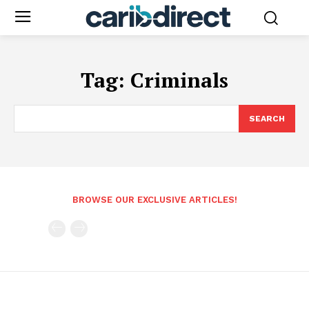
Tag:
Criminals
SEARCH
BROWSE OUR EXCLUSIVE ARTICLES!