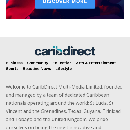
Business
Community
Education
Arts & Entertainment
Sports
Headline News
Lifestyle
Welcome to CaribDirect Multi-Media Limited, founded
and managed by a team of dedicated Caribbean
nationals operating around the world; St Lucia, St
Vincent and the Grenadines, Texas, Guyana, Trinidad
and Tobago and the United Kingdom. We pride
ourselves on being the most innovative and