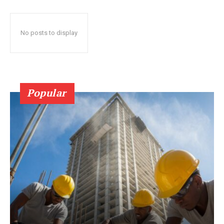
No posts to display
Popular