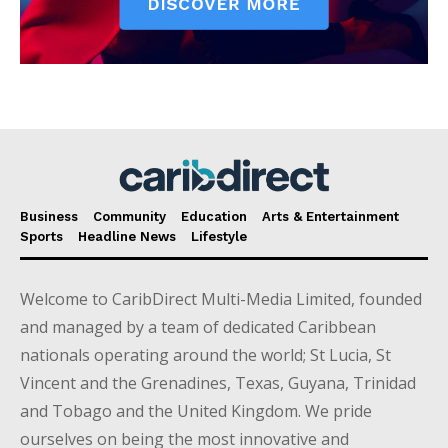
Business
Community
Education
Arts & Entertainment
Sports
Headline News
Lifestyle
Welcome to CaribDirect Multi-Media Limited, founded
and managed by a team of dedicated Caribbean
nationals operating around the world; St Lucia, St
Vincent and the Grenadines, Texas, Guyana, Trinidad
and Tobago and the United Kingdom. We pride
ourselves on being the most innovative and