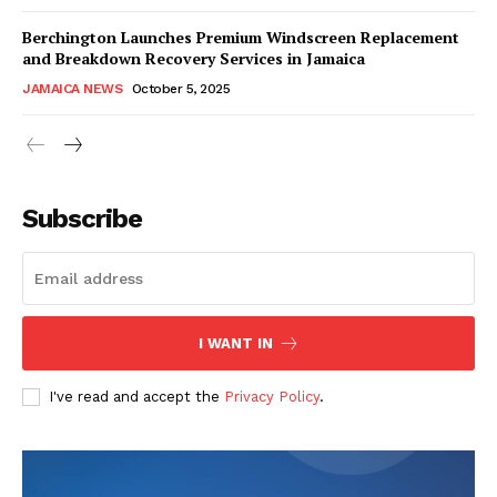
Berchington Launches Premium Windscreen Replacement
and Breakdown Recovery Services in Jamaica
JAMAICA NEWS
October 5, 2025
Subscribe
I WANT IN
I've read and accept the
Privacy Policy
.