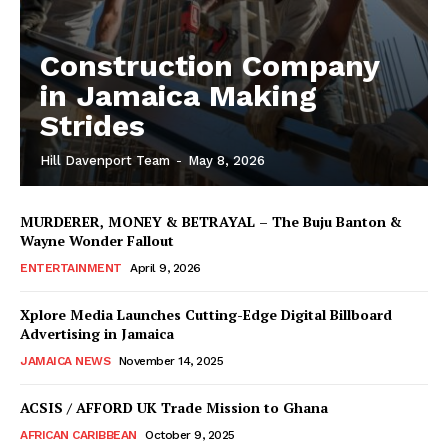
Construction Company
in Jamaica Making
Strides
Hill Davenport Team
-
May 8, 2026
MURDERER, MONEY & BETRAYAL – The Buju Banton &
Wayne Wonder Fallout
ENTERTAINMENT
April 9, 2026
Xplore Media Launches Cutting-Edge Digital Billboard
Advertising in Jamaica
JAMAICA NEWS
November 14, 2025
ACSIS / AFFORD UK Trade Mission to Ghana
AFRICAN CARIBBEAN
October 9, 2025