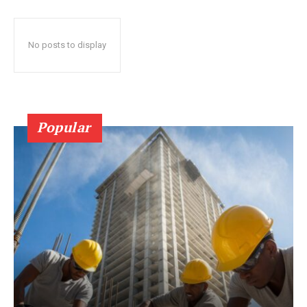
No posts to display
Popular