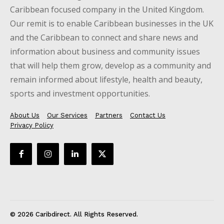
Caribbean focused company in the United Kingdom.
Our remit is to enable Caribbean businesses in the UK
and the Caribbean to connect and share news and
information about business and community issues
that will help them grow, develop as a community and
remain informed about lifestyle, health and beauty,
sports and investment opportunities.
About Us
Our Services
Partners
Contact Us
Privacy Policy
© 2026 Caribdirect. All Rights Reserved.