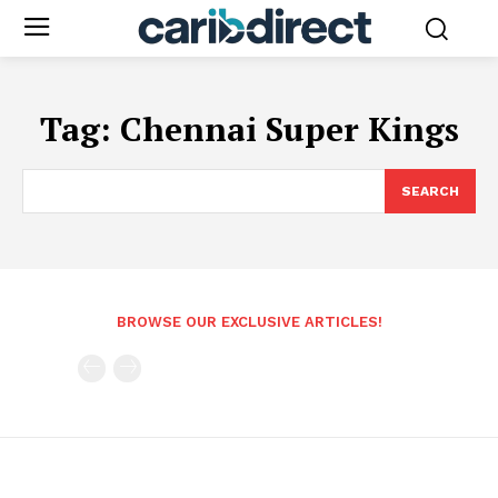
Tag:
Chennai Super Kings
SEARCH
BROWSE OUR EXCLUSIVE ARTICLES!