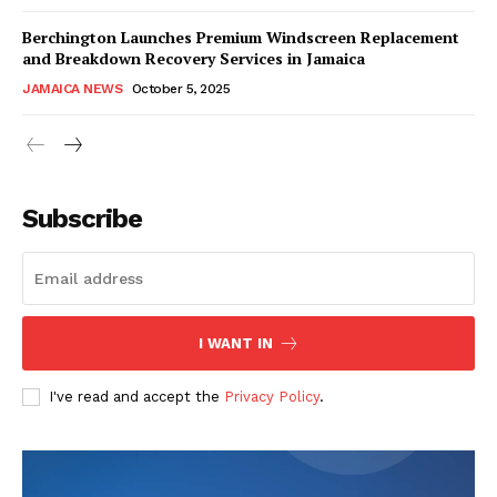
Berchington Launches Premium Windscreen Replacement
and Breakdown Recovery Services in Jamaica
JAMAICA NEWS
October 5, 2025
Subscribe
I WANT IN
I've read and accept the
Privacy Policy
.