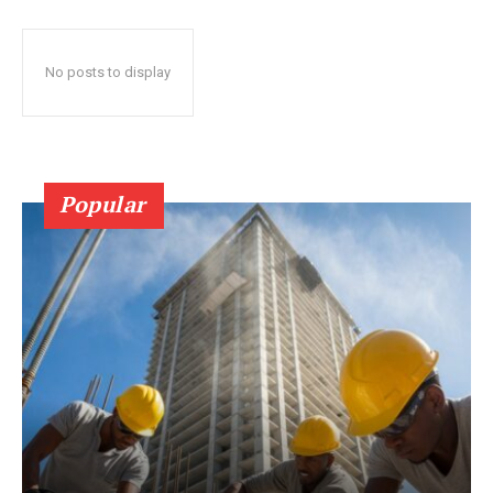
No posts to display
Popular