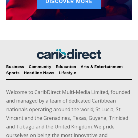
Business
Community
Education
Arts & Entertainment
Sports
Headline News
Lifestyle
Welcome to CaribDirect Multi-Media Limited, founded
and managed by a team of dedicated Caribbean
nationals operating around the world; St Lucia, St
Vincent and the Grenadines, Texas, Guyana, Trinidad
and Tobago and the United Kingdom. We pride
ourselves on being the most innovative and