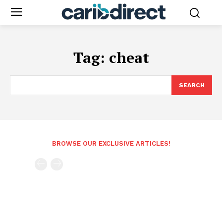
Tag:
cheat
SEARCH
BROWSE OUR EXCLUSIVE ARTICLES!