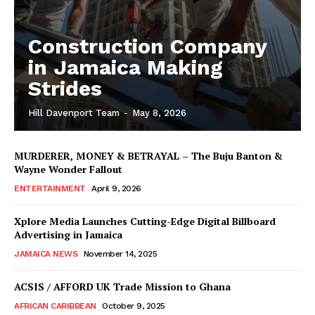
Construction Company
in Jamaica Making
Strides
Hill Davenport Team
-
May 8, 2026
MURDERER, MONEY & BETRAYAL – The Buju Banton &
Wayne Wonder Fallout
ENTERTAINMENT
April 9, 2026
Xplore Media Launches Cutting-Edge Digital Billboard
Advertising in Jamaica
JAMAICA NEWS
November 14, 2025
ACSIS / AFFORD UK Trade Mission to Ghana
AFRICAN CARIBBEAN
October 9, 2025