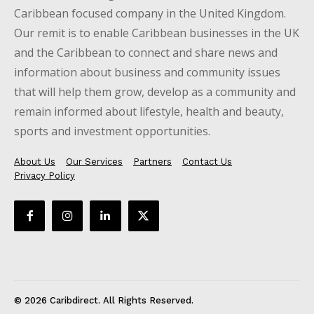
Caribbean focused company in the United Kingdom.
Our remit is to enable Caribbean businesses in the UK
and the Caribbean to connect and share news and
information about business and community issues
that will help them grow, develop as a community and
remain informed about lifestyle, health and beauty,
sports and investment opportunities.
About Us
Our Services
Partners
Contact Us
Privacy Policy
© 2026 Caribdirect. All Rights Reserved.