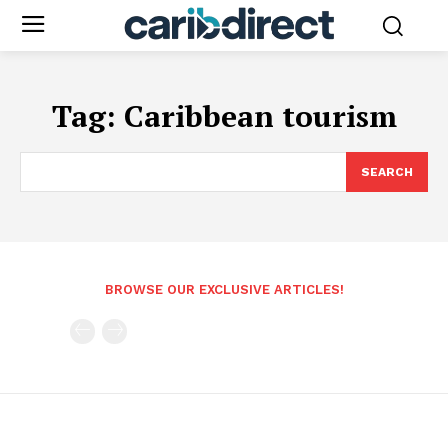
Tag:
Caribbean tourism
SEARCH
BROWSE OUR EXCLUSIVE ARTICLES!