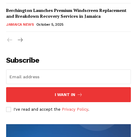
Berchington Launches Premium Windscreen Replacement
and Breakdown Recovery Services in Jamaica
JAMAICA NEWS
October 5, 2025
Subscribe
I WANT IN
I've read and accept the
Privacy Policy
.