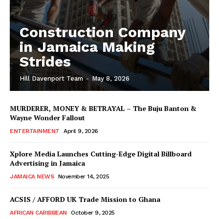
Construction Company
in Jamaica Making
Strides
Hill Davenport Team
-
May 8, 2026
MURDERER, MONEY & BETRAYAL – The Buju Banton &
Wayne Wonder Fallout
ENTERTAINMENT
April 9, 2026
Xplore Media Launches Cutting-Edge Digital Billboard
Advertising in Jamaica
JAMAICA NEWS
November 14, 2025
ACSIS / AFFORD UK Trade Mission to Ghana
AFRICAN CARIBBEAN
October 9, 2025