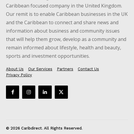
Caribbean focused company in the United Kingdom.
Our remit is to enable Caribbean businesses in the UK
and the Caribbean to connect and share news and
information about business and community issues
that will help them grow, develop as a community and
remain informed about lifestyle, health and beauty,
sports and investment opportunities.
About Us
Our Services
Partners
Contact Us
Privacy Policy
© 2026 Caribdirect. All Rights Reserved.