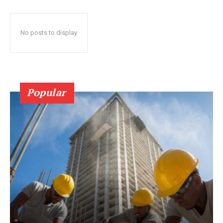
No posts to display
Popular