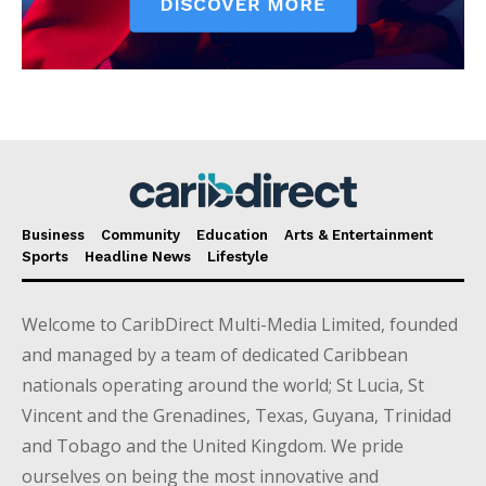
Business
Community
Education
Arts & Entertainment
Sports
Headline News
Lifestyle
Welcome to CaribDirect Multi-Media Limited, founded
and managed by a team of dedicated Caribbean
nationals operating around the world; St Lucia, St
Vincent and the Grenadines, Texas, Guyana, Trinidad
and Tobago and the United Kingdom. We pride
ourselves on being the most innovative and