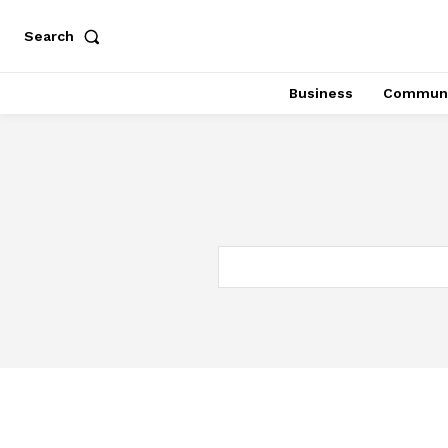
Search
Business
Communi