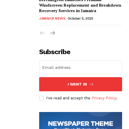
Windscreen Replacement and Breakdown
Recovery Services in Jamaica
JAMAICA NEWS
October 5, 2025
Subscribe
I WANT IN
I've read and accept the
Privacy Policy
.