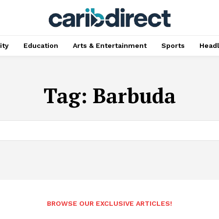
ty
Education
Arts & Entertainment
Sports
Head
Tag:
Barbuda
BROWSE OUR EXCLUSIVE ARTICLES!