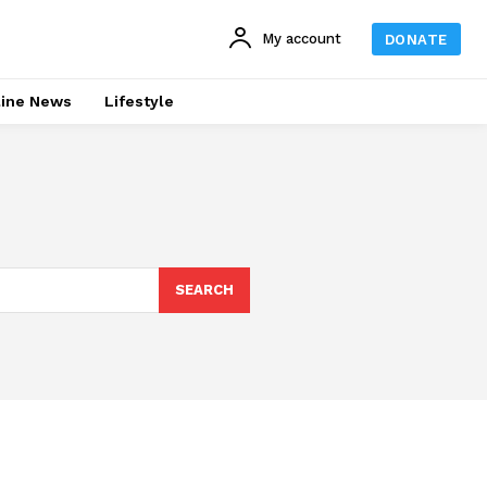
My account
DONATE
line News
Lifestyle
SEARCH