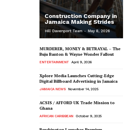
Construction Company in
Jamaica Making Strides
Hill Davenport Team
-
May 8, 2026
MURDERER, MONEY & BETRAYAL – The
Buju Banton & Wayne Wonder Fallout
ENTERTAINMENT
April 9, 2026
Xplore Media Launches Cutting-Edge
Digital Billboard Advertising in Jamaica
JAMAICA NEWS
November 14, 2025
ACSIS / AFFORD UK Trade Mission to
Ghana
AFRICAN CARIBBEAN
October 9, 2025
Berchington Launches Premium