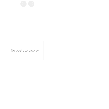
No posts to display