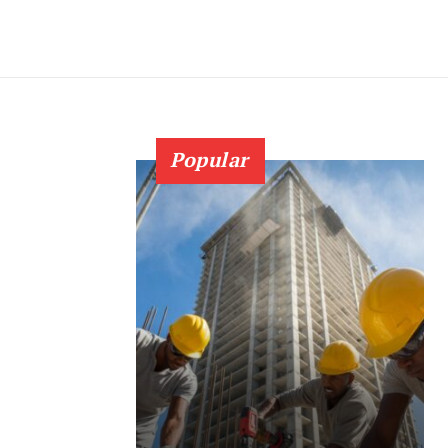
Popular