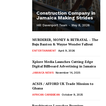
Construction Company in
Jamaica Making Strides
Hill Davenport Team
-
May 8, 2026
MURDERER, MONEY & BETRAYAL – The
Buju Banton & Wayne Wonder Fallout
ENTERTAINMENT
April 9, 2026
Xplore Media Launches Cutting-Edge
Digital Billboard Advertising in Jamaica
JAMAICA NEWS
November 14, 2025
ACSIS / AFFORD UK Trade Mission to
Ghana
AFRICAN CARIBBEAN
October 9, 2025
Berchington Launches Premium