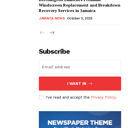
Windscreen Replacement and Breakdown
Recovery Services in Jamaica
JAMAICA NEWS
October 5, 2025
Subscribe
I WANT IN
I've read and accept the
Privacy Policy
.