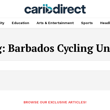
ty
Education
Arts & Entertainment
Sports
Head
g:
Barbados Cycling U
BROWSE OUR EXCLUSIVE ARTICLES!