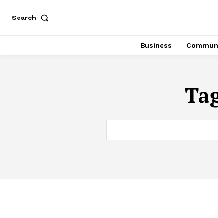
Search
Business
Communi
Ta