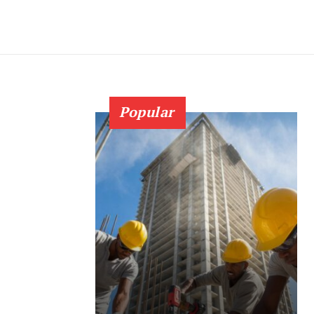
Popular