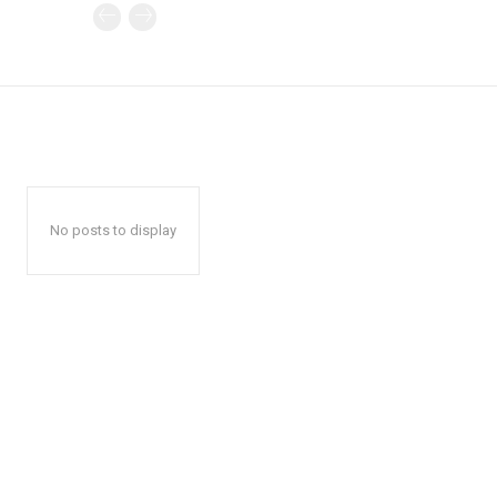
No posts to display