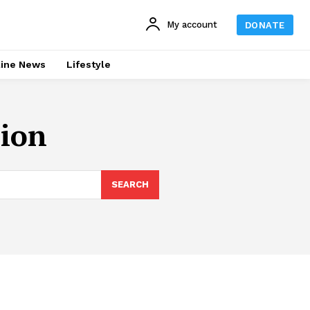
My account
DONATE
line News
Lifestyle
nion
SEARCH