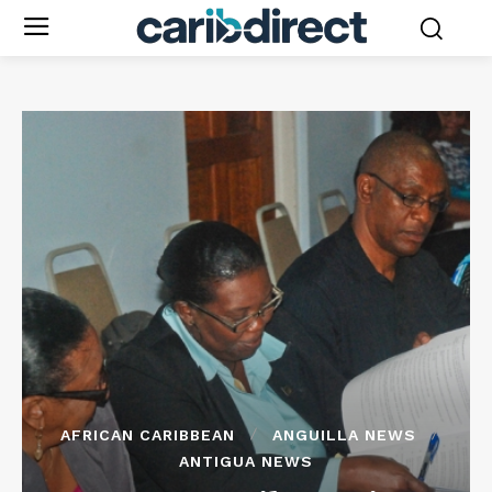
AFRICAN CARIBBEAN
ANGUILLA NEWS
ANTIGUA NEWS