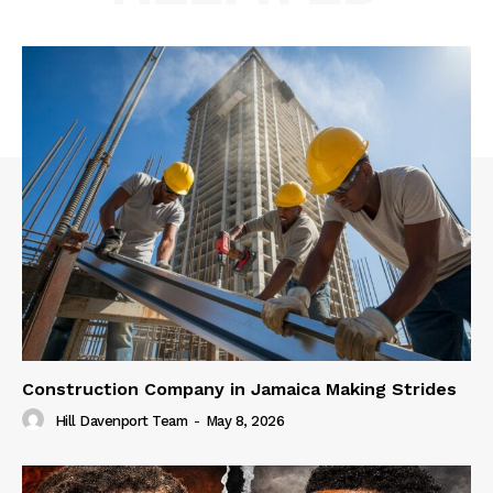
Construction Company in Jamaica Making Strides
Hill Davenport Team
-
May 8, 2026