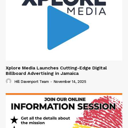
Xplore Media Launches Cutting-Edge Digital
Billboard Advertising in Jamaica
Hill Davenport Team
-
November 14, 2025