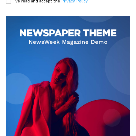
I've read and accept the
Privacy Policy
.