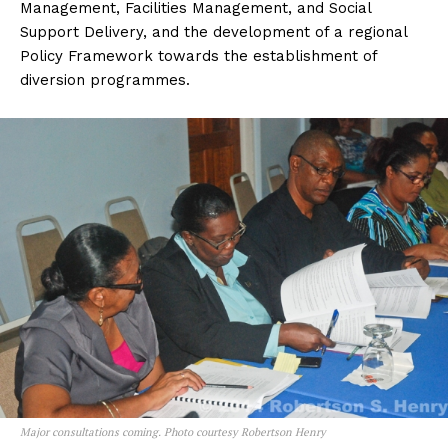
Management, Facilities Management, and Social
Support Delivery, and the development of a regional
Policy Framework towards the establishment of
diversion programmes.
Major consultations coming. Photo courtesy Robertson Henry