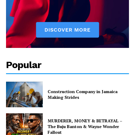
Popular
Construction Company in Jamaica
Making Strides
MURDERER, MONEY & BETRAYAL –
The Buju Banton & Wayne Wonder
Fallout