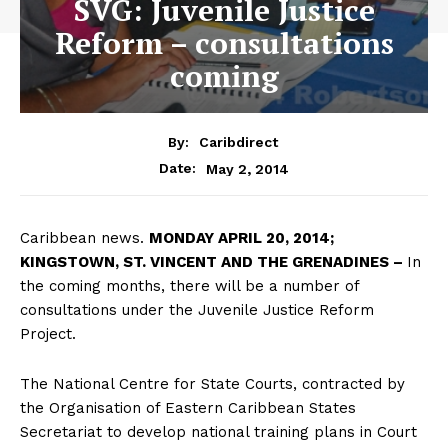
SVG: Juvenile Justice
Reform – consultations
coming
By:
Caribdirect
May 2, 2014
Date:
Caribbean news.
MONDAY
APRIL 20, 2014;
KINGSTOWN, ST. VINCENT AND THE GRENADINES –
In
the coming months, there will be a number of
consultations under the Juvenile Justice Reform
Project.
The National Centre for State Courts, contracted by
the Organisation of Eastern Caribbean States
Secretariat to develop national training plans in Court