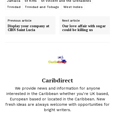
Jamaica
St Kitts
St Vincent and the Grenadines
Trinidad
Trinidad and Tobago
West Indies
Previous article
Next article
Display your company at
Our love affair with sugar
CIBN Saint Lucia
could be killing us
Caribdirect
We provide news and information for anyone
interested in the Caribbean whether you're UK based,
European based or located in the Caribbean. New
fresh ideas are always welcome with opportunities for
bright writers.