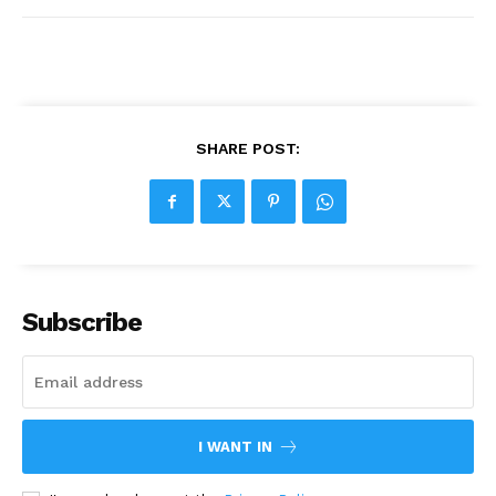
SHARE POST:
Subscribe
I WANT IN