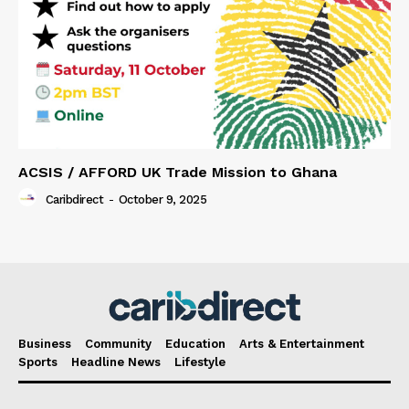
ACSIS / AFFORD UK Trade Mission to Ghana
Caribdirect
-
October 9, 2025
Business
Community
Education
Arts & Entertainment
Sports
Headline News
Lifestyle