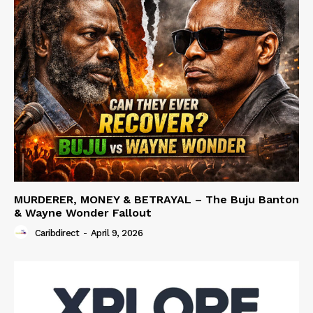
MURDERER, MONEY & BETRAYAL – The Buju Banton
& Wayne Wonder Fallout
Caribdirect
-
April 9, 2026