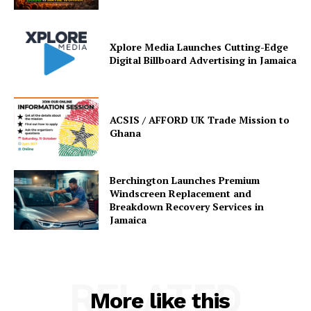
Xplore Media Launches Cutting-Edge
Digital Billboard Advertising in Jamaica
ACSIS / AFFORD UK Trade Mission to
Ghana
Berchington Launches Premium
Windscreen Replacement and
Breakdown Recovery Services in
Jamaica
RELATED
More like this