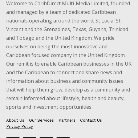
Welcome to CaribDirect Multi-Media Limited, founded
and managed by a team of dedicated Caribbean
nationals operating around the world; St Lucia, St
Vincent and the Grenadines, Texas, Guyana, Trinidad
and Tobago and the United Kingdom. We pride
ourselves on being the most innovative and
Caribbean focused company in the United Kingdom.
Our remit is to enable Caribbean businesses in the UK
and the Caribbean to connect and share news and
information about business and community issues
that will help them grow, develop as a community and
remain informed about lifestyle, health and beauty,
sports and investment opportunities.
About Us
Our Services
Partners
Contact Us
Privacy Policy