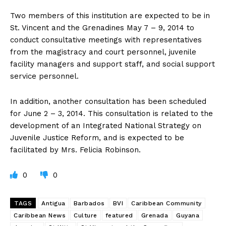
Two members of this institution are expected to be in
St. Vincent and the Grenadines May 7 – 9, 2014 to
conduct consultative meetings with representatives
from the magistracy and court personnel, juvenile
facility managers and support staff, and social support
service personnel.
In addition, another consultation has been scheduled
for June 2 – 3, 2014. This consultation is related to the
development of an Integrated National Strategy on
Juvenile Justice Reform, and is expected to be
facilitated by Mrs. Felicia Robinson.
0
0
TAGS
Antigua
Barbados
BVI
Caribbean Community
Caribbean News
Culture
featured
Grenada
Guyana