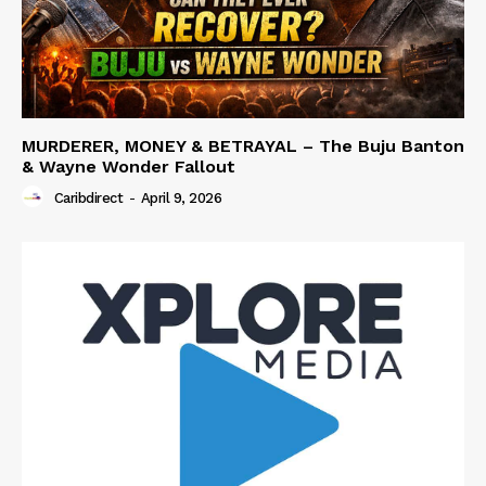
MURDERER, MONEY & BETRAYAL – The Buju Banton
& Wayne Wonder Fallout
Caribdirect
-
April 9, 2026