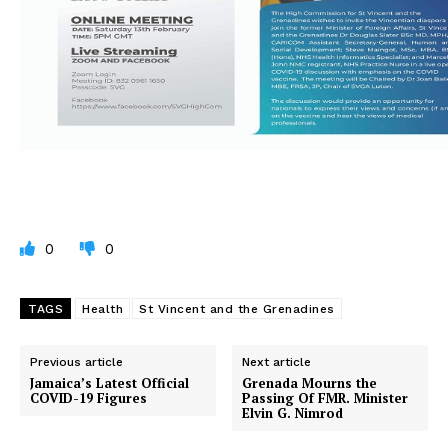
0
0
TAGS
Health
St Vincent and the Grenadines
Previous article
Next article
Jamaica’s Latest Official
Grenada Mourns the
COVID-19 Figures
Passing Of FMR. Minister
Elvin G. Nimrod