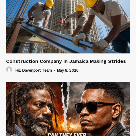
Construction Company in Jamaica Making Strides
Hill Davenport Team
-
May 8, 2026