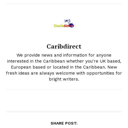
Caribdirect
We provide news and information for anyone
interested in the Caribbean whether you're UK based,
European based or located in the Caribbean. New
fresh ideas are always welcome with opportunities for
bright writers.
SHARE POST: