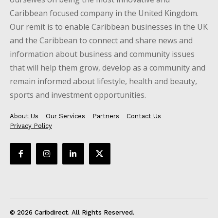
Caribbean focused company in the United Kingdom.
Our remit is to enable Caribbean businesses in the UK
and the Caribbean to connect and share news and
information about business and community issues
that will help them grow, develop as a community and
remain informed about lifestyle, health and beauty,
sports and investment opportunities.
About Us
Our Services
Partners
Contact Us
Privacy Policy
© 2026 Caribdirect. All Rights Reserved.