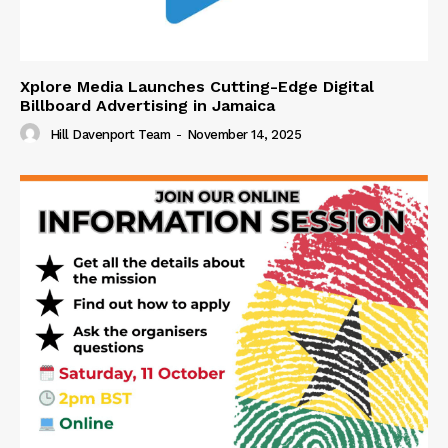
Xplore Media Launches Cutting-Edge Digital
Billboard Advertising in Jamaica
Hill Davenport Team
-
November 14, 2025