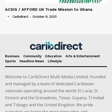
ACSIS / AFFORD UK Trade Mission to Ghana
Caribdirect
-
October 9, 2025
Business
Community
Education
Arts & Entertainment
Sports
Headline News
Lifestyle
Welcome to CaribDirect Multi-Media Limited, founded
and managed by a team of dedicated Caribbean
nationals operating around the world; St Lucia, St
Vincent and the Grenadines, Texas, Guyana, Trinidad
and Tobago and the United Kingdom. We pride
ourselves on being the most innovative and