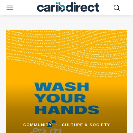
COMMUNITY
CULTURE & SOCIETY