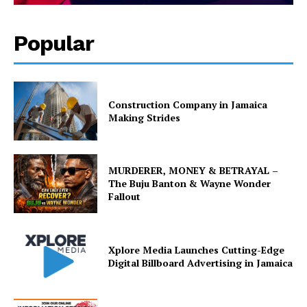
Popular
Construction Company in Jamaica
Making Strides
MURDERER, MONEY & BETRAYAL –
The Buju Banton & Wayne Wonder
Fallout
Xplore Media Launches Cutting-Edge
Digital Billboard Advertising in Jamaica