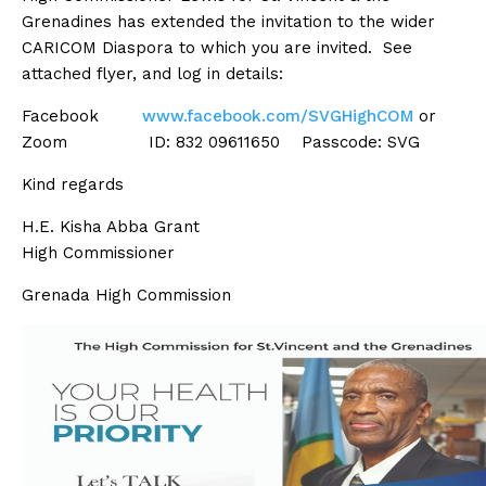
Grenadines has extended the invitation to the wider
CARICOM Diaspora to which you are invited. See
attached flyer, and log in details:
Facebook
www.facebook.com/SVGHighCOM
or
Zoom ID: 832 09611650 Passcode: SVG
Kind regards
H.E. Kisha Abba Grant
High Commissioner
Grenada High Commission