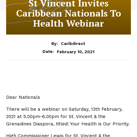
St Vincent Invites
Caribbean Nationals To
Health Webinar
By:
Caribdirect
February 10, 2021
Date:
Dear Nationals
There will be a webinar on Saturday, 13th February,
2021 at 5.00pm-6.00pm for St. Vincent & the
Grenadines Diaspora, titled: Your Health is Our Priority.
High Commissioner Lewis for St. Vincent & the