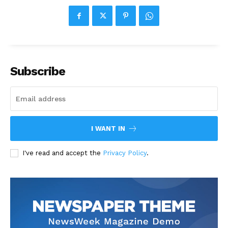
Subscribe
I WANT IN
I've read and accept the
Privacy Policy
.