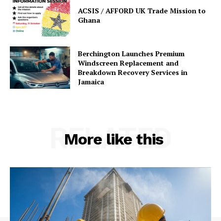
ACSIS / AFFORD UK Trade Mission to
Ghana
Berchington Launches Premium
Windscreen Replacement and
Breakdown Recovery Services in
Jamaica
RELATED
More like this