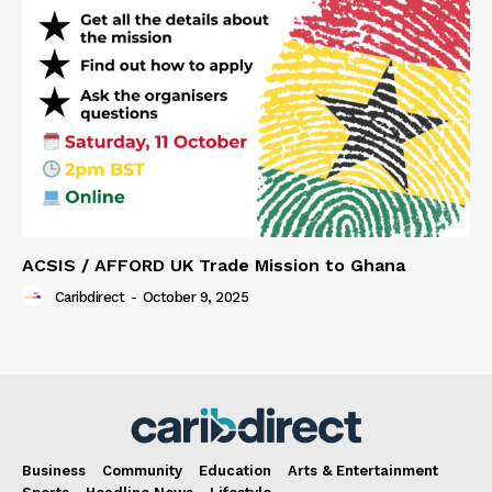
ACSIS / AFFORD UK Trade Mission to Ghana
Caribdirect
-
October 9, 2025
Business
Community
Education
Arts & Entertainment