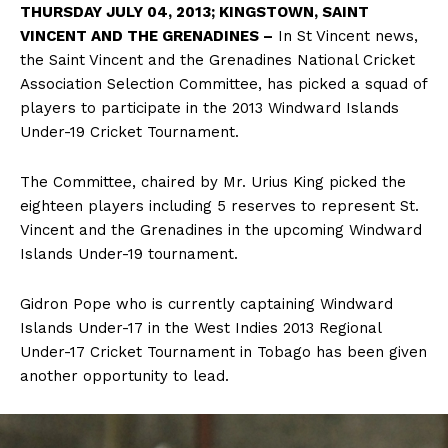
THURSDAY JULY 04, 2013; KINGSTOWN, SAINT
VINCENT AND THE GRENADINES –
In St Vincent news,
the Saint Vincent and the Grenadines National Cricket
Association Selection Committee, has picked a squad of
players to participate in the 2013 Windward Islands
Under-19 Cricket Tournament.
The Committee, chaired by Mr. Urius King picked the
eighteen players including 5 reserves to represent St.
Vincent and the Grenadines in the upcoming Windward
Islands Under-19 tournament.
Gidron Pope who is currently captaining Windward
Islands Under-17 in the West Indies 2013 Regional
Under-17 Cricket Tournament in Tobago has been given
another opportunity to lead.