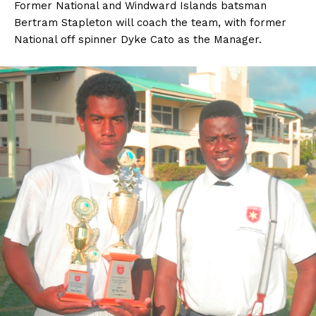
Former National and Windward Islands batsman
Bertram Stapleton will coach the team, with former
National off spinner Dyke Cato as the Manager.