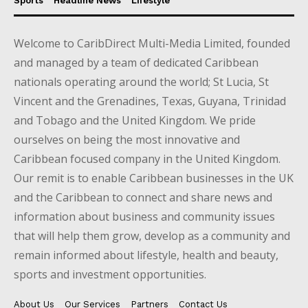
Sports
Headline News
Lifestyle
Welcome to CaribDirect Multi-Media Limited, founded
and managed by a team of dedicated Caribbean
nationals operating around the world; St Lucia, St
Vincent and the Grenadines, Texas, Guyana, Trinidad
and Tobago and the United Kingdom. We pride
ourselves on being the most innovative and
Caribbean focused company in the United Kingdom.
Our remit is to enable Caribbean businesses in the UK
and the Caribbean to connect and share news and
information about business and community issues
that will help them grow, develop as a community and
remain informed about lifestyle, health and beauty,
sports and investment opportunities.
About Us
Our Services
Partners
Contact Us