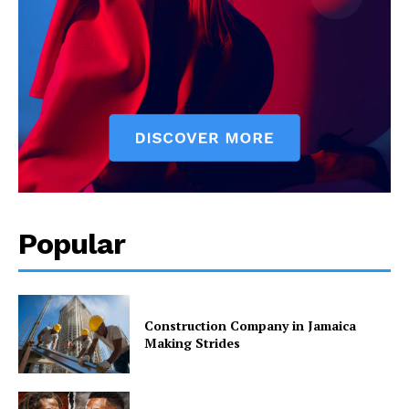
Popular
Construction Company in Jamaica
Making Strides