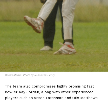
Darius Martin. Photo by Robertson Henry
The team also compromises highly promising fast
bowler Ray Jordan, along with other experienced
players such as Anson Latchman and Otis Matthews.