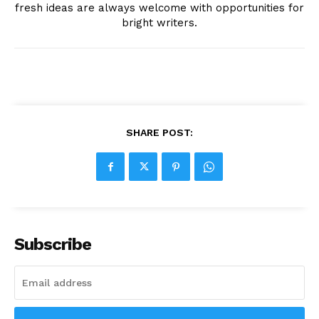
fresh ideas are always welcome with opportunities for
bright writers.
SHARE POST:
Subscribe