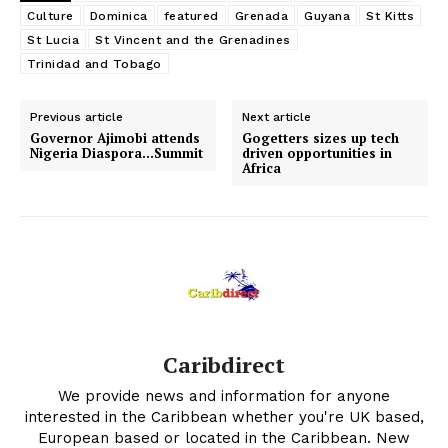
Culture
Dominica
featured
Grenada
Guyana
St Kitts
St Lucia
St Vincent and the Grenadines
Trinidad and Tobago
Previous article
Next article
Governor Ajimobi attends
Gogetters sizes up tech
Nigeria Diaspora…Summit
driven opportunities in
Africa
Caribdirect
We provide news and information for anyone
interested in the Caribbean whether you're UK based,
European based or located in the Caribbean. New