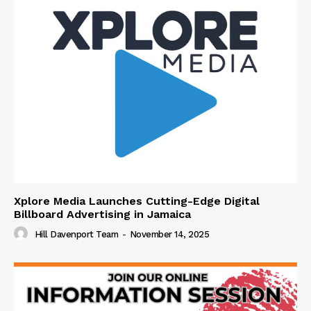
Xplore Media Launches Cutting-Edge Digital
Billboard Advertising in Jamaica
Hill Davenport Team
-
November 14, 2025