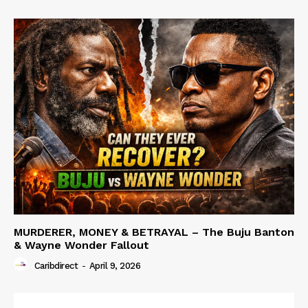
MURDERER, MONEY & BETRAYAL – The Buju Banton
& Wayne Wonder Fallout
Caribdirect
-
April 9, 2026