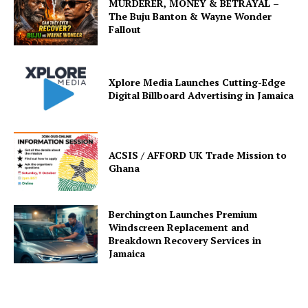
MURDERER, MONEY & BETRAYAL –
The Buju Banton & Wayne Wonder
Fallout
Xplore Media Launches Cutting-Edge
Digital Billboard Advertising in Jamaica
ACSIS / AFFORD UK Trade Mission to
Ghana
Berchington Launches Premium
Windscreen Replacement and
Breakdown Recovery Services in
Jamaica