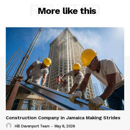
RELATED
More like this
Construction Company in Jamaica Making Strides
Hill Davenport Team
-
May 8, 2026