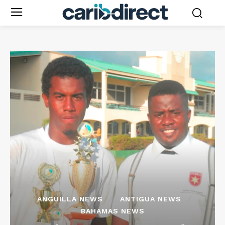
ANGUILLA NEWS
ANTIGUA NEWS
BAHAMAS NEWS