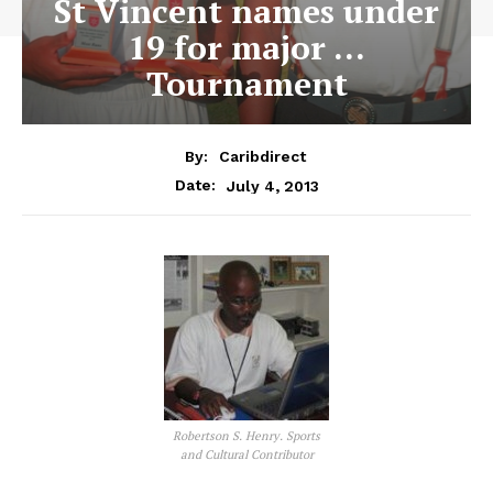
St Vincent names under
19 for major …
Tournament
By:
Caribdirect
July 4, 2013
Date:
Robertson S. Henry. Sports
and Cultural Contributor