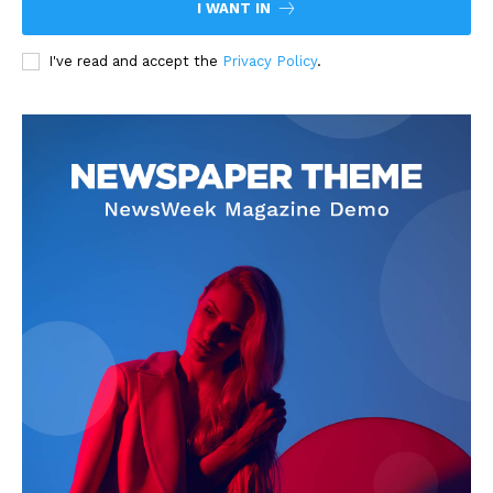
I WANT IN
I've read and accept the
Privacy Policy
.