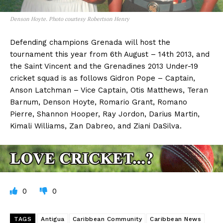
Denson Hoyte. Photo courtesy Robertson Henry
Defending champions Grenada will host the
tournament this year from 6th August – 14th 2013, and
the Saint Vincent and the Grenadines 2013 Under-19
cricket squad is as follows Gidron Pope – Captain,
Anson Latchman – Vice Captain, Otis Matthews, Teran
Barnum, Denson Hoyte, Romario Grant, Romano
Pierre, Shannon Hooper, Ray Jordon, Darius Martin,
Kimali Williams, Zan Dabreo, and Ziani DaSilva.
0
0
TAGS
Antigua
Caribbean Community
Caribbean News