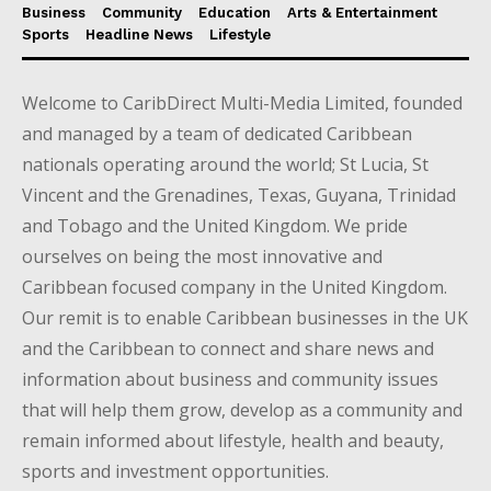
Business
Community
Education
Arts & Entertainment
Sports
Headline News
Lifestyle
Welcome to CaribDirect Multi-Media Limited, founded
and managed by a team of dedicated Caribbean
nationals operating around the world; St Lucia, St
Vincent and the Grenadines, Texas, Guyana, Trinidad
and Tobago and the United Kingdom. We pride
ourselves on being the most innovative and
Caribbean focused company in the United Kingdom.
Our remit is to enable Caribbean businesses in the UK
and the Caribbean to connect and share news and
information about business and community issues
that will help them grow, develop as a community and
remain informed about lifestyle, health and beauty,
sports and investment opportunities.