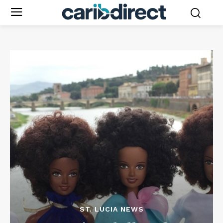
ST. LUCIA NEWS