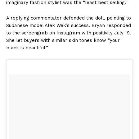
imaginary fashion stylist was the “least best selling.”
A replying commentator defended the doll, pointing to
Sudanese model Alek Wek’s success. Bryan responded
to the screengrab on Instagram with positivity July 19.
She let buyers with similar skin tones know “your
black is beautiful.”