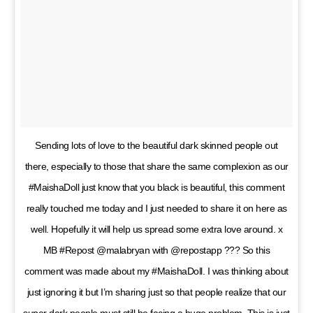
Sending lots of love to the beautiful dark skinned people out
there, especially to those that share the same complexion as our
#MaishaDoll just know that you black is beautiful, this comment
really touched me today and I just needed to share it on here as
well. Hopefully it will help us spread some extra love around. x
MB #Repost @malabryan with @repostapp ??? So this
comment was made about my #MaishaDoll. I was thinking about
just ignoring it but I’m sharing just so that people realize that our