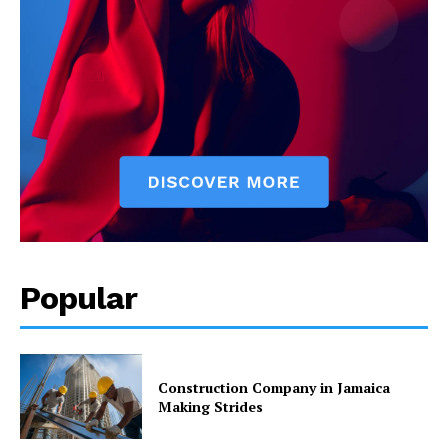
Popular
Construction Company in Jamaica
Making Strides