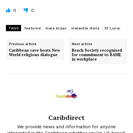
0
0
TAGS
featured
mala bryan
malaville dolls
St Lucia
Previous article
Next article
Caribbean cave hosts New
Reach Society recognised
World religious dialogue
for commitment to BAME
in workplace
Caribdirect
We provide news and information for anyone