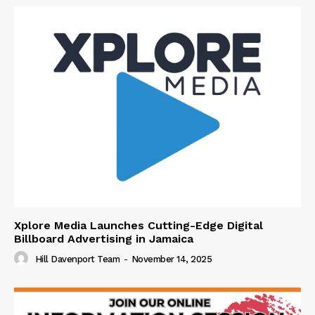
Xplore Media Launches Cutting-Edge Digital
Billboard Advertising in Jamaica
Hill Davenport Team
-
November 14, 2025