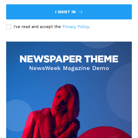
I WANT IN
I've read and accept the
Privacy Policy
.