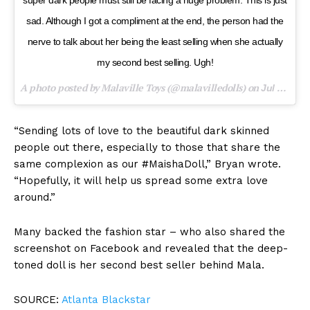
super dark people must still be facing a huge problem. This is just
sad. Although I got a compliment at the end, the person had the
nerve to talk about her being the least selling when she actually
my second best selling. Ugh!
A photo posted by Malaville Toys (@malavilledolls) on
Jul 19, 2016 at 2:48pm PDT
“Sending lots of love to the beautiful dark skinned
people out there, especially to those that share the
same complexion as our #MaishaDoll,” Bryan wrote.
“Hopefully, it will help us spread some extra love
around.”
Many backed the fashion star – who also shared the
screenshot on Facebook and revealed that the deep-
toned doll is her second best seller behind Mala.
SOURCE:
Atlanta Blackstar