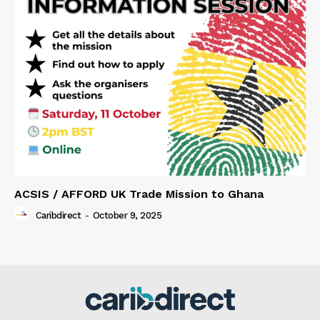
ACSIS / AFFORD UK Trade Mission to Ghana
Caribdirect
-
October 9, 2025