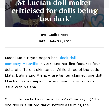
St Lucian doll maker
criticised for dolls being
‘too dark’
By:
Caribdirect
July 22, 2016
Date:
Model Mala Bryan began her
Black
doll
company Malaville
in 2015, and her line features four
dolls of different skin tones. While three of the dolls –
Mala, Malina and Mhina – are lighter skinned, one doll,
Maisha, has a deeper hue. And one customer took
issue with Maisha.
C. Lincoln posted a comment on YouTube saying “that
one doll is a bit too dark” before assuming the