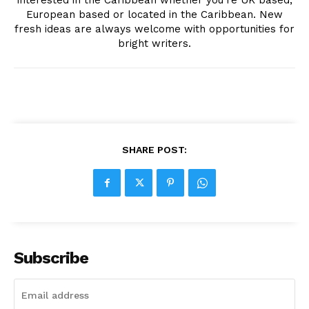
interested in the Caribbean whether you're UK based,
European based or located in the Caribbean. New
fresh ideas are always welcome with opportunities for
bright writers.
SHARE POST:
Subscribe