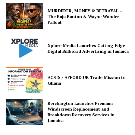
MURDERER, MONEY & BETRAYAL –
The Buju Banton & Wayne Wonder
Fallout
Xplore Media Launches Cutting-Edge
Digital Billboard Advertising in Jamaica
ACSIS / AFFORD UK Trade Mission to
Ghana
Berchington Launches Premium
Windscreen Replacement and
Breakdown Recovery Services in
Jamaica