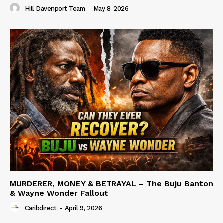
Hill Davenport Team
-
May 8, 2026
MURDERER, MONEY & BETRAYAL – The Buju Banton
& Wayne Wonder Fallout
Caribdirect
-
April 9, 2026