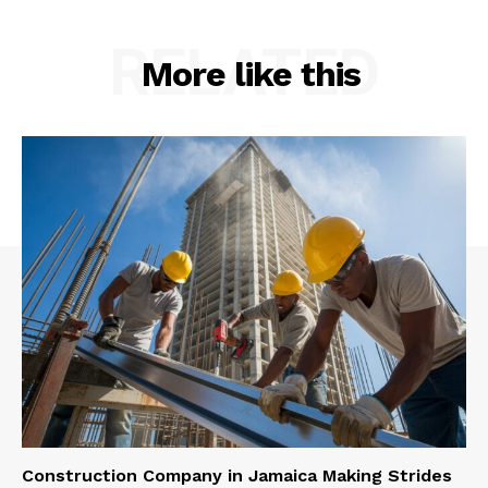
RELATED
More like this
Construction Company in Jamaica Making Strides