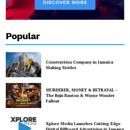
Popular
Construction Company in Jamaica
Making Strides
MURDERER, MONEY & BETRAYAL –
The Buju Banton & Wayne Wonder
Fallout
Xplore Media Launches Cutting-Edge
Digital Billboard Advertising in Jamaica