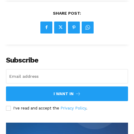
SHARE POST:
Subscribe
I WANT IN
I've read and accept the
Privacy Policy
.