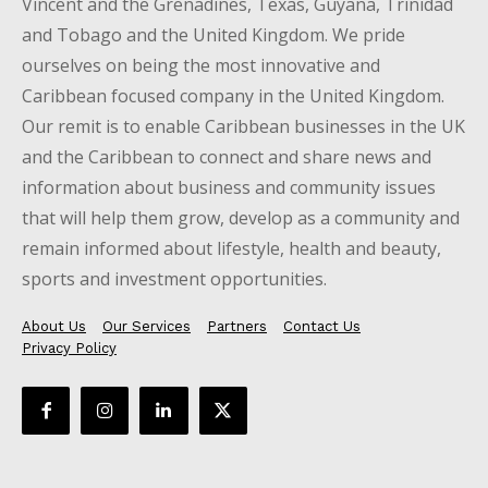
Vincent and the Grenadines, Texas, Guyana, Trinidad
and Tobago and the United Kingdom. We pride
ourselves on being the most innovative and
Caribbean focused company in the United Kingdom.
Our remit is to enable Caribbean businesses in the UK
and the Caribbean to connect and share news and
information about business and community issues
that will help them grow, develop as a community and
remain informed about lifestyle, health and beauty,
sports and investment opportunities.
About Us
Our Services
Partners
Contact Us
Privacy Policy