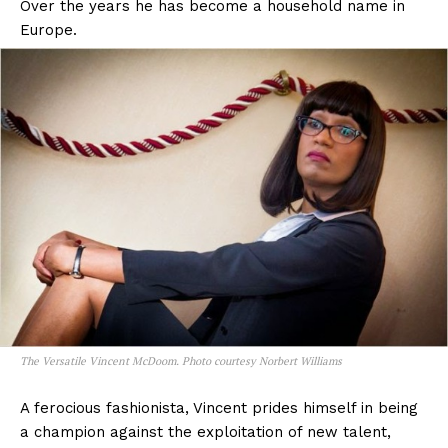
Over the years he has become a household name in
Europe.
The Versatile Vincent McDoom. Photo courtesy Norbert Williams
A ferocious fashionista, Vincent prides himself in being
a champion against the exploitation of new talent,