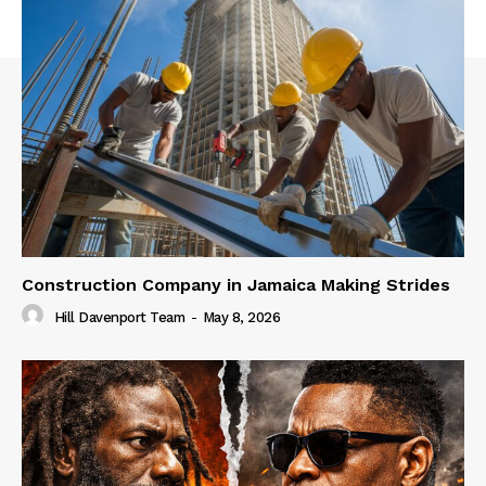
Construction Company in Jamaica Making Strides
Hill Davenport Team
-
May 8, 2026