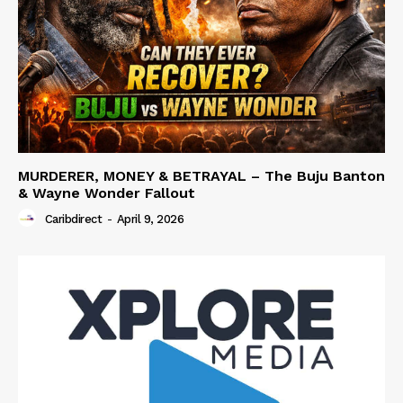
MURDERER, MONEY & BETRAYAL – The Buju Banton
& Wayne Wonder Fallout
Caribdirect
-
April 9, 2026