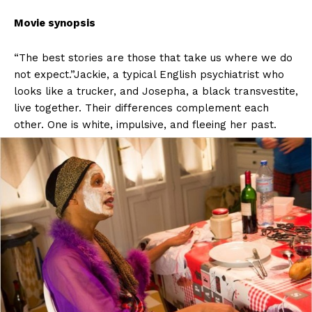
Movie synopsis
“The best stories are those that take us where we do
not expect.”Jackie, a typical English psychiatrist who
looks like a trucker, and Josepha, a black transvestite,
live together. Their differences complement each
other. One is white, impulsive, and fleeing her past.