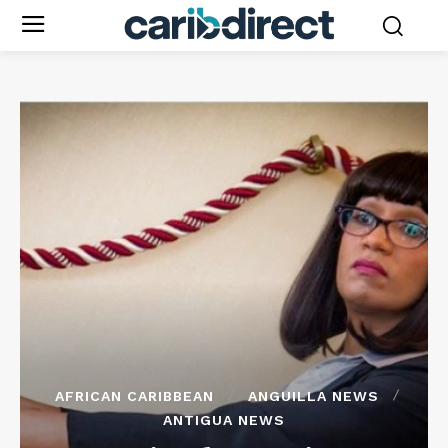
AFRICAN CARIBBEAN
ANGUILLA NEWS
ANTIGUA NEWS