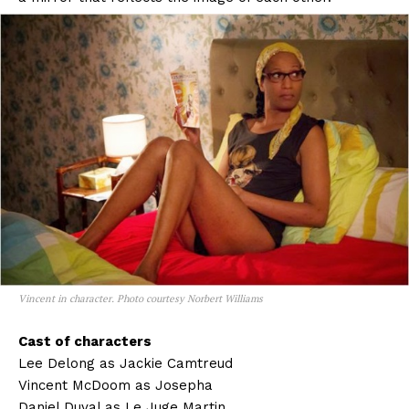
Vincent in character. Photo courtesy Norbert Williams
Cast of characters
Lee Delong as Jackie Camtreud
Vincent McDoom as Josepha
Daniel Duval as Le Juge Martin