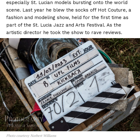
especially St. Lucian models bursting onto the world
scene. Last year he blew the socks off Hot Couture, a
fashion and modeling show, held for the first time as
part of the St. Lucia Jazz and Arts Festival. As the
artistic director he took the show to rave reviews.
Photo courtesy Norbert Williams