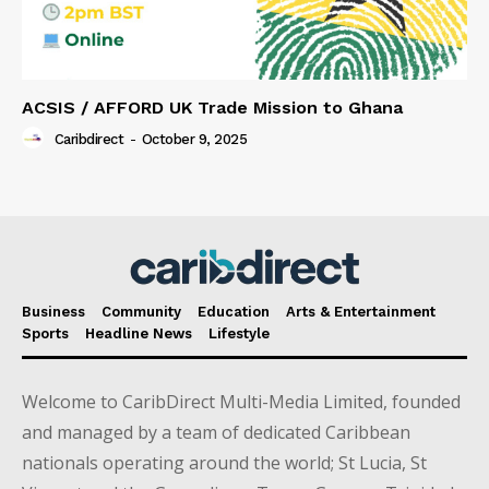
ACSIS / AFFORD UK Trade Mission to Ghana
Caribdirect
-
October 9, 2025
Business
Community
Education
Arts & Entertainment
Sports
Headline News
Lifestyle
Welcome to CaribDirect Multi-Media Limited, founded
and managed by a team of dedicated Caribbean
nationals operating around the world; St Lucia, St