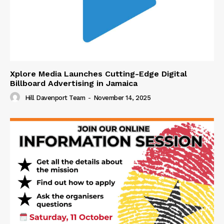
Xplore Media Launches Cutting-Edge Digital
Billboard Advertising in Jamaica
Hill Davenport Team
-
November 14, 2025