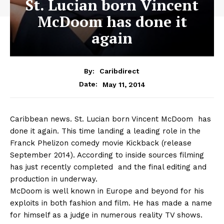
St. Lucian born Vincent
McDoom has done it
again
By:
Caribdirect
May 11, 2014
Date:
Caribbean
news. St. Lucian born Vincent McDoom has
done it again. This time landing a leading role in the
Franck Phelizon comedy movie Kickback (release
September 2014). According to inside sources filming
has just recently completed and the final editing and
production in underway.
McDoom is well known in Europe and beyond for his
exploits in both fashion and film. He has made a name
for himself as a judge in numerous reality TV shows.