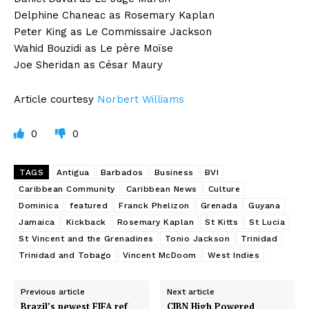
Delphine Chaneac as Rosemary Kaplan
Peter King as Le Commissaire Jackson
Wahid Bouzidi as Le père Moïse
Joe Sheridan as César Maury
Article courtesy
Norbert Williams
0
0
TAGS
Antigua
Barbados
Business
BVI
Caribbean Community
Caribbean News
Culture
Dominica
featured
Franck Phelizon
Grenada
Guyana
Jamaica
Kickback
Rosemary Kaplan
St Kitts
St Lucia
St Vincent and the Grenadines
Tonio Jackson
Trinidad
Trinidad and Tobago
Vincent McDoom
West Indies
Previous article
Next article
Brazil’s newest FIFA ref
CIBN High Powered