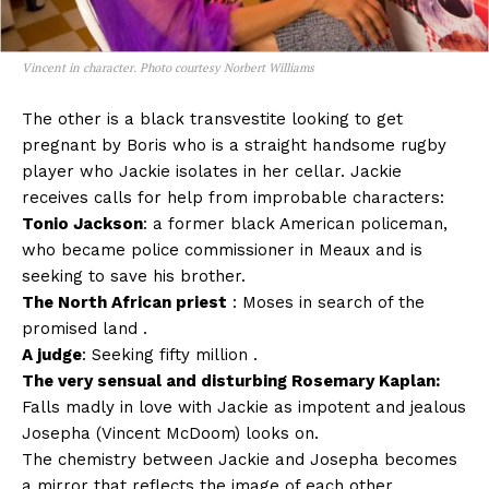
Vincent in character. Photo courtesy Norbert Williams
The other is a black transvestite looking to get
pregnant by Boris who is a straight handsome rugby
player who Jackie isolates in her cellar. Jackie
receives calls for help from improbable characters:
Tonio Jackson
: a former black American policeman,
who became police commissioner in Meaux and is
seeking to save his brother.
The North African priest
: Moses in search of the
promised land .
A judge
: Seeking fifty million .
The very sensual and disturbing Rosemary Kaplan:
Falls madly in love with Jackie as impotent and jealous
Josepha (Vincent McDoom) looks on.
The chemistry between Jackie and Josepha becomes
a mirror that reflects the image of each other.