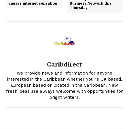
causes internet sensation
Business Network this
Thursday
Caribdirect
We provide news and information for anyone
interested in the Caribbean whether you're UK based,
European based or located in the Caribbean. New
fresh ideas are always welcome with opportunities for
bright writers.