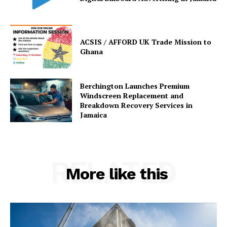
ACSIS / AFFORD UK Trade Mission to
Ghana
Berchington Launches Premium
Windscreen Replacement and
Breakdown Recovery Services in
Jamaica
RELATED
More like this