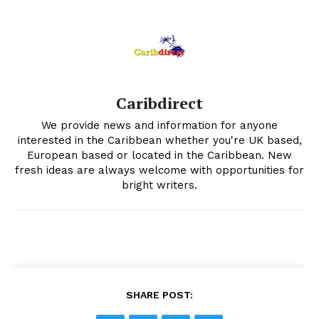
Caribdirect
We provide news and information for anyone
interested in the Caribbean whether you're UK based,
European based or located in the Caribbean. New
fresh ideas are always welcome with opportunities for
bright writers.
SHARE POST: