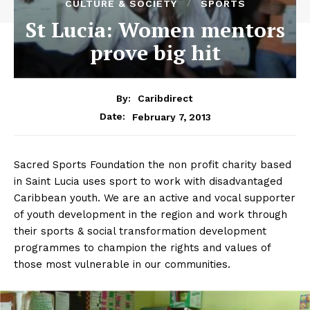
CULTURE & SOCIETY
SPORTS
St Lucia: Women mentors
prove big hit
By:
Caribdirect
February 7, 2013
Date:
Sacred Sports Foundation the non profit charity based
in Saint Lucia uses sport to work with disadvantaged
Caribbean youth. We are an active and vocal supporter
of youth development in the region and work through
their sports & social transformation development
programmes to champion the rights and values of
those most vulnerable in our communities.