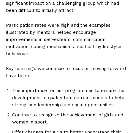
significant impact on a challenging group which had
been difficult to initially attract.
Participation rates were high and the examples
illustrated by mentors helped encourage
improvements in self-esteem, communication,
motivation, coping mechanisms and healthy lifestyles
behaviours.
Key learning’s we continue to focus on moving forward
have been:
The importance for our programmes to ensure the
development of quality female role models to help
strengthen leadership and equal opportunities.
Continue to recognize the achievement of girls and
women in sport.
Offer changes for girls to better understand their