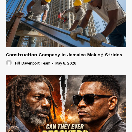
Construction Company in Jamaica Making Strides
Hill Davenport Team
-
May 8, 2026