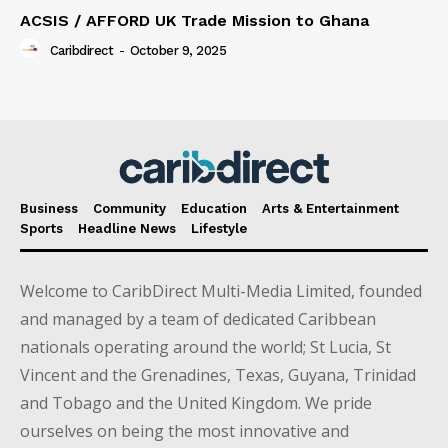
ACSIS / AFFORD UK Trade Mission to Ghana
Caribdirect
-
October 9, 2025
Business
Community
Education
Arts & Entertainment
Sports
Headline News
Lifestyle
Welcome to CaribDirect Multi-Media Limited, founded
and managed by a team of dedicated Caribbean
nationals operating around the world; St Lucia, St
Vincent and the Grenadines, Texas, Guyana, Trinidad
and Tobago and the United Kingdom. We pride
ourselves on being the most innovative and