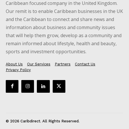
Caribbean focused company in the United Kingdom.
Our remit is to enable Caribbean businesses in the UK
and the Caribbean to connect and share news and
information about business and community issues
that will help them grow, develop as a community and
remain informed about lifestyle, health and beauty,
sports and investment opportunities.
About Us
Our Services
Partners
Contact Us
Privacy Policy
© 2026 Caribdirect. All Rights Reserved.