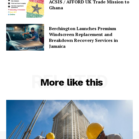
ACSIS / AFFORD UK Trade Mission to
Ghana
Berchington Launches Premium
Windscreen Replacement and
Breakdown Recovery Services in
Jamaica
RELATED
More like this