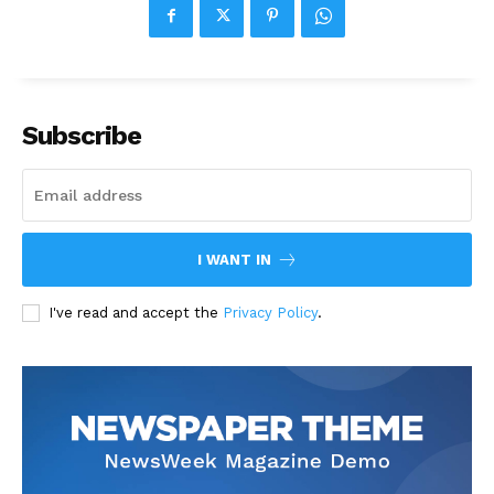
Subscribe
I WANT IN
I've read and accept the
Privacy Policy
.