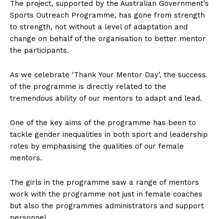
The project, supported by the Australian Government’s
Sports Outreach Programme, has gone from strength
to strength, not without a level of adaptation and
change on behalf of the organisation to better mentor
the participants.
As we celebrate ‘Thank Your Mentor Day’, the success
of the programme is directly related to the
tremendous ability of our mentors to adapt and lead.
One of the key aims of the programme has been to
tackle gender inequalities in both sport and leadership
roles by emphasising the qualities of our female
mentors.
The girls in the programme saw a range of mentors
work with the programme not just in female coaches
but also the programmes administrators and support
personnel.