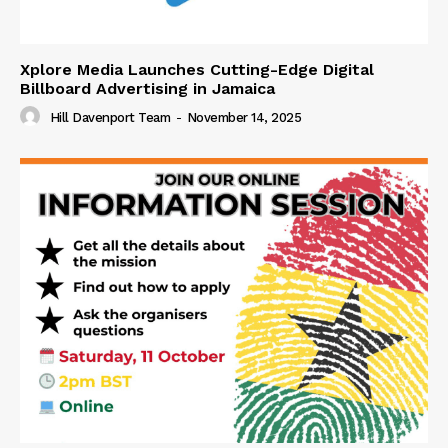
Xplore Media Launches Cutting-Edge Digital
Billboard Advertising in Jamaica
Hill Davenport Team
-
November 14, 2025