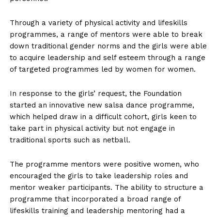
Through a variety of physical activity and lifeskills
programmes, a range of mentors were able to break
down traditional gender norms and the girls were able
to acquire leadership and self esteem through a range
of targeted programmes led by women for women.
In response to the girls’ request, the Foundation
started an innovative new salsa dance programme,
which helped draw in a difficult cohort, girls keen to
take part in physical activity but not engage in
traditional sports such as netball.
The programme mentors were positive women, who
encouraged the girls to take leadership roles and
mentor weaker participants. The ability to structure a
programme that incorporated a broad range of
lifeskills training and leadership mentoring had a