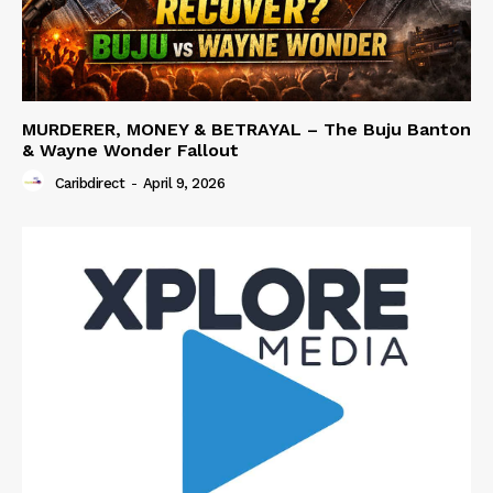
MURDERER, MONEY & BETRAYAL – The Buju Banton
& Wayne Wonder Fallout
Caribdirect
-
April 9, 2026