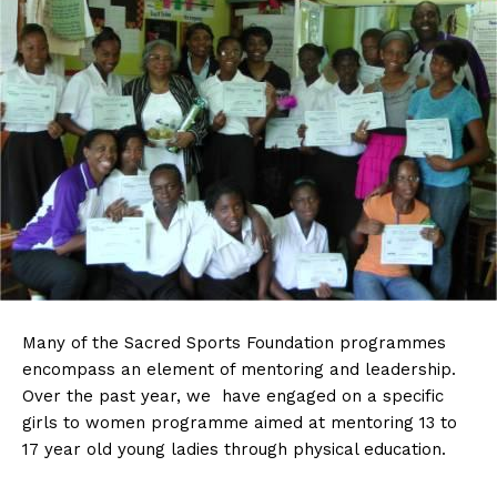
Many
of the Sacred Sports Foundation programmes
encompass an element of mentoring and leadership.
Over the past year, we have engaged on a specific
girls to women programme aimed at mentoring 13 to
17 year old young ladies through physical education.