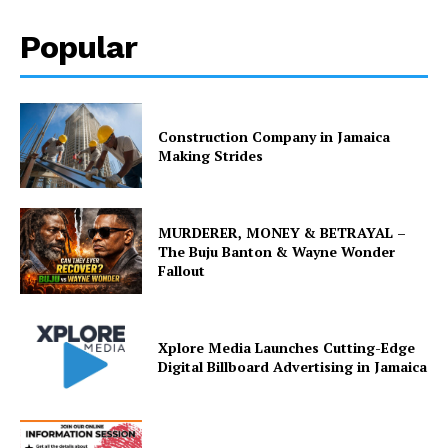
Popular
Construction Company in Jamaica
Making Strides
MURDERER, MONEY & BETRAYAL –
The Buju Banton & Wayne Wonder
Fallout
Xplore Media Launches Cutting-Edge
Digital Billboard Advertising in Jamaica