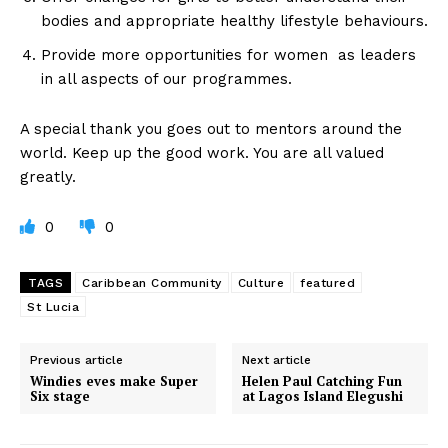
bodies and appropriate healthy lifestyle behaviours.
Provide more opportunities for women as leaders
in all aspects of our programmes.
A special thank you goes out to mentors around the
world. Keep up the good work. You are all valued
greatly.
0
0
TAGS
Caribbean Community
Culture
featured
St Lucia
Previous article
Next article
Windies eves make Super
Helen Paul Catching Fun
Six stage
at Lagos Island Elegushi