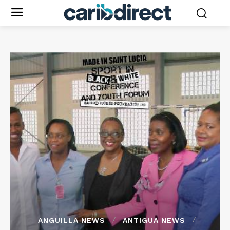
ANGUILLA NEWS
ANTIGUA NEWS