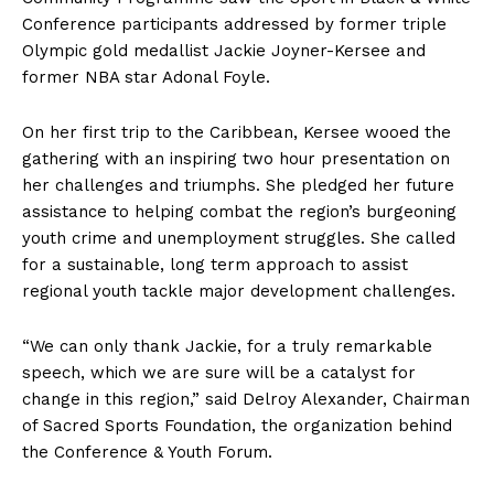
Conference participants addressed by former triple
Olympic gold medallist Jackie Joyner-Kersee and
former NBA star Adonal Foyle.
On her first trip to the Caribbean, Kersee wooed the
gathering with an inspiring two hour presentation on
her challenges and triumphs. She pledged her future
assistance to helping combat the region’s burgeoning
youth crime and unemployment struggles. She called
for a sustainable, long term approach to assist
regional youth tackle major development challenges.
“We can only thank Jackie, for a truly remarkable
speech, which we are sure will be a catalyst for
change in this region,” said Delroy Alexander, Chairman
of Sacred Sports Foundation, the organization behind
the Conference & Youth Forum.