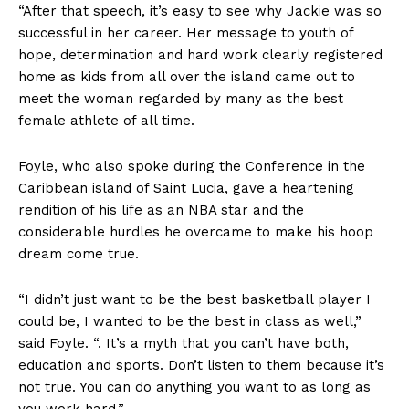
“After that speech, it’s easy to see why Jackie was so
successful in her career. Her message to youth of
hope, determination and hard work clearly registered
home as kids from all over the island came out to
meet the woman regarded by many as the best
female athlete of all time.
Foyle, who also spoke during the Conference in the
Caribbean island of Saint Lucia, gave a heartening
rendition of his life as an NBA star and the
considerable hurdles he overcame to make his hoop
dream come true.
“I didn’t just want to be the best basketball player I
could be, I wanted to be the best in class as well,”
said Foyle. “. It’s a myth that you can’t have both,
education and sports. Don’t listen to them because it’s
not true. You can do anything you want to as long as