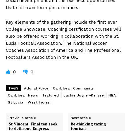
social development and the business opportunities
that can transform performance.
Key elements of the gathering include the first ever
College Showcase. Coaching certification courses will
also be offered working in collaboration with the St.
Lucia Football Association, The National Soccer
Coaches Association of America and The Professional
Footballers Association in the UK.
0
0
TAGS
Adonal Foyle
Caribbean Community
Caribbean News
featured
Jackie Joyner-Kersee
NBA
St Lucia
West Indies
Previous article
Next article
St Vincent: Final ten seek
Re-thinking taxing
to dethrone Empress
tourism