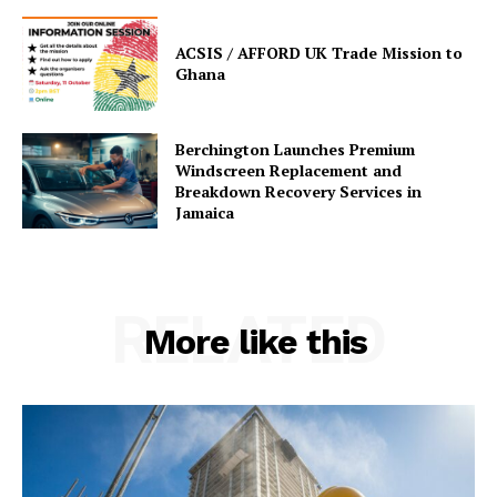
ACSIS / AFFORD UK Trade Mission to
Ghana
Berchington Launches Premium
Windscreen Replacement and
Breakdown Recovery Services in
Jamaica
RELATED
More like this