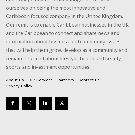
ourselves on being the most innovative and
Caribbean focused company in the United Kingdom.
Our remit is to enable Caribbean businesses in the UK
and the Caribbean to connect and share news and
information about business and community issues
that will help them grow, develop as a community and
remain informed about lifestyle, health and beauty,
sports and investment opportunities.
About Us
Our Services
Partners
Contact Us
Privacy Policy