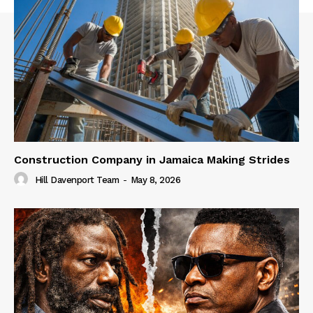
Construction Company in Jamaica Making Strides
Hill Davenport Team
-
May 8, 2026