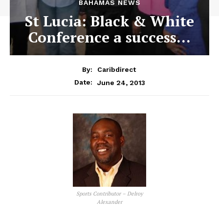
BAHAMAS NEWS
St Lucia: Black & White
Conference a success…
By:
Caribdirect
June 24, 2013
Date:
Sports Contributor – Delroy
Alexander