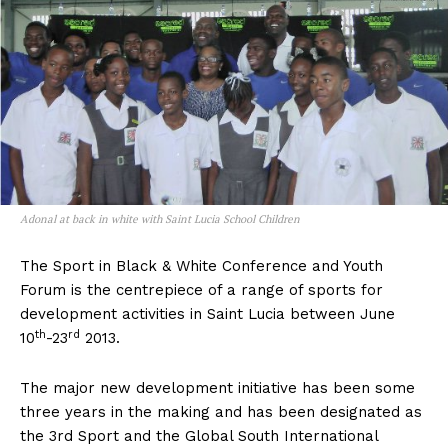
Adonal at back in white with Saint Lucia School Children
The Sport in Black & White Conference and Youth
Forum is the centrepiece of a range of sports for
development activities in Saint Lucia between June
th
rd
10
-23
2013.
The major new development initiative has been some
three years in the making and has been designated as
the 3rd Sport and the Global South International