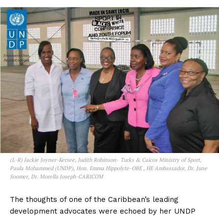
(L-R) Jackie Joyner-Kersee, Judith Robinson- Turks & Caicos Ministry of Sport,
Paula Mohammed (UNDP), Hon. Emma Hippolyte-OBE , HE Ambassador, Dr. June
Soomer, Dr. Morella Joseph-CARICOM
The thoughts of one of the Caribbean’s leading
development advocates were echoed by her UNDP