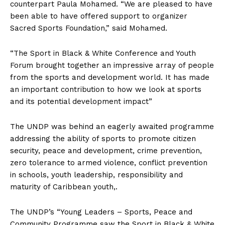
counterpart Paula Mohamed. “We are pleased to have
been able to have offered support to organizer
Sacred Sports Foundation,” said Mohamed.
“The Sport in Black & White Conference and Youth
Forum brought together an impressive array of people
from the sports and development world. It has made
an important contribution to how we look at sports
and its potential development impact”
The UNDP was behind an eagerly awaited programme
addressing the ability of sports to promote citizen
security, peace and development, crime prevention,
zero tolerance to armed violence, conflict prevention
in schools, youth leadership, responsibility and
maturity of Caribbean youth,.
The UNDP’s “Young Leaders – Sports, Peace and
Community Programme saw the Sport in Black & White