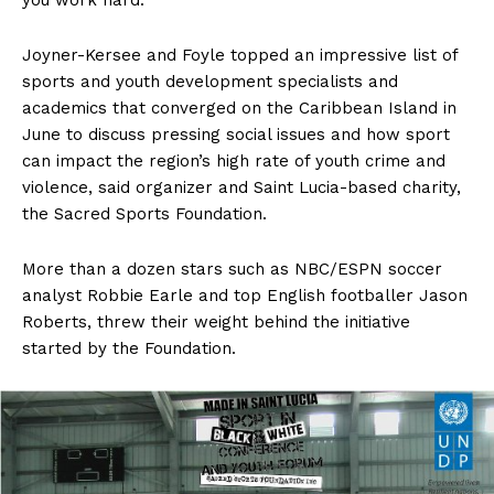
you work hard.”
Joyner-Kersee and Foyle topped an impressive list of
sports and youth development specialists and
academics that converged on the Caribbean Island in
June to discuss pressing social issues and how sport
can impact the region’s high rate of youth crime and
violence, said organizer and Saint Lucia-based charity,
the Sacred Sports Foundation.
More than a dozen stars such as NBC/ESPN soccer
analyst Robbie Earle and top English footballer Jason
Roberts, threw their weight behind the initiative
started by the Foundation.