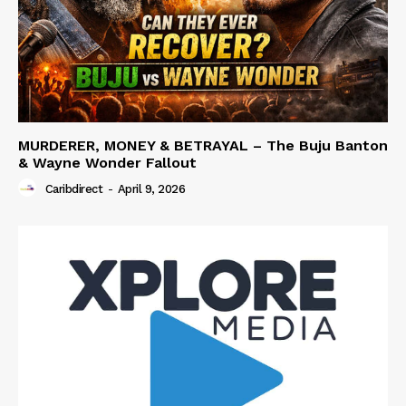
MURDERER, MONEY & BETRAYAL – The Buju Banton
& Wayne Wonder Fallout
Caribdirect
-
April 9, 2026