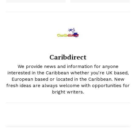
Caribdirect
We provide news and information for anyone
interested in the Caribbean whether you're UK based,
European based or located in the Caribbean. New
fresh ideas are always welcome with opportunities for
bright writers.