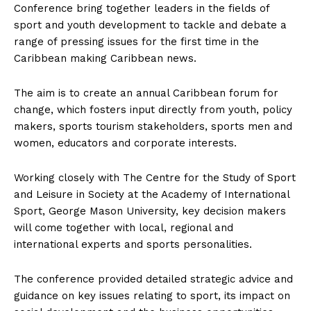
Conference bring together leaders in the fields of
sport and youth development to tackle and debate a
range of pressing issues for the first time in the
Caribbean making Caribbean news.
The aim is to create an annual Caribbean forum for
change, which fosters input directly from youth, policy
makers, sports tourism stakeholders, sports men and
women, educators and corporate interests.
Working closely with The Centre for the Study of Sport
and Leisure in Society at the Academy of International
Sport, George Mason University, key decision makers
will come together with local, regional and
international experts and sports personalities.
The conference provided detailed strategic advice and
guidance on key issues relating to sport, its impact on