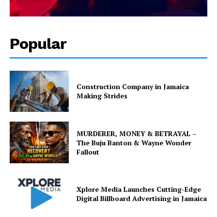
Popular
Construction Company in Jamaica
Making Strides
MURDERER, MONEY & BETRAYAL –
The Buju Banton & Wayne Wonder
Fallout
Xplore Media Launches Cutting-Edge
Digital Billboard Advertising in Jamaica