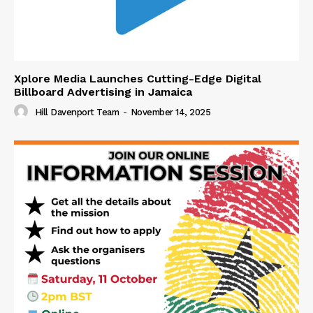
Xplore Media Launches Cutting-Edge Digital
Billboard Advertising in Jamaica
Hill Davenport Team
-
November 14, 2025