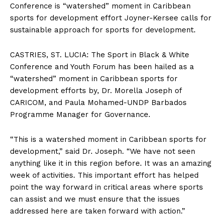
Conference is “watershed” moment in Caribbean
sports for development effort Joyner-Kersee calls for
sustainable approach for sports for development.
CASTRIES, ST. LUCIA: The Sport in Black & White
Conference and Youth Forum has been hailed as a
“watershed” moment in Caribbean sports for
development efforts by, Dr. Morella Joseph of
CARICOM, and Paula Mohamed-UNDP Barbados
Programme Manager for Governance.
“This is a watershed moment in Caribbean sports for
development,” said Dr. Joseph. “We have not seen
anything like it in this region before. It was an amazing
week of activities. This important effort has helped
point the way forward in critical areas where sports
can assist and we must ensure that the issues
addressed here are taken forward with action.”