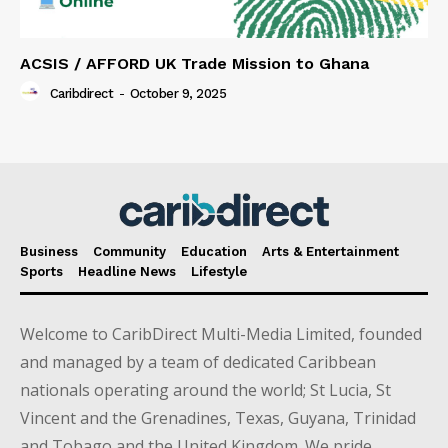
ACSIS / AFFORD UK Trade Mission to Ghana
Caribdirect
-
October 9, 2025
Business
Community
Education
Arts & Entertainment
Sports
Headline News
Lifestyle
Welcome to CaribDirect Multi-Media Limited, founded
and managed by a team of dedicated Caribbean
nationals operating around the world; St Lucia, St
Vincent and the Grenadines, Texas, Guyana, Trinidad
and Tobago and the United Kingdom. We pride