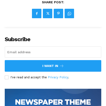
SHARE POST:
Subscribe
I WANT IN
I've read and accept the
Privacy Policy
.