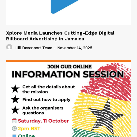
Xplore Media Launches Cutting-Edge Digital
Billboard Advertising in Jamaica
Hill Davenport Team
-
November 14, 2025