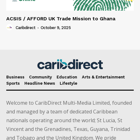
ACSIS / AFFORD UK Trade Mission to Ghana
Caribdirect
-
October 9, 2025
Business
Community
Education
Arts & Entertainment
Sports
Headline News
Lifestyle
Welcome to CaribDirect Multi-Media Limited, founded
and managed by a team of dedicated Caribbean
nationals operating around the world; St Lucia, St
Vincent and the Grenadines, Texas, Guyana, Trinidad
and Tobago and the United Kingdom. We pride