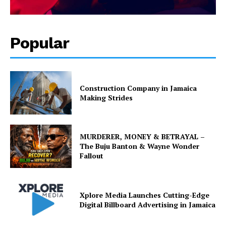
Popular
Construction Company in Jamaica
Making Strides
MURDERER, MONEY & BETRAYAL –
The Buju Banton & Wayne Wonder
Fallout
Xplore Media Launches Cutting-Edge
Digital Billboard Advertising in Jamaica