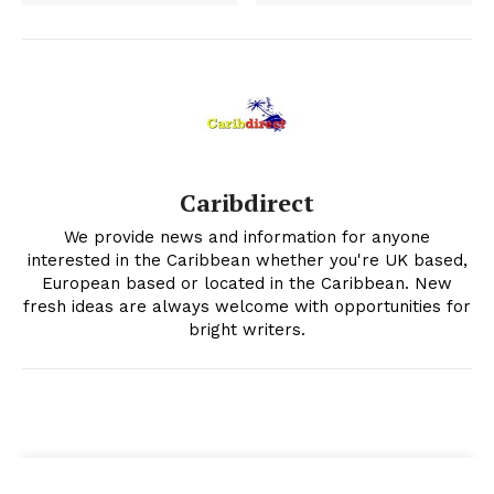
Caribdirect
We provide news and information for anyone
interested in the Caribbean whether you're UK based,
European based or located in the Caribbean. New
fresh ideas are always welcome with opportunities for
bright writers.