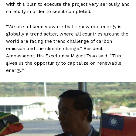
with this plan to execute the project very seriously and
carefully in order to see it completed.
“We are all keenly aware that renewable energy is
globally a trend setter, where all countries around the
world are facing the trend challenge of carbon
emission and the climate change.” Resident
Ambassador, His Excellency Miguel Tsao said. “This
gives us the opportunity to capitalize on renewable
energy.”