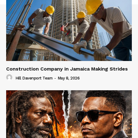
Construction Company in Jamaica Making Strides
Hill Davenport Team
-
May 8, 2026