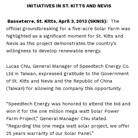
INITIATIVES IN ST. KITTS AND NEVIS
Basseterre, St. Kitts, April 3, 2013 (SKNIS):
The
official groundbreaking for a five-acre Solar Farm was
highlighted as a significant moment for St. Kitts and
Nevis as this project demonstrates the country’s
willingness to develop renewable energy.
Lucas Chiu, General Manager of Speedtech Energy Co.
Ltd in Taiwan, expressed gratitude to the Government
of St. Kitts and Nevis and the Republic of China
(Taiwan) for allowing his company this opportunity.
“Speedtech Energy was honored to attend the bid and
won it for the one million mega watt Solar Power
Farm Project,” General Manager Chiu stated.
“Regarding this one mega watt solar project, we offer
25 years warranty of our Solar Panel.”