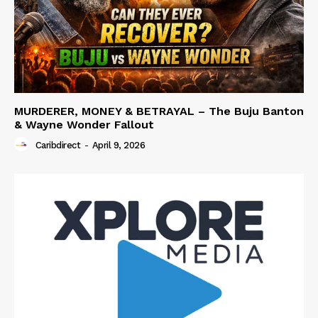
MURDERER, MONEY & BETRAYAL – The Buju Banton
& Wayne Wonder Fallout
Caribdirect
-
April 9, 2026