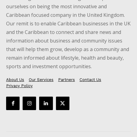
ourselves on being the most innovative and
Caribbean focused company in the United Kingdom.
Our remit is to enable Caribbean businesses in the UK
and the Caribbean to connect and share news and
information about business and community issues
that will help them grow, develop as a community and
remain informed about lifestyle, health and beauty,
sports and investment opportunities.
About Us
Our Services
Partners
Contact Us
Privacy Policy