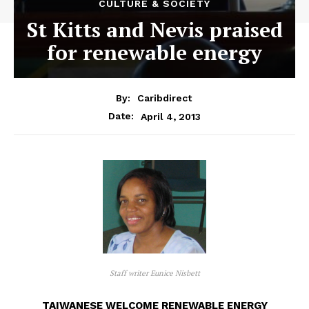
CULTURE & SOCIETY
St Kitts and Nevis praised
for renewable energy
By:
Caribdirect
April 4, 2013
Date:
Staff writer Eunice Nisbett
TAIWANESE WELCOME RENEWABLE ENERGY