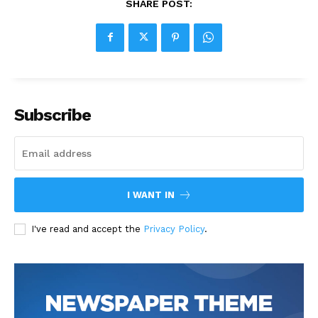
SHARE POST:
Subscribe
I WANT IN
I've read and accept the
Privacy Policy
.