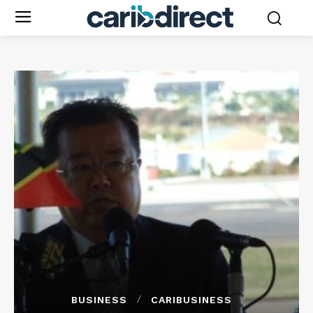
BUSINESS
CARIBUSINESS