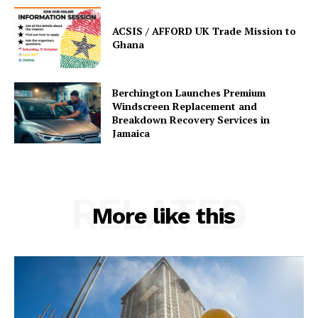
ACSIS / AFFORD UK Trade Mission to
Ghana
Berchington Launches Premium
Windscreen Replacement and
Breakdown Recovery Services in
Jamaica
RELATED
More like this