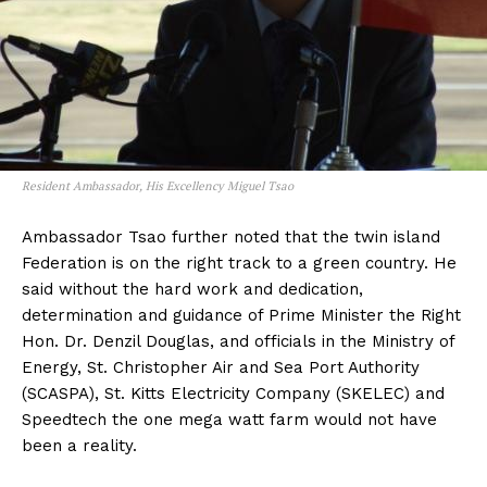
Resident Ambassador, His Excellency Miguel Tsao
Ambassador Tsao further noted that the twin island
Federation is on the right track to a green country. He
said without the hard work and dedication,
determination and guidance of Prime Minister the Right
Hon. Dr. Denzil Douglas, and officials in the Ministry of
Energy, St. Christopher Air and Sea Port Authority
(SCASPA), St. Kitts Electricity Company (SKELEC) and
Speedtech the one mega watt farm would not have
been a reality.