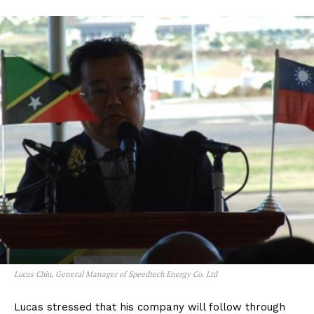
Lucas Chiu, General Manager of Speedtech Energy Co. Ltd
Lucas stressed that his company will follow through