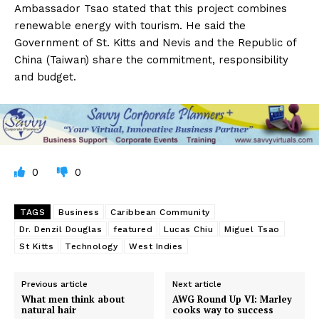
Ambassador Tsao stated that this project combines
renewable energy with tourism. He said the
Government of St. Kitts and Nevis and the Republic of
China (Taiwan) share the commitment, responsibility
and budget.
0
0
TAGS
Business
Caribbean Community
Dr. Denzil Douglas
featured
Lucas Chiu
Miguel Tsao
St Kitts
Technology
West Indies
Previous article
Next article
What men think about
AWG Round Up VI: Marley
natural hair
cooks way to success