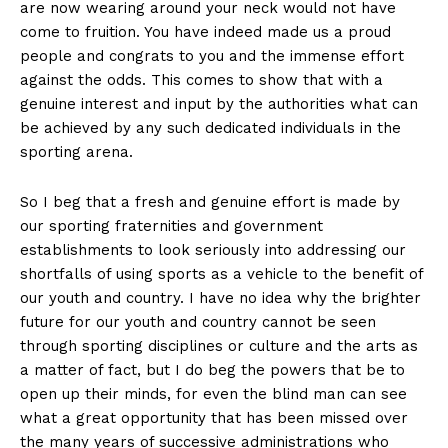
are now wearing around your neck would not have
come to fruition. You have indeed made us a proud
people and congrats to you and the immense effort
against the odds. This comes to show that with a
genuine interest and input by the authorities what can
be achieved by any such dedicated individuals in the
sporting arena.
So I beg that a fresh and genuine effort is made by
our sporting fraternities and government
establishments to look seriously into addressing our
shortfalls of using sports as a vehicle to the benefit of
our youth and country. I have no idea why the brighter
future for our youth and country cannot be seen
through sporting disciplines or culture and the arts as
a matter of fact, but I do beg the powers that be to
open up their minds, for even the blind man can see
what a great opportunity that has been missed over
the many years of successive administrations who