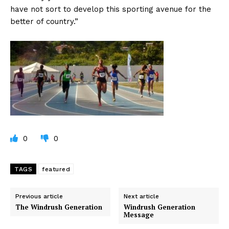
have not sort to develop this sporting avenue for the
better of country.”
0
0
TAGS
featured
Previous article
Next article
The Windrush Generation
Windrush Generation
Message