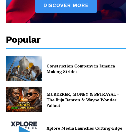
Popular
Construction Company in Jamaica
Making Strides
MURDERER, MONEY & BETRAYAL –
The Buju Banton & Wayne Wonder
Fallout
Xplore Media Launches Cutting-Edge