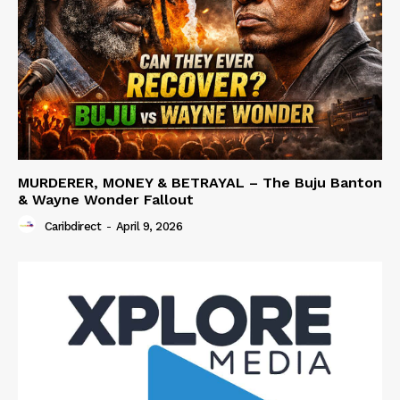
MURDERER, MONEY & BETRAYAL – The Buju Banton
& Wayne Wonder Fallout
Caribdirect
-
April 9, 2026