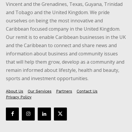
Vincent and the Grenadines, Texas, Guyana, Trinidad
and Tobago and the United Kingdom. We pride
ourselves on being the most innovative and
Caribbean focused company in the United Kingdom.
Our remit is to enable Caribbean businesses in the UK
and the Caribbean to connect and share news and
information about business and community issues
that will help them grow, develop as a community and
remain informed about lifestyle, health and beauty,
sports and investment opportunities.
About Us
Our Services
Partners
Contact Us
Privacy Policy