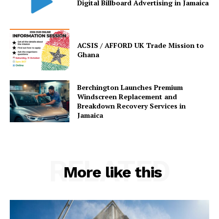
Digital Billboard Advertising in Jamaica
ACSIS / AFFORD UK Trade Mission to
Ghana
Berchington Launches Premium
Windscreen Replacement and
Breakdown Recovery Services in
Jamaica
RELATED
More like this