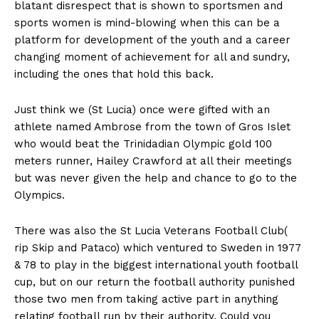
blatant disrespect that is shown to sportsmen and
sports women is mind-blowing when this can be a
platform for development of the youth and a career
changing moment of achievement for all and sundry,
including the ones that hold this back.
Just think we (St Lucia) once were gifted with an
athlete named Ambrose from the town of Gros Islet
who would beat the Trinidadian Olympic gold 100
meters runner, Hailey Crawford at all their meetings
but was never given the help and chance to go to the
Olympics.
There was also the St Lucia Veterans Football Club(
rip Skip and Pataco) which ventured to Sweden in 1977
& 78 to play in the biggest international youth football
cup, but on our return the football authority punished
those two men from taking active part in anything
relating football run by their authority. Could you