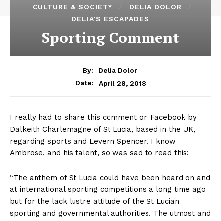
CULTURE & SOCIETY
DELIA DOLOR
DELIA'S ESCAPADES
Sporting Comment
By:
Delia Dolor
April 28, 2018
Date:
I really had to share this comment on Facebook by
Dalkeith Charlemagne of St Lucia, based in the UK,
regarding sports and Levern Spencer. I know
Ambrose, and his talent, so was sad to read this:
“The anthem of St Lucia could have been heard on and
at international sporting competitions a long time ago
but for the lack lustre attitude of the St Lucian
sporting and governmental authorities. The utmost and