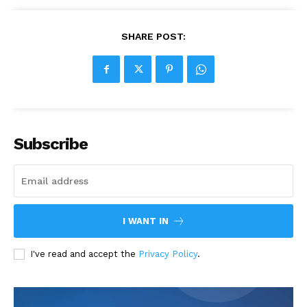
SHARE POST:
Subscribe
I WANT IN
I've read and accept the
Privacy Policy
.