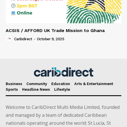
ACSIS / AFFORD UK Trade Mission to Ghana
Caribdirect
-
October 9, 2025
Business
Community
Education
Arts & Entertainment
Sports
Headline News
Lifestyle
Welcome to CaribDirect Multi-Media Limited, founded
and managed by a team of dedicated Caribbean
nationals operating around the world; St Lucia, St