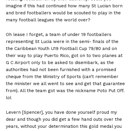
imagine if this had continued how many St Lucian born
and bred footballers would be scouted to play in the
many football leagues the world over?
Oh lease I forget, a team of under 19 footballers
representing St Lucia were in the semi- finals of the
the Caribbean Youth U19 Football Cup 79/80 and on
their way to play Puerto Rico, got on to two planes at
G C Airport only to be asked to disembark, as the
authorities had not been furnished with a promised
cheque from the Ministry of Sports (can’t remember
the minister we all went to see and get that guarantee
from). All the team got was the nickname Poto Put Off.
lol
Levern [Spencer], you have done yourself proud my
dear and though you did get a few hand outs over the
years, without your determination this gold medal you