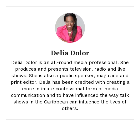
Delia Dolor
Delia Dolor is an all-round media professional. She
produces and presents television, radio and live
shows. She is also a public speaker, magazine and
print editor. Delia has been credited with creating a
more intimate confessional form of media
communication and to have influenced the way talk
shows in the Caribbean can influence the lives of
others.