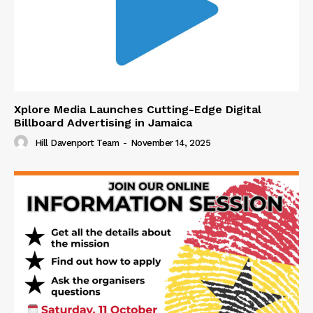
Xplore Media Launches Cutting-Edge Digital
Billboard Advertising in Jamaica
Hill Davenport Team
-
November 14, 2025