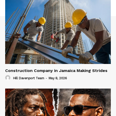
Construction Company in Jamaica Making Strides
Hill Davenport Team
-
May 8, 2026