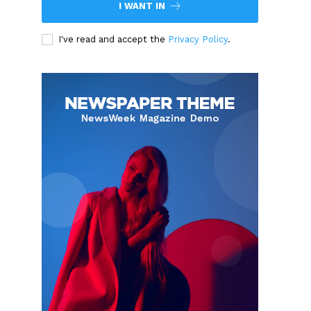
I WANT IN
I've read and accept the
Privacy Policy
.