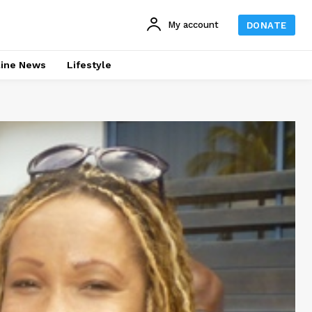
My account
DONATE
line News
Lifestyle