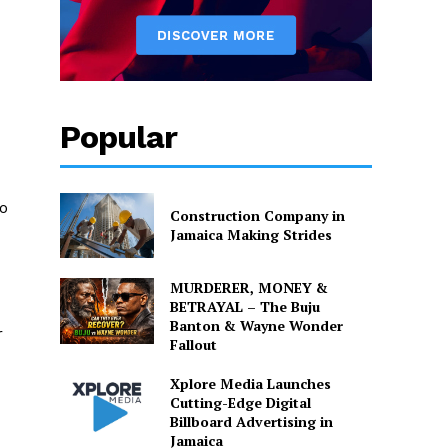
Popular
ho
Construction Company in
Jamaica Making Strides
MURDERER, MONEY &
BETRAYAL – The Buju
Banton & Wayne Wonder
r
Fallout
Xplore Media Launches
Cutting-Edge Digital
Billboard Advertising in
Jamaica