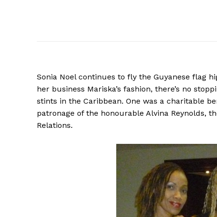
Sonia Noel continues to fly the Guyanese flag hi
her business Mariska’s fashion, there’s no stopp
stints in the Caribbean. One was a charitable be
patronage of the honourable Alvina Reynolds, t
Relations.