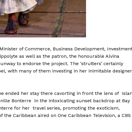
ing Minister of Commerce, Business Development, Investmen
polyte as well as the patron, the honourable Alvina
way to endorse the project. The ‘strutters’ certainly
el, with many of them investing in her inimitable designer
e ended her stay there cavorting in front the lens of Isla
nille Bonterre in the intoxicating sunset backdrop at Bay
terre for her travel series, promoting the exoticism,
of the Caribbean aired on One Caribbean Television, a CBS