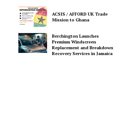
ACSIS / AFFORD UK Trade
Mission to Ghana
Berchington Launches
Premium Windscreen
Replacement and Breakdown
Recovery Services in Jamaica