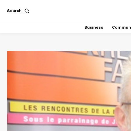
Search
Business
Communi