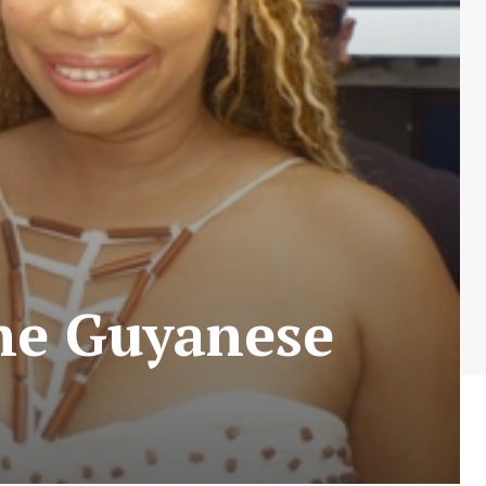
the Guyanese