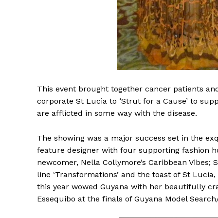
This
event brought together cancer patients and
corporate St Lucia to ‘Strut for a Cause’ to sup
are afflicted in some way with the disease.
The showing was a major success set in the exq
feature designer with four supporting fashion h
newcomer, Nella Collymore’s Caribbean Vibes; St
line ‘Transformations’ and the toast of St Lucia,
this year wowed Guyana with her beautifully craf
Essequibo at the finals of Guyana Model Search/ 