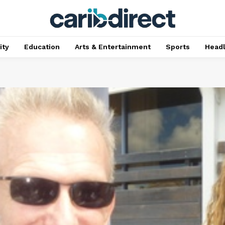
ty
Education
Arts & Entertainment
Sports
Head