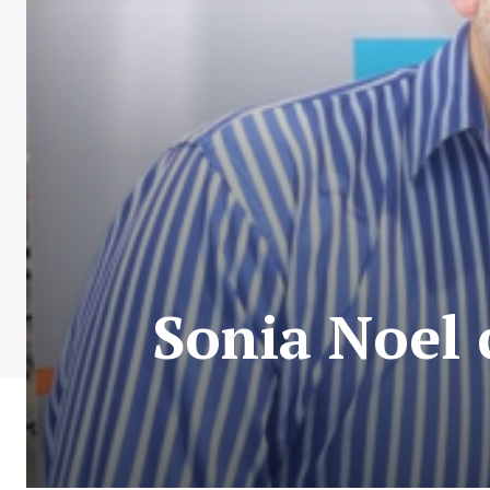
Sonia Noel 