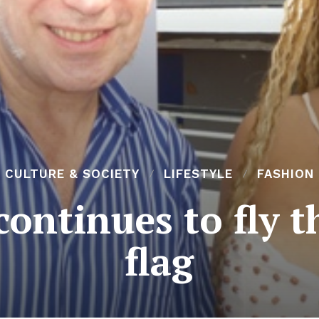
CULTURE & SOCIETY
LIFESTYLE
FASHION
continues to fly 
flag