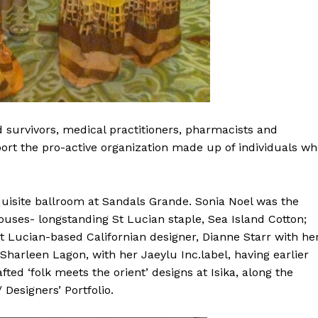
 survivors, medical practitioners, pharmacists and
port the pro-active organization made up of individuals w
uisite ballroom at Sandals Grande. Sonia Noel was the
ouses- longstanding St Lucian staple, Sea Island Cotton;
 Lucian-based Californian designer, Dianne Starr with he
 Sharleen Lagon, with her Jaeylu Inc.label, having earlier
ted ‘folk meets the orient’ designs at Isika, along the
Designers’ Portfolio.