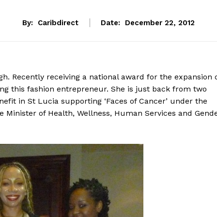
By:
Caribdirect
Date:
December 22, 2012
gh. Recently receiving a national award for the expansion 
ing this fashion entrepreneur. She is just back from two
nefit in St Lucia supporting ‘Faces of Cancer’ under the
he Minister of Health, Wellness, Human Services and Gend