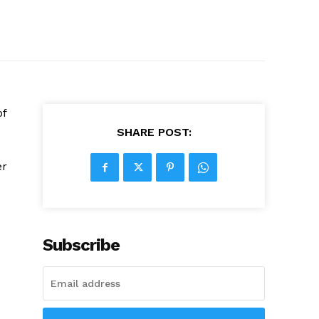
of
SHARE POST:
er
Subscribe