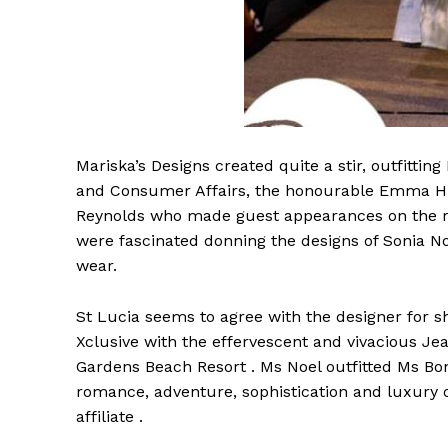
Mariska’s Designs created quite a stir, outfitt
and Consumer Affairs, the honourable Emma Hip
Reynolds who made guest appearances on the run
were fascinated donning the designs of Sonia No
wear.
St Lucia seems to agree with the designer for sh
Xclusive with the effervescent and vivacious Jea
Gardens Beach Resort . Ms Noel outfitted Ms Bon
romance, adventure, sophistication and luxury 
affiliate .