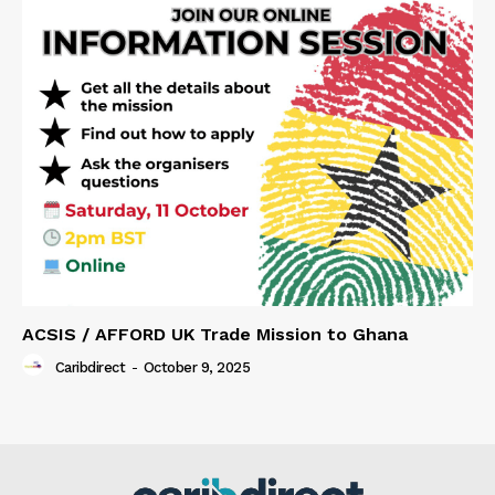
ACSIS / AFFORD UK Trade Mission to Ghana
Caribdirect
-
October 9, 2025