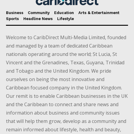
Business
Community
Education
Arts & Entertainment
Sports
Headline News
Lifestyle
Welcome to CaribDirect Multi-Media Limited, founded
and managed by a team of dedicated Caribbean
nationals operating around the world; St Lucia, St
Vincent and the Grenadines, Texas, Guyana, Trinidad
and Tobago and the United Kingdom. We pride
ourselves on being the most innovative and
Caribbean focused company in the United Kingdom.
Our remit is to enable Caribbean businesses in the UK
and the Caribbean to connect and share news and
information about business and community issues
that will help them grow, develop as a community and
remain informed about lifestyle, health and beauty,