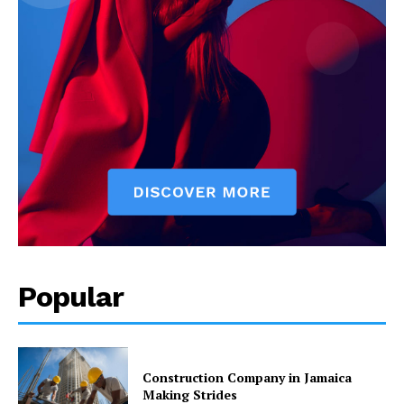
Popular
Construction Company in Jamaica
Making Strides