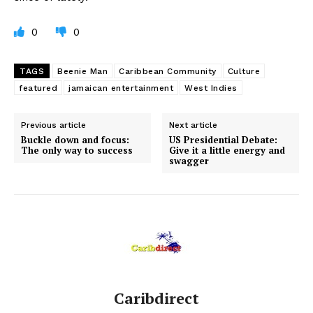
0
0
TAGS
Beenie Man
Caribbean Community
Culture
featured
jamaican entertainment
West Indies
Previous article
Next article
Buckle down and focus:
US Presidential Debate:
The only way to success
Give it a little energy and
swagger
Caribdirect