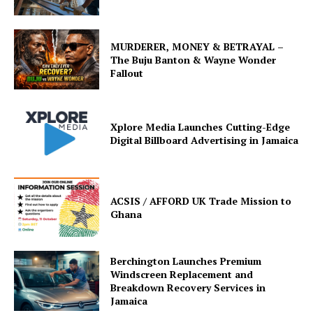
MURDERER, MONEY & BETRAYAL –
The Buju Banton & Wayne Wonder
Fallout
Xplore Media Launches Cutting-Edge
Digital Billboard Advertising in Jamaica
ACSIS / AFFORD UK Trade Mission to
Ghana
Berchington Launches Premium
Windscreen Replacement and
Breakdown Recovery Services in
Jamaica