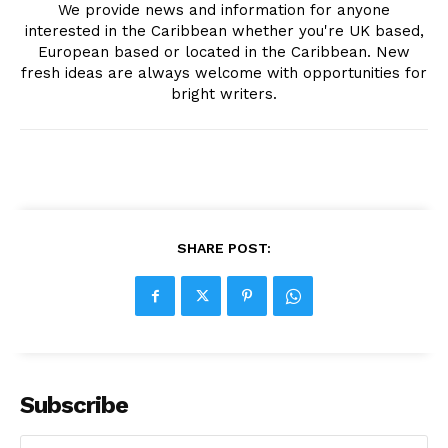
We provide news and information for anyone
interested in the Caribbean whether you're UK based,
European based or located in the Caribbean. New
fresh ideas are always welcome with opportunities for
bright writers.
SHARE POST:
Subscribe