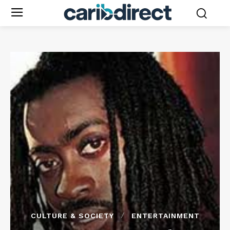
CULTURE & SOCIETY
ENTERTAINMENT