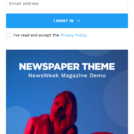
I WANT IN
I've read and accept the
Privacy Policy
.