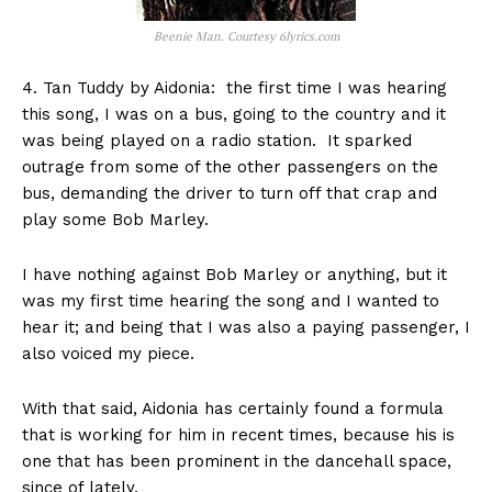
Beenie Man. Courtesy 6lyrics.com
4. Tan Tuddy by Aidonia: the first time I was hearing
this song, I was on a bus, going to the country and it
was being played on a radio station. It sparked
outrage from some of the other passengers on the
bus, demanding the driver to turn off that crap and
play some Bob Marley.
I have nothing against Bob Marley or anything, but it
was my first time hearing the song and I wanted to
hear it; and being that I was also a paying passenger, I
also voiced my piece.
With that said, Aidonia has certainly found a formula
that is working for him in recent times, because his is
one that has been prominent in the dancehall space,
since of lately.