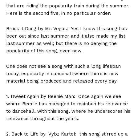
that are riding the popularity train during the summer.
Here is the second five, in no particular order.
Bruck it Dung by Mr. Vegas: Yes I know this song has
been out since last summer and it also made my list
last summer as well; but there is no denying the
popularity of this song, even now.
One does not see a song with such a long lifespan
today, especially in dancehall where there is new
material being produced and released every day.
1. Dweet Again by Beenie Man: Once again we see
where Beenie has managed to maintain his relevance
to dancehall, with this song, where he underscores his
relevance throughout the years.
2. Back to Life by Vybz Kartel: this song stirred up a