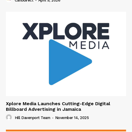
Caribdirect
-
April 9, 2026
Xplore Media Launches Cutting-Edge Digital
Billboard Advertising in Jamaica
Hill Davenport Team
-
November 14, 2025