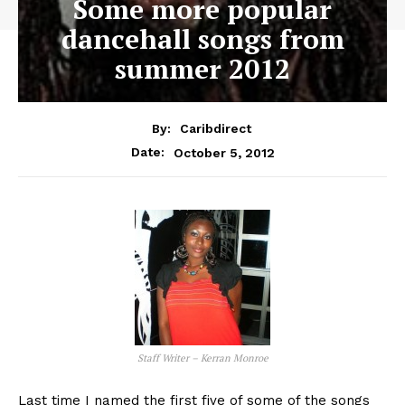
Some more popular
dancehall songs from
summer 2012
By:
Caribdirect
October 5, 2012
Date:
Staff Writer – Kerran Monroe
Last time I named the first five of some of the songs