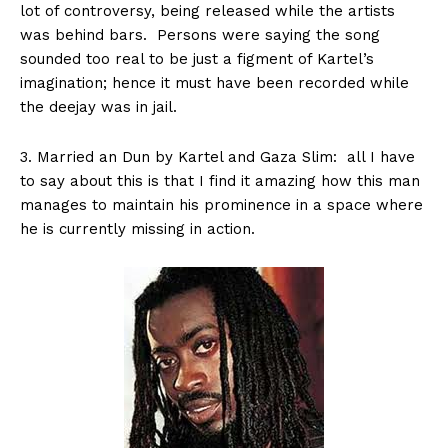
lot of controversy, being released while the artists
was behind bars. Persons were saying the song
sounded too real to be just a figment of Kartel’s
imagination; hence it must have been recorded while
the deejay was in jail.
3. Married an Dun by Kartel and Gaza Slim: all I have
to say about this is that I find it amazing how this man
manages to maintain his prominence in a space where
he is currently missing in action.