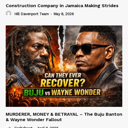
Construction Company in Jamaica Making Strides
Hill Davenport Team
-
May 8, 2026
MURDERER, MONEY & BETRAYAL – The Buju Banton
& Wayne Wonder Fallout