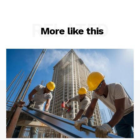
RELATED
More like this