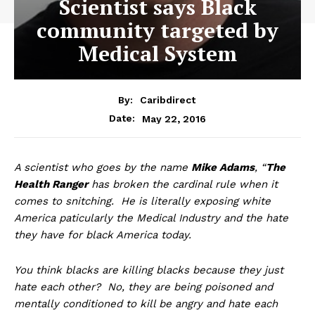
Scientist says Black
community targeted by
Medical System
By:
Caribdirect
May 22, 2016
Date:
A
scientist who goes by the name
Mike Adams
, “
The
Health Ranger
has broken the cardinal rule when it
comes to snitching. He is literally exposing white
America paticularly the Medical Industry and the hate
they have for black America today.
You think blacks are killing blacks because they just
hate each other? No, they are being poisoned and
mentally conditioned to kill be angry and hate each