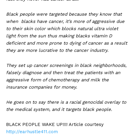
Black people were targeted because they know that
when blacks have cancer, it’s more of aggressive due
to their skin color which blocks natural ultra violet
light from the sun thus making blacks vitamin D
deficient and more prone to dying of cancer as a result
they are more lucrative to the cancer industry.
They set up cancer screenings in black neighborhoods,
falsely diagnose and then treat the patients with an
aggressive form of chemotherapy and milk the
insurance companies for money.
He goes on to say there is a racial genocidal overlay to
the medical system, and it targets black people.
BLACK PEOPLE WAKE UP!!!! Article courtesy
http://earhustle411.com