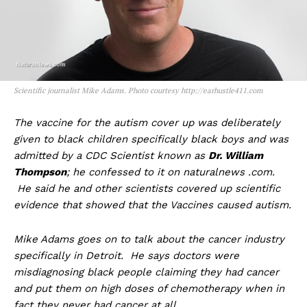
Scientific journalist Mike Adams. Photo courtesy http://earhustle411.com
The vaccine for the autism cover up was deliberately
given to black children specifically black boys and was
admitted by a CDC Scientist known as
Dr. William
Thompson
; he confessed to it on naturalnews .com.
He said he and other scientists covered up scientific
evidence that showed that the Vaccines caused autism.
Mike Adams goes on to talk about the cancer industry
specifically in Detroit. He says doctors were
misdiagnosing black people claiming they had cancer
and put them on high doses of chemotherapy when in
fact they never had cancer at all.