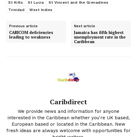
St Kitts
St Lucia
St Vincent and the Grenadines
Trinidad
West Indies
Previous article
Next article
CARICOM deficiencies
Jamaica has fifth highest
leading to weakness
unemployment rate in the
Caribbean
Caribdirect
We provide news and information for anyone
interested in the Caribbean whether you're UK based,
European based or located in the Caribbean. New
fresh ideas are always welcome with opportunities for
bright writers.