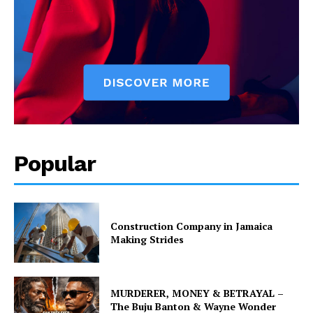
Popular
Construction Company in Jamaica
Making Strides
MURDERER, MONEY & BETRAYAL –
The Buju Banton & Wayne Wonder