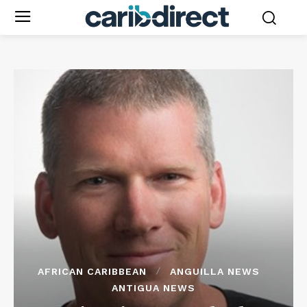
AFRICAN CARIBBEAN
ANGUILLA NEWS
ANTIGUA NEWS