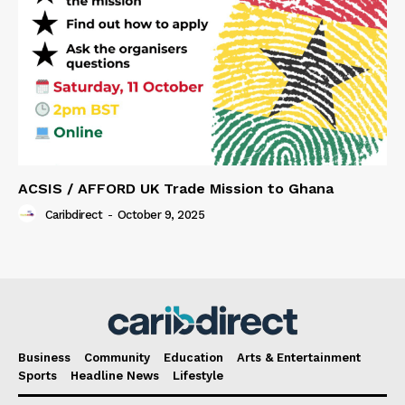
ACSIS / AFFORD UK Trade Mission to Ghana
Caribdirect
-
October 9, 2025
Business
Community
Education
Arts & Entertainment
Sports
Headline News
Lifestyle