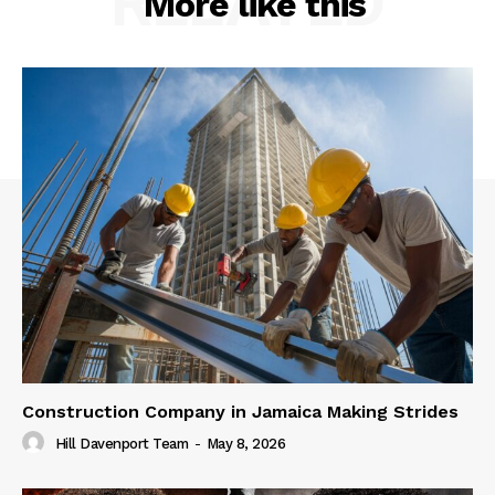
RELATED
More like this
Construction Company in Jamaica Making Strides
Hill Davenport Team
-
May 8, 2026