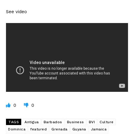
See video
0
0
TAGS
Antigua
Barbados
Business
BVI
Culture
Dominica
featured
Grenada
Guyana
Jamaica