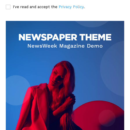
I've read and accept the
Privacy Policy
.