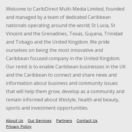
Welcome to CaribDirect Multi-Media Limited, founded
and managed by a team of dedicated Caribbean
nationals operating around the world; St Lucia, St
Vincent and the Grenadines, Texas, Guyana, Trinidad
and Tobago and the United Kingdom. We pride
ourselves on being the most innovative and
Caribbean focused company in the United Kingdom.
Our remit is to enable Caribbean businesses in the UK
and the Caribbean to connect and share news and
information about business and community issues
that will help them grow, develop as a community and
remain informed about lifestyle, health and beauty,
sports and investment opportunities.
About Us
Our Services
Partners
Contact Us
Privacy Policy