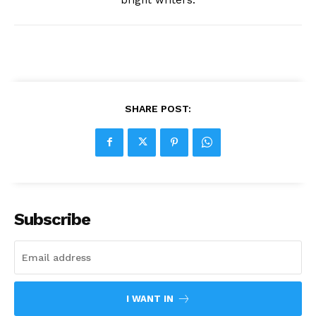
SHARE POST:
Subscribe
I WANT IN