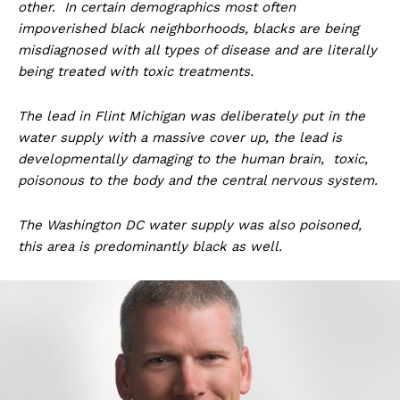
other. In certain demographics most often
impoverished black neighborhoods, blacks are being
misdiagnosed with all types of disease and are literally
being treated with toxic treatments.
The lead in Flint Michigan was deliberately put in the
water supply with a massive cover up, the lead is
developmentally damaging to the human brain, toxic,
poisonous to the body and the central nervous system.
The Washington DC water supply was also poisoned,
this area is predominantly black as well.