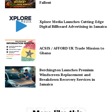
Fallout
Xplore Media Launches Cutting-Edge
Digital Billboard Advertising in Jamaica
ACSIS / AFFORD UK Trade Mission to
Ghana
Berchington Launches Premium
Windscreen Replacement and
Breakdown Recovery Services in
Jamaica