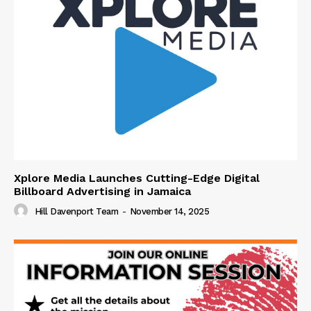
Xplore Media Launches Cutting-Edge Digital
Billboard Advertising in Jamaica
Hill Davenport Team
-
November 14, 2025