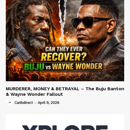
MURDERER, MONEY & BETRAYAL – The Buju Banton
& Wayne Wonder Fallout
Caribdirect
-
April 9, 2026