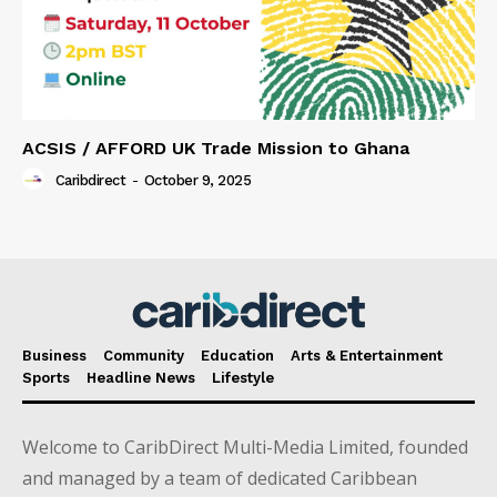
ACSIS / AFFORD UK Trade Mission to Ghana
Caribdirect
-
October 9, 2025
Business
Community
Education
Arts & Entertainment
Sports
Headline News
Lifestyle
Welcome to CaribDirect Multi-Media Limited, founded
and managed by a team of dedicated Caribbean