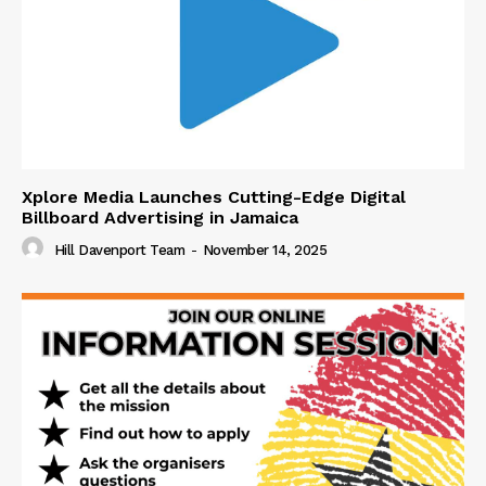
Xplore Media Launches Cutting-Edge Digital
Billboard Advertising in Jamaica
Hill Davenport Team
-
November 14, 2025