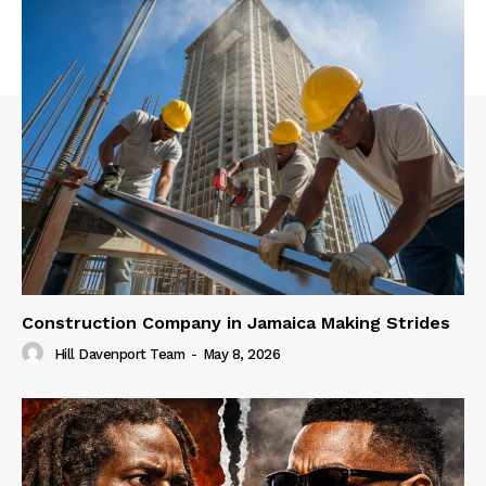
Construction Company in Jamaica Making Strides
Hill Davenport Team
-
May 8, 2026