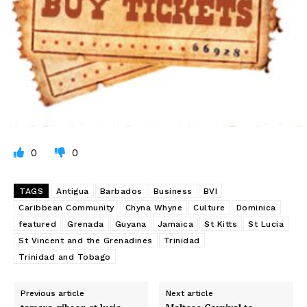
0
0
TAGS
Antigua
Barbados
Business
BVI
Caribbean Community
Chyna Whyne
Culture
Dominica
featured
Grenada
Guyana
Jamaica
St Kitts
St Lucia
St Vincent and the Grenadines
Trinidad
Trinidad and Tobago
Previous article
Next article