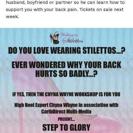
husband, boyfriend or partner so he can learn how to
support you with your back pain. Tickets on sale next
week.