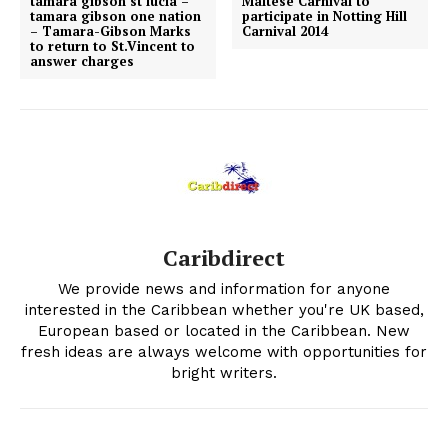
tamara gibson st lucia –
Maltese Carnival to
tamara gibson one nation
participate in Notting Hill
– Tamara-Gibson Marks
Carnival 2014
to return to St.Vincent to
answer charges
Caribdirect
We provide news and information for anyone
interested in the Caribbean whether you're UK based,
European based or located in the Caribbean. New
fresh ideas are always welcome with opportunities for
bright writers.