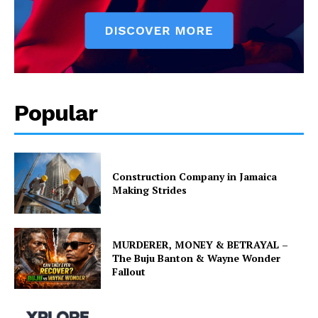
Popular
Construction Company in Jamaica
Making Strides
MURDERER, MONEY & BETRAYAL –
The Buju Banton & Wayne Wonder
Fallout