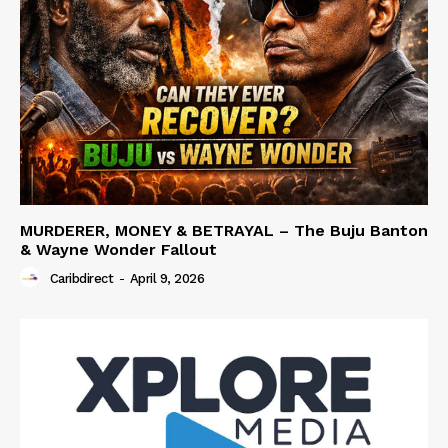
MURDERER, MONEY & BETRAYAL – The Buju Banton
& Wayne Wonder Fallout
Caribdirect
-
April 9, 2026