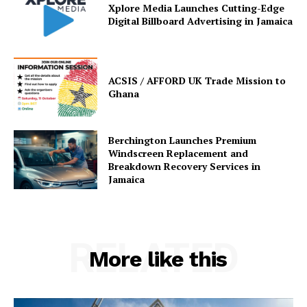
Xplore Media Launches Cutting-Edge
Digital Billboard Advertising in Jamaica
ACSIS / AFFORD UK Trade Mission to
Ghana
Berchington Launches Premium
Windscreen Replacement and
Breakdown Recovery Services in
Jamaica
RELATED
More like this