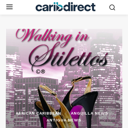
AFRICAN CARIBBEAN
ANGUILLA NEWS
ANTIGUA NEWS