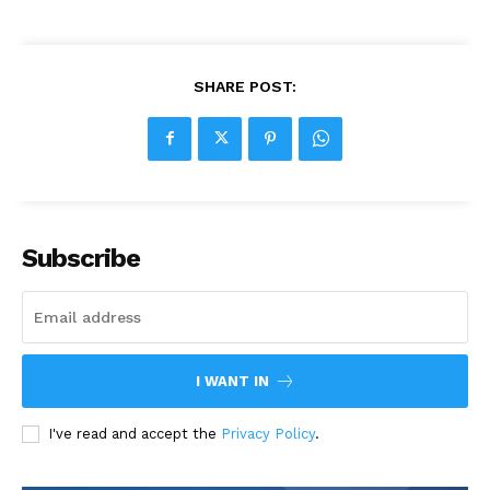
SHARE POST:
Subscribe
I WANT IN
I've read and accept the
Privacy Policy
.