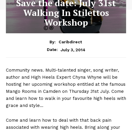
Save the date: July 31st
Walking In Stilettos
Workshop
By:
Caribdirect
July 3, 2014
Date:
Community news. Multi-talented singer, song writer,
author and High Heels Expert Chyna Whyne will be
hosting her upcoming workshop entitled at the famous
Mango Rooms in Camden on Thursday 31st July. Come
and learn how to walk in your favourite high heels with
grace and style…
Come and learn how to deal with that back pain
associated with wearing high heels. Bring along your