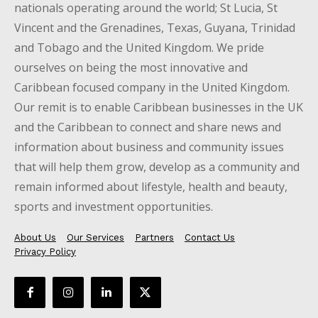
nationals operating around the world; St Lucia, St
Vincent and the Grenadines, Texas, Guyana, Trinidad
and Tobago and the United Kingdom. We pride
ourselves on being the most innovative and
Caribbean focused company in the United Kingdom.
Our remit is to enable Caribbean businesses in the UK
and the Caribbean to connect and share news and
information about business and community issues
that will help them grow, develop as a community and
remain informed about lifestyle, health and beauty,
sports and investment opportunities.
About Us
Our Services
Partners
Contact Us
Privacy Policy