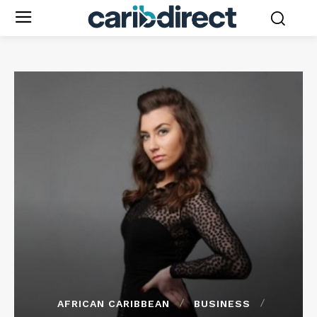
AFRICAN CARIBBEAN
BUSINESS