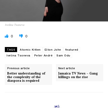
Ivelina Tsoneva
0
0
TAGS
Atomic Kitten
Elton John
featured
Ivelina Tsoneva
Peter André
Sam Odu
Previous article
Next article
Better understanding of
Jamaica TV News – Gang
the complexity of the
killings on the rise
diaspora is required