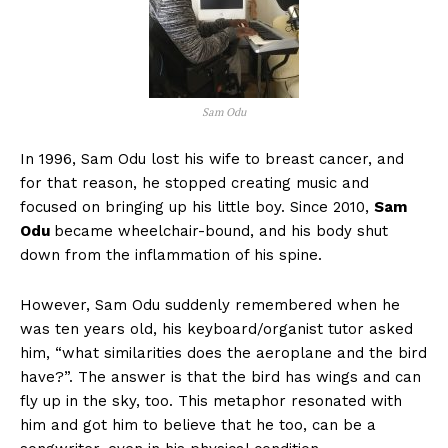
Sam Odu
In 1996, Sam Odu lost his wife to breast cancer, and
for that reason, he stopped creating music and
focused on bringing up his little boy. Since 2010,
Sam
Odu
became wheelchair-bound, and his body shut
down from the inflammation of his spine.
However, Sam Odu suddenly remembered when he
was ten years old, his keyboard/organist tutor asked
him, “what similarities does the aeroplane and the bird
have?”. The answer is that the bird has wings and can
fly up in the sky, too. This metaphor resonated with
him and got him to believe that he too, can be a