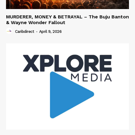
MURDERER, MONEY & BETRAYAL – The Buju Banton
& Wayne Wonder Fallout
Caribdirect
-
April 9, 2026