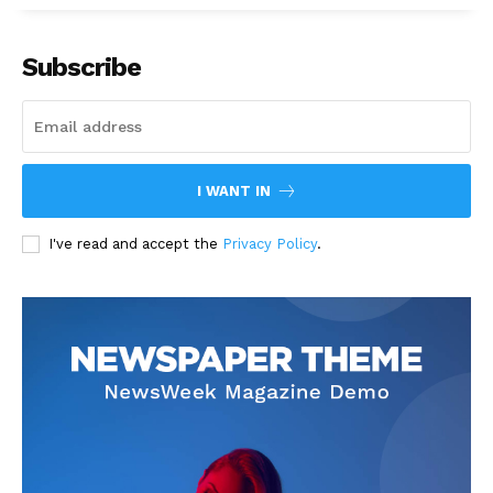
Subscribe
I WANT IN
I've read and accept the
Privacy Policy
.