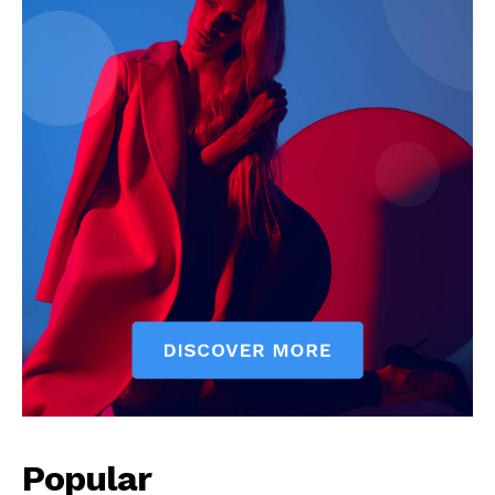
Popular