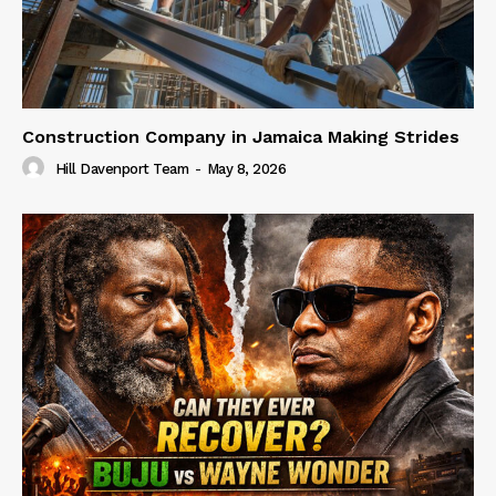
Construction Company in Jamaica Making Strides
Hill Davenport Team
-
May 8, 2026