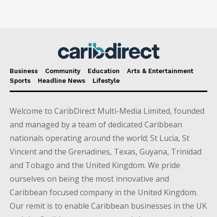
Business
Community
Education
Arts & Entertainment
Sports
Headline News
Lifestyle
Welcome to CaribDirect Multi-Media Limited, founded
and managed by a team of dedicated Caribbean
nationals operating around the world; St Lucia, St
Vincent and the Grenadines, Texas, Guyana, Trinidad
and Tobago and the United Kingdom. We pride
ourselves on being the most innovative and
Caribbean focused company in the United Kingdom.
Our remit is to enable Caribbean businesses in the UK