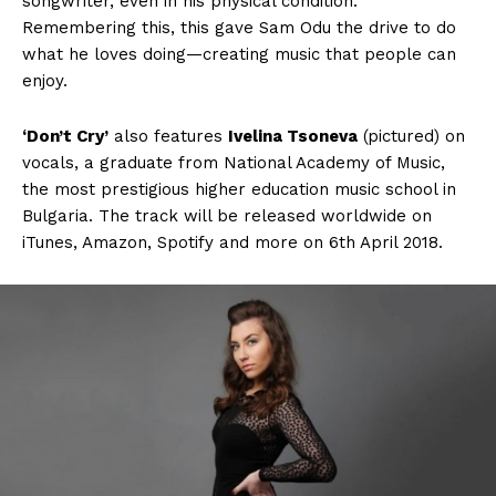
songwriter, even in his physical condition.
Remembering this, this gave Sam Odu the drive to do
what he loves doing—creating music that people can
enjoy.
‘Don’t Cry’
also features
Ivelina Tsoneva
(pictured) on
vocals, a graduate from National Academy of Music,
the most prestigious higher education music school in
Bulgaria. The track will be released worldwide on
iTunes, Amazon, Spotify and more on 6th April 2018.