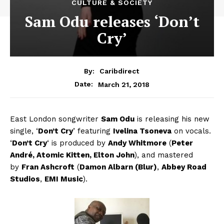
CULTURE & SOCIETY
Sam Odu releases ‘Don’t
Cry’
By:
Caribdirect
March 21, 2018
Date:
East London songwriter
Sam Odu
is releasing his new
single, ‘
Don’t Cry
’ featuring
Ivelina Tsoneva
on vocals.
‘
Don’t Cry
‘
is produced by
Andy Whitmore
(
Peter
André, Atomic Kitten, Elton John
), and mastered
by
Fran Ashcroft
(
Damon Albarn (Blur)
,
Abbey Road
Studios
,
EMI Music
).