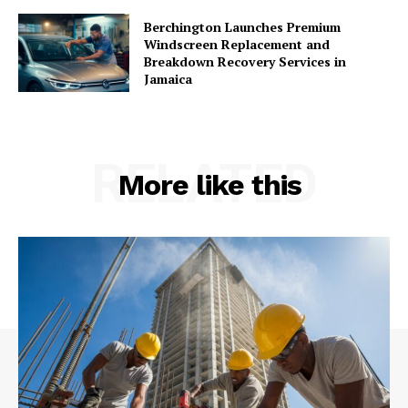
Berchington Launches Premium
Windscreen Replacement and
Breakdown Recovery Services in
Jamaica
RELATED
More like this