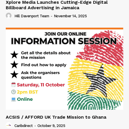
Xplore Media Launches Cutting-Edge Digital
Billboard Advertising in Jamaica
Hill Davenport Team
-
November 14, 2025
ACSIS / AFFORD UK Trade Mission to Ghana
Caribdirect
-
October 9, 2025