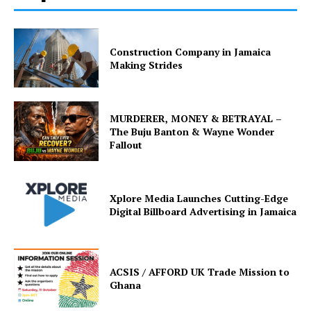
Construction Company in Jamaica
Making Strides
MURDERER, MONEY & BETRAYAL –
The Buju Banton & Wayne Wonder
Fallout
Xplore Media Launches Cutting-Edge
Digital Billboard Advertising in Jamaica
ACSIS / AFFORD UK Trade Mission to
Ghana