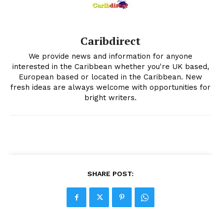
Caribdirect
We provide news and information for anyone
interested in the Caribbean whether you're UK based,
European based or located in the Caribbean. New
fresh ideas are always welcome with opportunities for
bright writers.
SHARE POST: